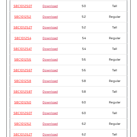
SBC101250T
Download
50
Tall
SBC101252
Download
52
Regular
SBC101252T
Download
52
Tall
SBC101254
Download
54
Regular
SBC101254T
Download
54
Tall
SBC101256
Download
56
Regular
SBC101256T
Download
56
Tall
SBC101258
Download
58
Regular
SBC101258T
Download
58
Tall
SBC101260
Download
60
Regular
SBC101260T
Download
60
Tall
SBC101262
Download
62
Regular
SBC101262T
Download
62
Tall