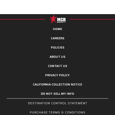
HOME
CAREERS
POLICIES
ABOUT US
CONTACT US
PRIVACY POLICY
CALIFORNIA COLLECTION NOTICE
DO NOT SELL MY INFO
DESTINATION CONTROL STATEMENT
PURCHASE TERMS & CONDITIONS