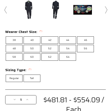
Wearer Chest Size:
(*)
38
40
42
44
46
48
50
52
54
56
58
60
62
64
Sizing Type:
(*)
Regular
Tall
Current
Stock:
$481.81 - $554.09
/
Decrease
Increase
Quantity
Quantity
Each
of
of