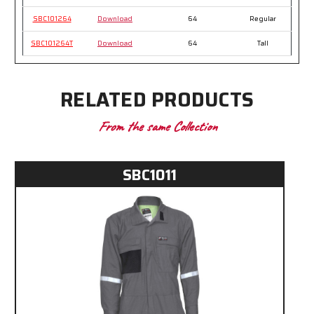
SBC101264
Download
64
Regular
SBC101264T
Download
64
Tall
RELATED PRODUCTS
From the same Collection
SBC1011