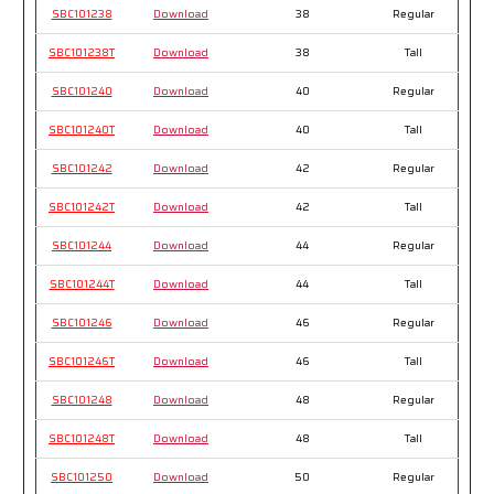
SBC101238
Download
38
Regular
SBC101238T
Download
38
Tall
SBC101240
Download
40
Regular
SBC101240T
Download
40
Tall
SBC101242
Download
42
Regular
SBC101242T
Download
42
Tall
SBC101244
Download
44
Regular
SBC101244T
Download
44
Tall
SBC101246
Download
46
Regular
SBC101246T
Download
46
Tall
SBC101248
Download
48
Regular
SBC101248T
Download
48
Tall
SBC101250
Download
50
Regular