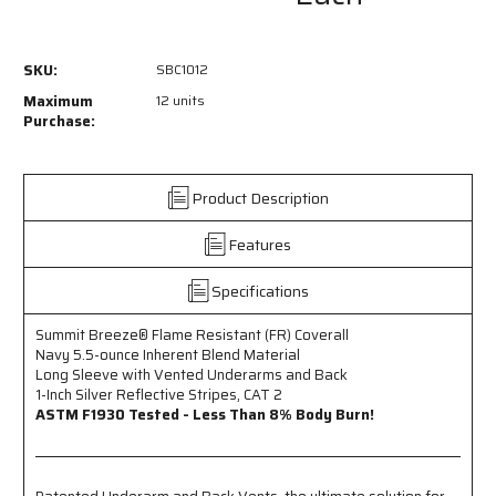
SBC1012
SBC1012
-
-
Summit
Summit
SKU:
SBC1012
Breeze®
Breeze®
Flame
Flame
Maximum
12 units
Resistant
Resistant
Purchase:
(FR)
(FR)
Coverall
Coverall
Navy
Navy
Product Description
5.5-
5.5-
ounce
ounce
Features
Inherent
Inherent
Blend
Blend
Material
Material
Specifications
-
-
Long
Long
Summit Breeze® Flame Resistant (FR) Coverall
Sleeve
Sleeve
Navy 5.5-ounce Inherent Blend Material
with
with
Long Sleeve with Vented Underarms and Back
Vented
Vented
1-Inch Silver Reflective Stripes, CAT 2
Underarms
Underarms
ASTM F1930 Tested - Less Than 8% Body Burn!
and
and
Back
Back
-
-