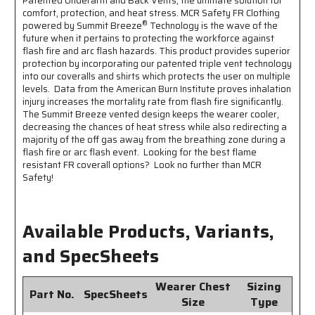
Patented Underarm and Back Vents, the ultimate solution for
1
1
comfort, protection, and heat stress. MCR Safety FR Clothing
Inch
Inch
®
powered by Summit Breeze
Technology is the wave of the
Silver
Silver
future when it pertains to protecting the workforce against
FR
FR
flash fire and arc flash hazards. This product provides superior
Reflective
Reflective
protection by incorporating our patented triple vent technology
Stripes
Stripes
into our coveralls and shirts which protects the user on multiple
-
-
levels. Data from the American Burn Institute proves inhalation
CAT2
CAT2
injury increases the mortality rate from flash fire significantly.
-
-
The Summit Breeze vented design keeps the wearer cooler,
ASTM
ASTM
decreasing the chances of heat stress while also redirecting a
F1930
F1930
majority of the off gas away from the breathing zone during a
Tested
Tested
flash fire or arc flash event. Looking for the best flame
-
-
resistant FR coverall options? Look no further than MCR
Less
Less
Safety!
Than
Than
8%
8%
Body
Body
Available Products, Variants,
Burn
Burn
and SpecSheets
Wearer Chest
Sizing
Part No.
SpecSheets
Size
Type