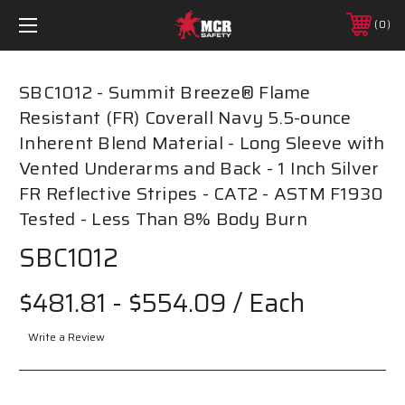
0
SBC1012 - Summit Breeze® Flame
Resistant (FR) Coverall Navy 5.5-ounce
Inherent Blend Material - Long Sleeve with
Vented Underarms and Back - 1 Inch Silver
FR Reflective Stripes - CAT2 - ASTM F1930
Tested - Less Than 8% Body Burn
SBC1012
$481.81 - $554.09
/ Each
Write a Review