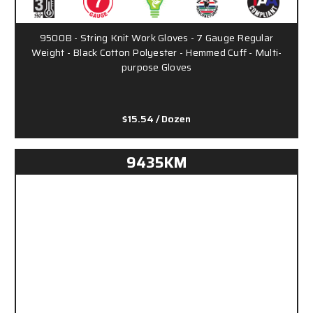
9500B - String Knit Work Gloves - 7 Gauge Regular
Weight - Black Cotton Polyester - Hemmed Cuff - Multi-
purpose Gloves
$15.54
/ Dozen
9435KM