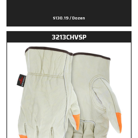
$130.19
/ Dozen
3213CHVSP