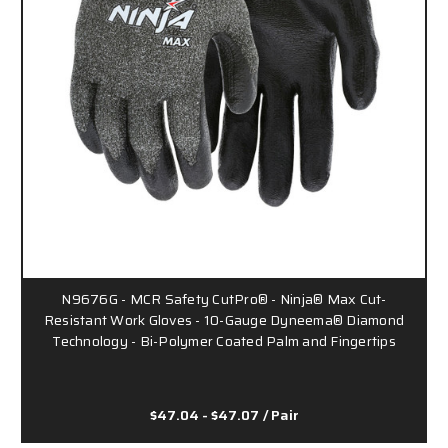
N9676G - MCR Safety CutPro® - Ninja® Max Cut-
Resistant Work Gloves - 10-Gauge Dyneema® Diamond
Technology - Bi-Polymer Coated Palm and Fingertips
$47.04 - $47.07
/ Pair