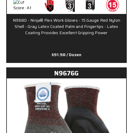
N9680 - Ninja® Flex Work Gloves - 15 Gauge Red Nylon
Shell - Gray Latex Coated Palm and Fingertips - Latex
Coating Provides Excellent Gripping Power
$91.98
/ Dozen
N9676G