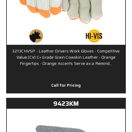
3213CHVSP - Leather Drivers Work Gloves - Competitive
Value (CV) C+ Grade Grain Cowskin Leather - Orange
Fingertips - Orange Accents Serve as a Remind…
Call for Pricing
9423KM