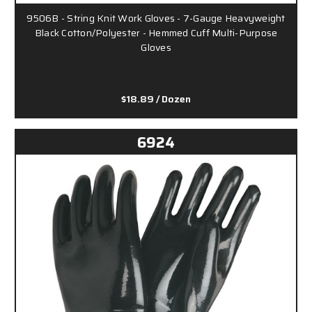
9506B - String Knit Work Gloves - 7-Gauge Heavyweight
Black Cotton/Polyester - Hemmed Cuff Multi-Purpose
Gloves
$18.89
/ Dozen
6924