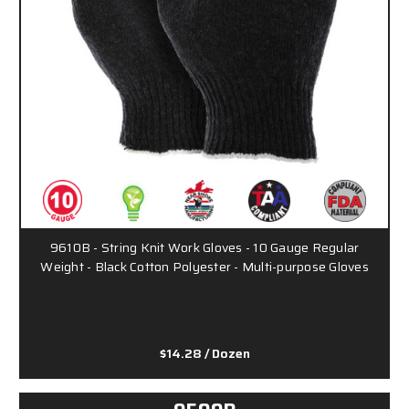
9610B - String Knit Work Gloves - 10 Gauge Regular
Weight - Black Cotton Polyester - Multi-purpose Gloves
$14.28
/ Dozen