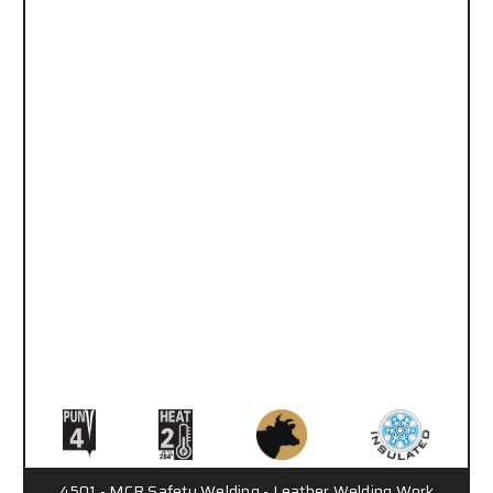
4501 - MCR Safety Welding - Leather Welding Work