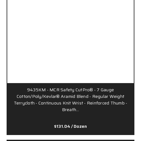
9435KM - MCR Safety CutPro® - 7 Gauge
Cotton/Poly/Kevlar® Aramid Blend - Regular Weight
Terrycloth - Continuous Knit Wrist - Reinforced Thumb -
Breath…
$131.04
/ Dozen