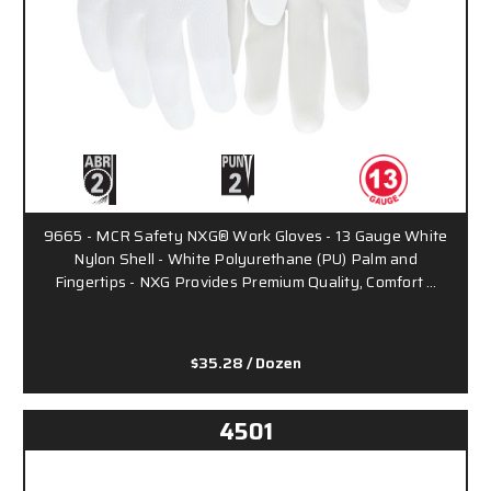
9665 - MCR Safety NXG® Work Gloves - 13 Gauge White
Nylon Shell - White Polyurethane (PU) Palm and
Fingertips - NXG Provides Premium Quality, Comfort …
$35.28
/ Dozen
4501