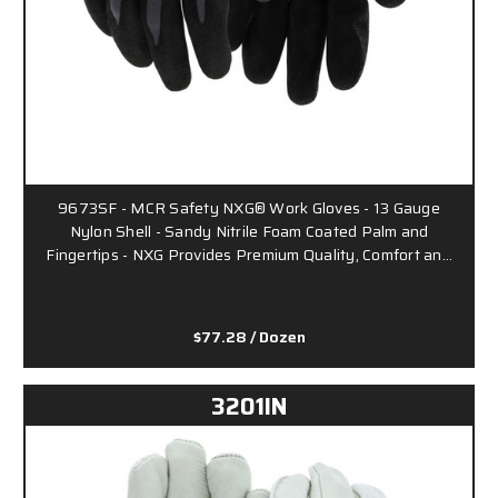
9673SF - MCR Safety NXG® Work Gloves - 13 Gauge
Nylon Shell - Sandy Nitrile Foam Coated Palm and
Fingertips - NXG Provides Premium Quality, Comfort an…
$77.28
/ Dozen
3201IN