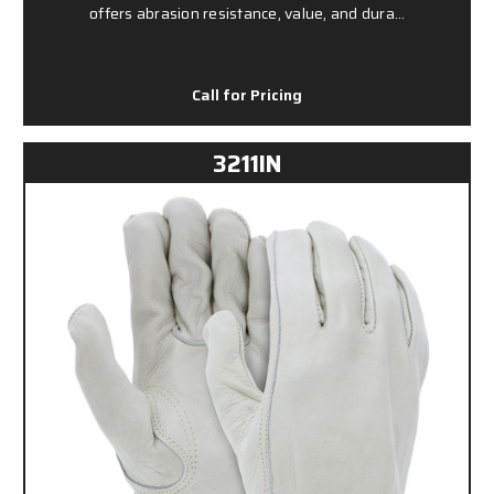
offers abrasion resistance, value, and dura…
Call for Pricing
3211IN