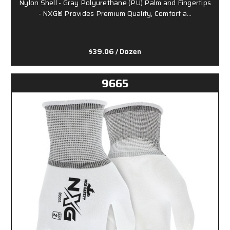
Nylon Shell - Gray Polyurethane (PU) Palm and Fingertips
- NXG® Provides Premium Quality, Comfort a…
$39.06
/ Dozen
9665