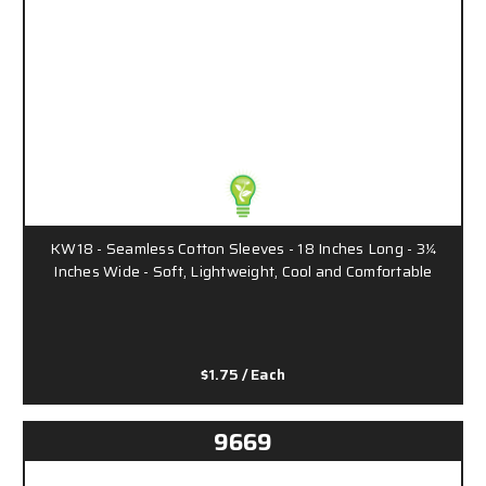
KW18 - Seamless Cotton Sleeves - 18 Inches Long - 3¼
Inches Wide - Soft, Lightweight, Cool and Comfortable
$1.75
/ Each
9669