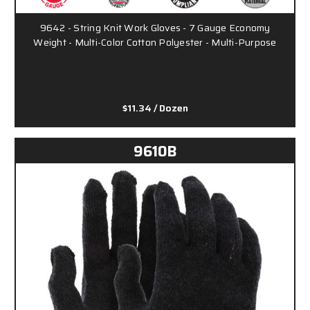
9642 - String Knit Work Gloves - 7 Gauge Economy
Weight - Multi-Color Cotton Polyester - Multi-Purpose
$11.34
/ Dozen
9610B