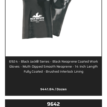
6924 - Black Jack® Series - Black Neoprene Coated Work
Gloves - Multi-Dipped Smooth Neoprene - 14 Inch Length
Fully Coated - Brushed Interlock Lining
$441.84
/ Dozen
9642