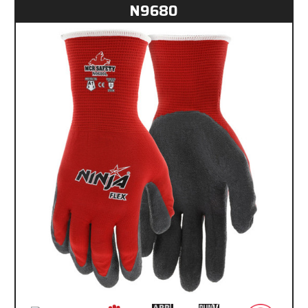
N9680