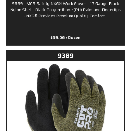
9669 - MCR Safety NXG® Work Gloves - 13 Gauge Black
Nylon Shell - Black Polyurethane (PU) Palm and Fingertips
- NXG® Provides Premium Quality, Comfort…
$39.06
/ Dozen
9389