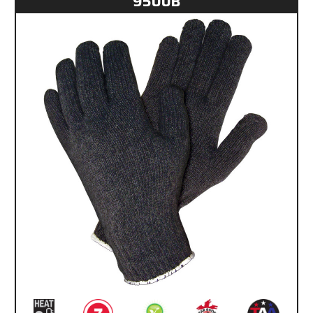
9500B