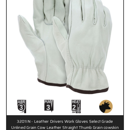
3201IN - Leather Drivers Work Gloves Select Grade
Unlined Grain Cow Leather Straight Thumb Grain cowskin