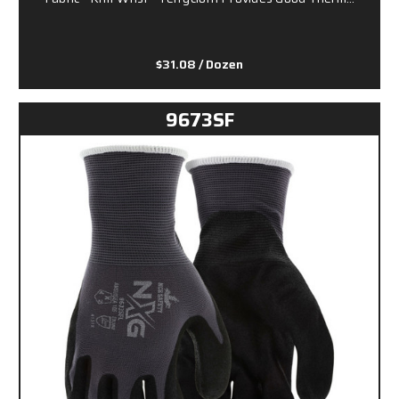
$31.08
/ Dozen
9673SF