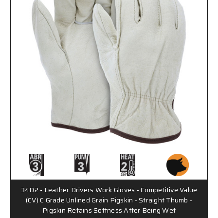
3402 - Leather Drivers Work Gloves - Competitive Value
(CV) C Grade Unlined Grain Pigskin - Straight Thumb -
Pigskin Retains Softness After Being Wet