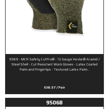
9389 - MCR Safety CutPro® - 13 Gauge Kevlar® Aramid /
Steel Shell - Cut Resistant Work Gloves - Latex Coated
Palm and Fingertips - Textured Latex Palm…
$36.57
/ Pair
9506B