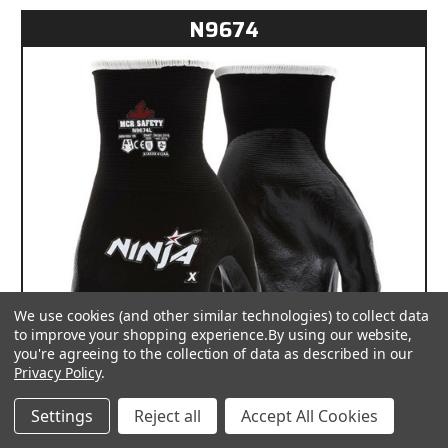
N9674
We use cookies (and other similar technologies) to collect data
to improve your shopping experience.
By using our website,
you're agreeing to the collection of data as described in our
Privacy Policy
.
Settings
Reject all
Accept All Cookies