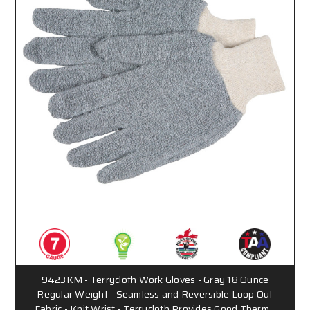
9423KM - Terrycloth Work Gloves - Gray 18 Ounce
Regular Weight - Seamless and Reversible Loop Out
Fabric - Knit Wrist - Terrycloth Provides Good Therm…