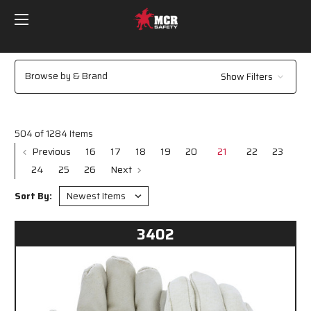
Browse by & Brand
Show Filters
504 of 1284 Items
Previous
16
17
18
19
20
21
22
23
24
25
26
Next
Sort By:
3402