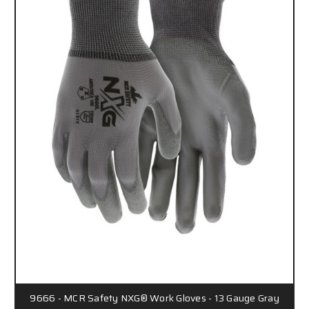
9666 - MCR Safety NXG® Work Gloves - 13 Gauge Gray