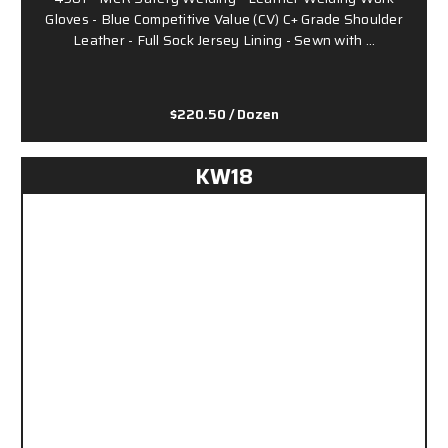
Gloves - Blue Competitive Value (CV) C+ Grade Shoulder
Leather - Full Sock Jersey Lining - Sewn with …
$220.50
/ Dozen
KW18