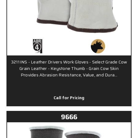
3211INS - Leather Drivers Work Gloves - Select Grade Cow
Grain Leather - Keystone Thumb - Grain Cow Skin
Provides Abrasion Resistance, Value, and Dura…
Call for Pricing
9666