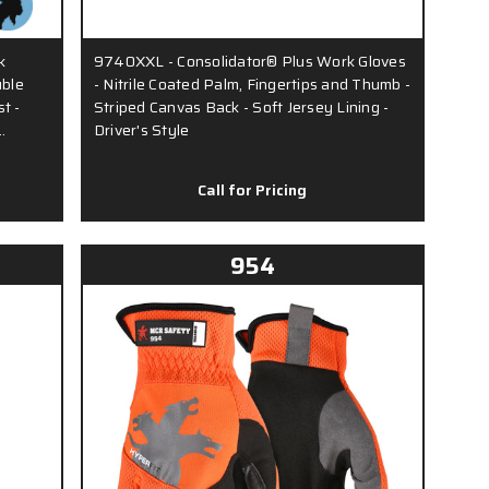
k
9740XXL - Consolidator® Plus Work Gloves
uble
- Nitrile Coated Palm, Fingertips and Thumb -
t -
Striped Canvas Back - Soft Jersey Lining -
…
Driver's Style
Call for Pricing
954