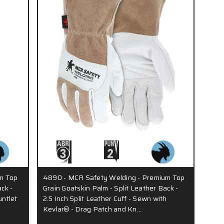
m Top
4890 - MCR Safety Welding - Premium Top
ck -
Grain Goatskin Palm - Split Leather Back -
untlet
2.5 Inch Split Leather Cuff - Sewn with
Kevlar® - Drag Patch and Kn…