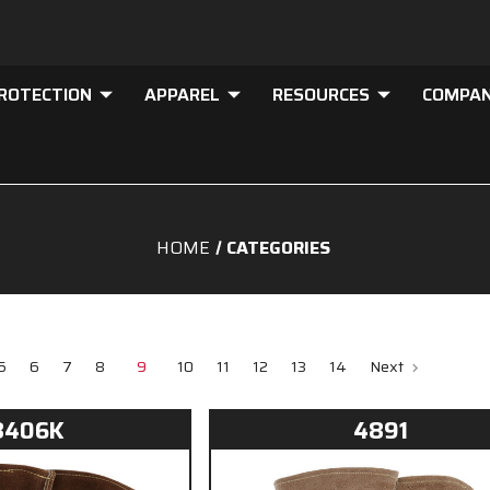
PROTECTION
APPAREL
RESOURCES
COMPA
HOME
CATEGORIES
5
6
7
8
9
10
11
12
13
14
Next
8406K
4891