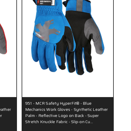
951 - MCR Safety HyperFit® - Blue
eather
Mechanics Work Gloves - Synthetic Leather
er
Palm - Reflective Logo on Back - Super
Stretch Knuckle Fabric - Slip-on Cu…