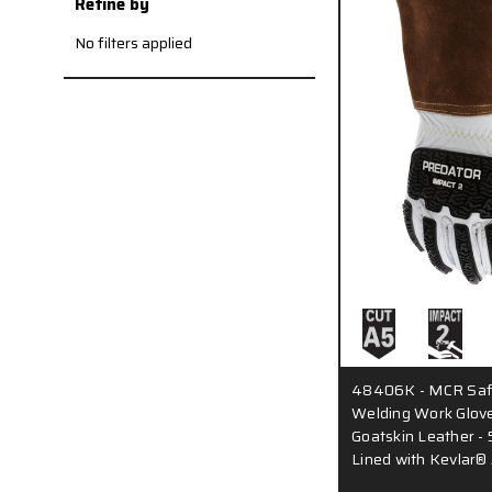
Refine by
No filters applied
48406K - MCR Safe
Welding Work Glove
Goatskin Leather - 5
Lined with Kevlar®