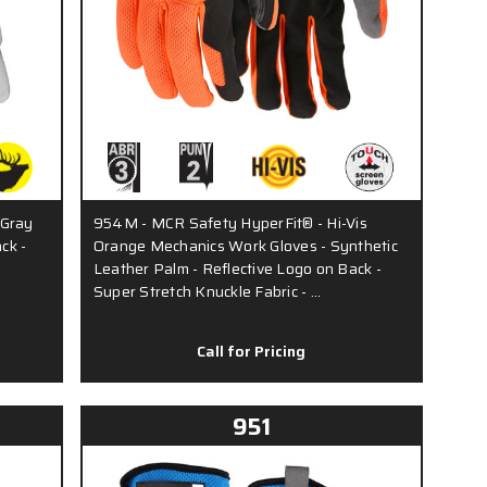
 Gray
954M - MCR Safety HyperFit® - Hi-Vis
ck -
Orange Mechanics Work Gloves - Synthetic
Leather Palm - Reflective Logo on Back -
Super Stretch Knuckle Fabric - …
Call for Pricing
951