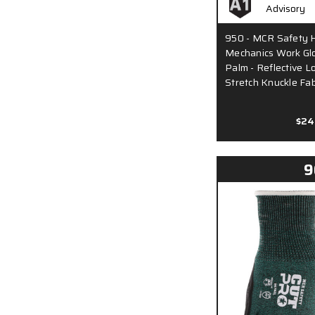
950 - MCR Safety H
Mechanics Work Glo
Palm - Reflective L
Stretch Knuckle Fabr
$24
9