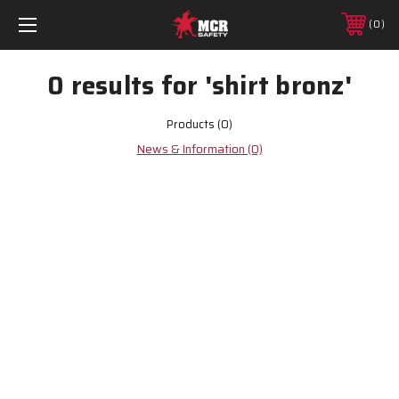
0
0 results for 'shirt bronz'
Products (0)
News & Information (0)