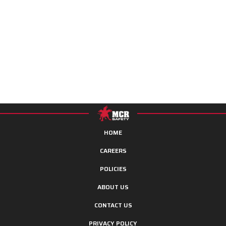
HOME
CAREERS
POLICIES
ABOUT US
CONTACT US
PRIVACY POLICY