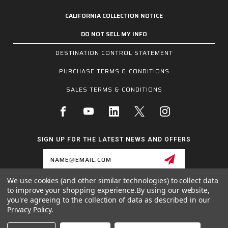
CALIFORNIA COLLECTION NOTICE
DO NOT SELL MY INFO
DESTINATION CONTROL STATEMENT
PURCHASE TERMS & CONDITIONS
SALES TERMS & CONDITIONS
SIGN UP FOR THE LATEST NEWS AND OFFERS
Email
Address
We use cookies (and other similar technologies) to collect data
to improve your shopping experience.
By using our website,
1255 SCHILLING BLVD W, COLLIERVILLE, TN 38017
you're agreeing to the collection of data as described in our
800.955.6887
Privacy Policy
.
INQUIRIES@MCRSAFETY.COM