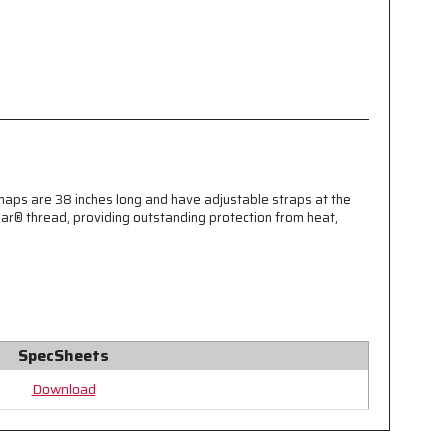
ps are 38 inches long and have adjustable straps at the
ar® thread, providing outstanding protection from heat,
SpecSheets
Download