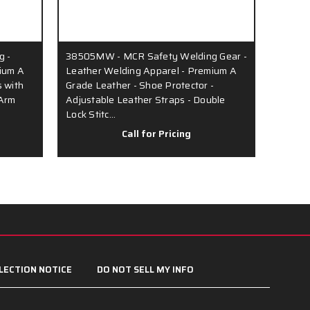
g -
38505MW - MCR Safety Welding Gear -
ium A
Leather Welding Apparel - Premium A
 with
Grade Leather - Shoe Protector -
 Arm
Adjustable Leather Straps - Double
Lock Stitc…
Call for Pricing
LECTION NOTICE
DO NOT SELL MY INFO