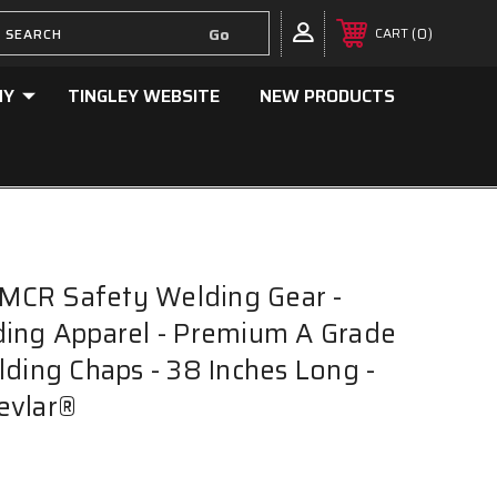
0
CART
NY
TINGLEY WEBSITE
NEW PRODUCTS
CR Safety Welding Gear -
ding Apparel - Premium A Grade
lding Chaps - 38 Inches Long -
evlar®