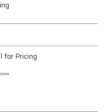
cing
l for Pricing
600MW