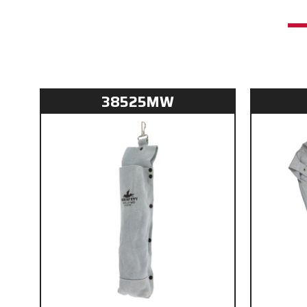
38525MW