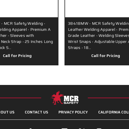
 MCR Safety Welding -
38418MW - MCR Safety Weldin
lding Apparel - Premium A
Leather Welding Apparel - Prem
her - Sleeves with
Grade Leather - Welding Sleeves
 Neck Strap - 25 Inches Long
Wrist Snaps - Adjustable Upper
ock S…
Straps - 18…
Call for Pricing
Call for Pricing
OUT US
CONTACT US
PRIVACY POLICY
CALIFORNIA COL