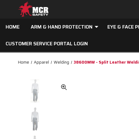
HOME
ARM & HAND PROTECTION
EYE & FACE 
CUSTOMER SERVICE PORTAL LOGIN
Home
Apparel
Welding
38600MW - Split Leather Weldi