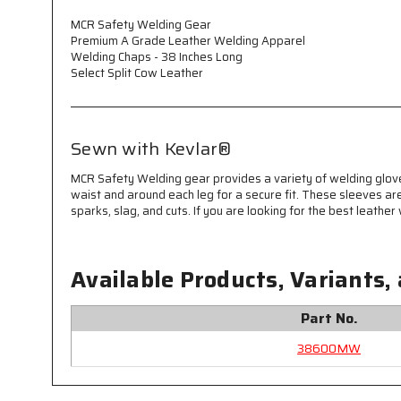
MCR Safety Welding Gear
Premium A Grade Leather Welding Apparel
Welding Chaps - 38 Inches Long
Select Split Cow Leather
Sewn with Kevlar®
MCR Safety Welding gear provides a variety of welding glo
waist and around each leg for a secure fit. These sleeves a
sparks, slag, and cuts. If you are looking for the best leathe
Available Products, Variants,
Part No.
38600MW