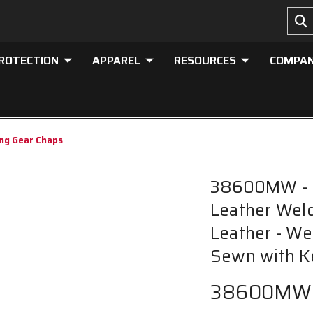
PROTECTION
APPAREL
RESOURCES
COMPA
ng Gear Chaps
38600MW - M
Leather Wel
Leather - We
Sewn with K
38600MW