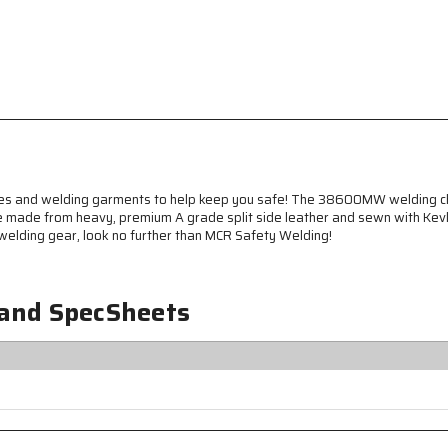
Apparel
Apparel
-
-
Premium
Premium
A
A
Grade
Grade
Leather
Leather
-
-
Welding
Welding
Chaps
Chaps
-
-
38
38
ves and welding garments to help keep you safe! The 38600MW welding cha
Inches
Inches
re made from heavy, premium A grade split side leather and sewn with Kevl
Long
Long
r welding gear, look no further than MCR Safety Welding!
-
-
Sewn
Sewn
with
with
 and SpecSheets
Kevlar®
Kevlar®