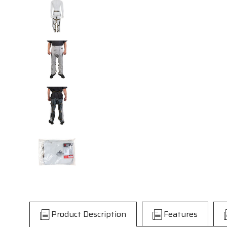
Product Description
Features