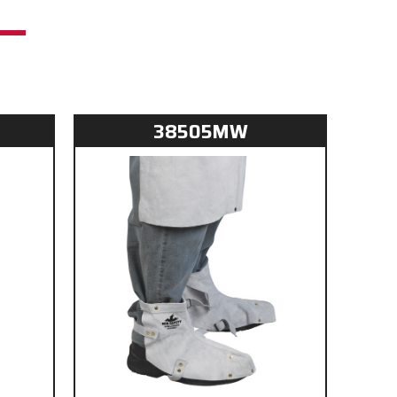
38505MW