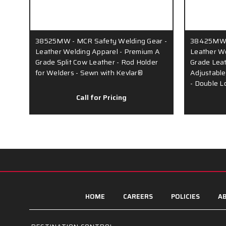
38525MW - MCR Safety Welding Gear -
38425MW -
Leather Welding Apparel - Premium A
Leather We
Grade Split Cow Leather - Rod Holder
Grade Leat
for Welders - Sewn with Kevlar®
Adjustable
- Double L
Call for Pricing
HOME
CAREERS
POLICIES
AB