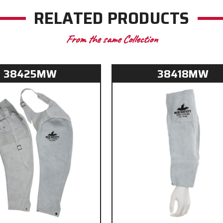
RELATED PRODUCTS
From the same Collection
38425MW
38418MW