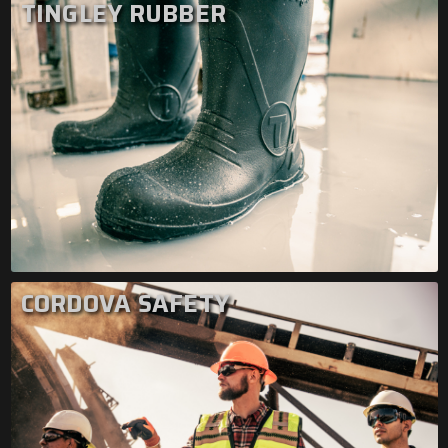
TINGLEY RUBBER
CORDOVA SAFETY