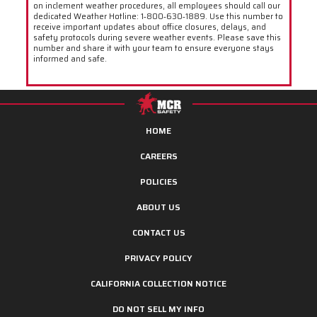
on inclement weather procedures, all employees should call our
dedicated Weather Hotline: 1‑800‑630‑1889. Use this number to
receive important updates about office closures, delays, and
safety protocols during severe weather events. Please save this
number and share it with your team to ensure everyone stays
informed and safe.
HOME
CAREERS
POLICIES
ABOUT US
CONTACT US
PRIVACY POLICY
CALIFORNIA COLLECTION NOTICE
DO NOT SELL MY INFO