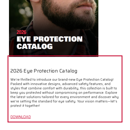
2026 Eye Protection Catalog
We’re thrilled to introduce our brand-new Eye Protection Catalog!
Packed with innovative designs, advanced safety features, and
styles that combine comfort with durability, this collection is built to
keep you protected without compromising on performance. Explore
the latest solutions tailored for every environment and discover why
we’re setting the standard for eye safety. Your vision matters—let’s
protect it together!
DOWNLOAD