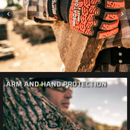
ARM AND HAND PROTECTION