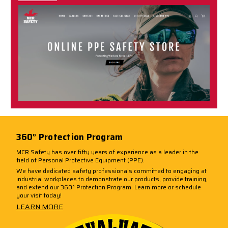
360° Protection Program
MCR Safety has over fifty years of experience as a leader in the
field of Personal Protective Equipment (PPE).
We have dedicated safety professionals committed to engaging at
industrial workplaces to demonstrate our products, provide training,
and extend our 360° Protection Program. Learn more or schedule
your visit today!
LEARN MORE