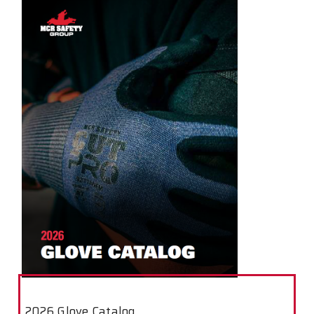
2026 Glove Catalog