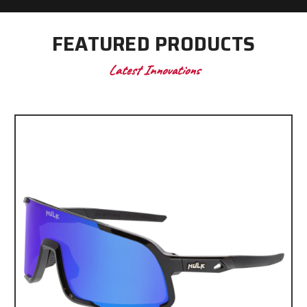
FEATURED PRODUCTS
Latest Innovations