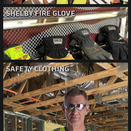
SHELBY FIRE GLOVE
SAFETY CLOTHING