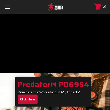
0
Predator® PD6954
Dominate the Worksite: Cut A9, Impact 2
Click Here