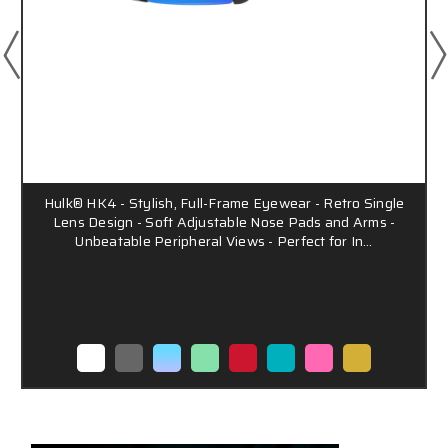
Hulk® HK4 - Stylish, Full-Frame Eyewear - Retro Single
Lens Design - Soft Adjustable Nose Pads and Arms -
Unbeatable Peripheral Views - Perfect for In…