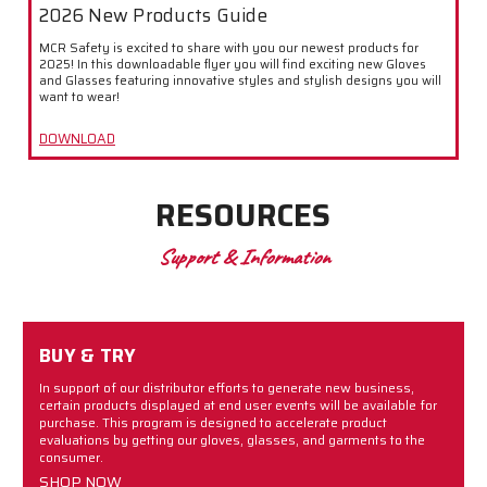
2026 New Products Guide
MCR Safety is excited to share with you our newest products for
2025! In this downloadable flyer you will find exciting new Gloves
and Glasses featuring innovative styles and stylish designs you will
want to wear!
DOWNLOAD
RESOURCES
Support & Information
BUY & TRY
In support of our distributor efforts to generate new business,
certain products displayed at end user events will be available for
purchase. This program is designed to accelerate product
evaluations by getting our gloves, glasses, and garments to the
consumer.
SHOP NOW