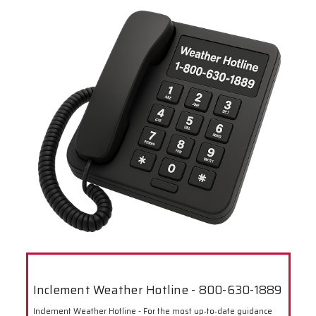
Inclement Weather Hotline - 800-630-1889
Inclement Weather Hotline - For the most up‑to‑date guidance