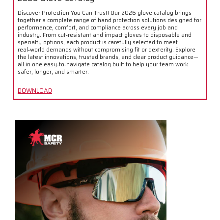
Discover Protection You Can Trust! Our 2026 glove catalog brings
together a complete range of hand protection solutions designed for
performance, comfort, and compliance across every job and
industry. From cut‑resistant and impact gloves to disposable and
specialty options, each product is carefully selected to meet
real‑world demands without compromising fit or dexterity. Explore
the latest innovations, trusted brands, and clear product guidance—
all in one easy‑to‑navigate catalog built to help your team work
safer, longer, and smarter.
DOWNLOAD