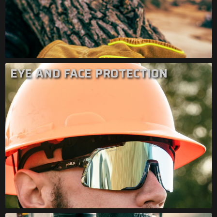
EYE AND FACE PROTECTION