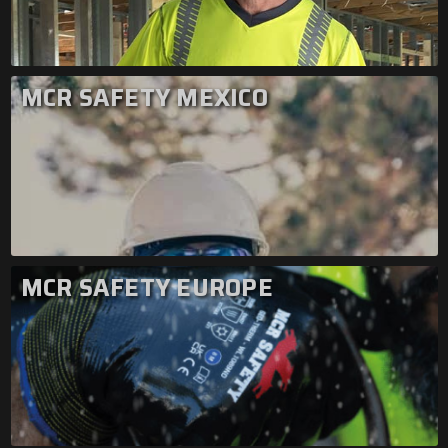
MCR SAFETY MEXICO
MCR SAFETY EUROPE