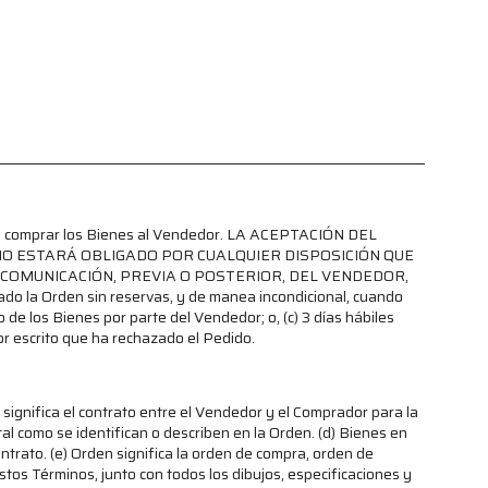
para comprar los Bienes al Vendedor. LA ACEPTACIÓN DEL
NO ESTARÁ OBLIGADO POR CUALQUIER DISPOSICIÓN QUE
COMUNICACIÓN, PREVIA O POSTERIOR, DEL VENDEDOR,
a Orden sin reservas, y de manea incondicional, cuando
 de los Bienes por parte del Vendedor; o, (c) 3 días hábiles
r escrito que ha rechazado el Pedido.
significa el contrato entre el Vendedor y el Comprador para la
al como se identifican o describen en la Orden. (d) Bienes en
ntrato. (e) Orden significa la orden de compra, orden de
tos Términos, junto con todos los dibujos, especificaciones y