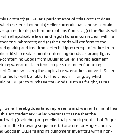
his Contract): (a) Seller’s performance of this Contract does
which Seller is bound; (b) Seller currently has, and will obtain
required for its performance of this Contract; (c) the Goods will
with all applicable laws and regulations in connection with its
nd other encumbrances; and (e) the Goods will conform to the
 good quality and free from defects. Upon receipt of notice from
ption, (i) ship replacement conforming Goods as promptly as
p Non-conforming Goods from Buyer to Seller and replacement
erlying warranty claim from Buyer’s customer (including,
t Goods will carry the applicable warranties above. If Seller
 Seller will be liable for the amount, if any, by which
aid by Buyer to purchase the Goods, such as freight, taxes
ty), Seller hereby does (and represents and warrants that it has
with such trademark. Seller warrants that neither the
hird party (excluding any intellectual property rights that Buyer
e and in the following sequence: (a) procure for Buyer and its
nging Goods in Buyer’s and its customers’ inventory with a non-