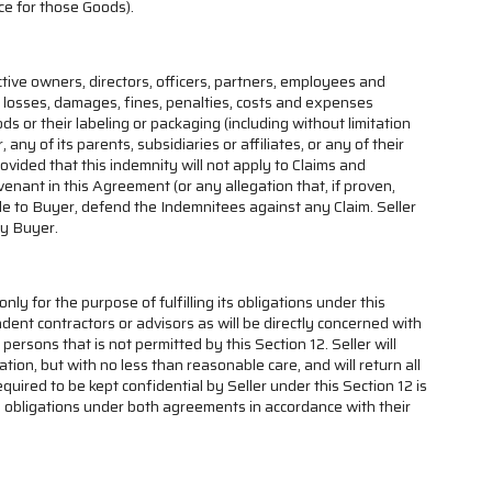
ice for those Goods).
ctive owners, directors, officers, partners, employees and
all losses, damages, fines, penalties, costs and expenses
ds or their labeling or packaging (including without limitation
any of its parents, subsidiaries or affiliates, or any of their
vided that this indemnity will not apply to Claims and
enant in this Agreement (or any allegation that, if proven,
ble to Buyer, defend the Indemnitees against any Claim. Seller
by Buyer.
nly for the purpose of fulfilling its obligations under this
ndent contractors or advisors as will be directly concerned with
persons that is not permitted by this Section 12. Seller will
tion, but with no less than reasonable care, and will return all
ired to be kept confidential by Seller under this Section 12 is
ity obligations under both agreements in accordance with their