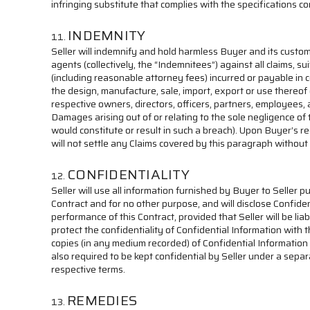
infringing substitute that complies with the specifications c
INDEMNITY
Seller will indemnify and hold harmless Buyer and its custome
agents (collectively, the “Indemnitees”) against all claims, 
(including reasonable attorney fees) incurred or payable in co
the design, manufacture, sale, import, export or use thereof or
respective owners, directors, officers, partners, employees,
Damages arising out of or relating to the sole negligence of 
would constitute or result in such a breach). Upon Buyer’s r
will not settle any Claims covered by this paragraph without
CONFIDENTIALITY
Seller will use all information furnished by Buyer to Seller pu
Contract and for no other purpose, and will disclose Confiden
performance of this Contract, provided that Seller will be lia
protect the confidentiality of Confidential Information with t
copies (in any medium recorded) of Confidential Information 
also required to be kept confidential by Seller under a separ
respective terms.
REMEDIES