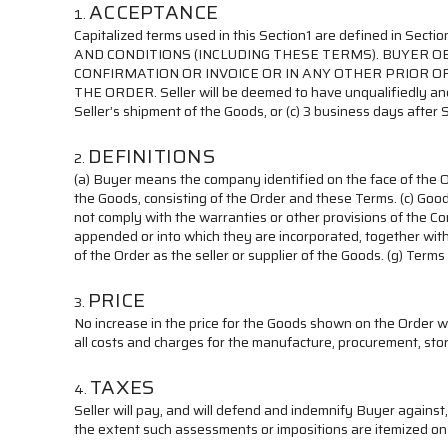
ACCEPTANCE
Capitalized terms used in this Section1 are defined in S
AND CONDITIONS (INCLUDING THESE TERMS). BUYER 
CONFIRMATION OR INVOICE OR IN ANY OTHER PRIOR O
THE ORDER. Seller will be deemed to have unqualifiedly and 
Seller’s shipment of the Goods, or (c) 3 business days after S
DEFINITIONS
(a) Buyer means the company identified on the face of the O
the Goods, consisting of the Order and these Terms. (c) Go
not comply with the warranties or other provisions of the C
appended or into which they are incorporated, together with 
of the Order as the seller or supplier of the Goods. (g) Ter
PRICE
No increase in the price for the Goods shown on the Order w
all costs and charges for the manufacture, procurement, stor
TAXES
Seller will pay, and will defend and indemnify Buyer against
the extent such assessments or impositions are itemized on 