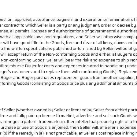
pection, approval, acceptance, payment and expiration or termination of t
ther contract to which Seller is a party or any judgment, order or decree by 
nse, all permits, licenses and authorizations of governmental authorities 
th all applicable laws and regulations, and Seller will otherwise comply 
er will have good title to the Goods, free and clear of all liens, claims a
to the written specifications published or furnished by Seller, will be of
 will accept return of the Non-conforming Goods and either, at Buyer’s o
r such Non-conforming Goods. Seller will bear the risk and expense to shi
er will reimburse Buyer for costs and expenses incurred to handle any und
uyer’s customers and to replace them with conforming Goods). Replacemen
Buyer and Buyer purchases replacement goods from another supplier, then
nforming Goods (consisting of Goods price plus any additional amounts p
of Seller (whether owned by Seller or licensed by Seller from a third par
y-free and fully paid-up license to market, advertise and sell such Goods 
 infringes a patent, trademark or other intellectual property right of a t
purchase or use of Goods is enjoined, then Seller will, at Seller’s expens
 (b) if the remedy in (a) is not practicable, at Seller’s cost replace infri