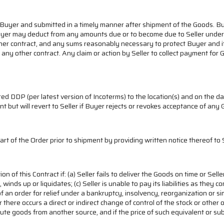
 Buyer and submitted in a timely manner after shipment of the Goods. Buye
uyer may deduct from any amounts due or to become due to Seller under t
other contract, and any sums reasonably necessary to protect Buyer and it
t or any other contract. Any claim or action by Seller to collect payment fo
.
d DDP (per latest version of Incoterms) to the location(s) and on the dat
int but will revert to Seller if Buyer rejects or revokes acceptance of any
part of the Order prior to shipment by providing written notice thereof to S
of this Contract if: (a) Seller fails to deliver the Goods on time or Selle
winds up or liquidates; (c) Seller is unable to pay its liabilities as the
an order for relief under a bankruptcy, insolvency, reorganization or si
r there occurs a direct or indirect change of control of the stock or other
ute goods from another source, and if the price of such equivalent or su