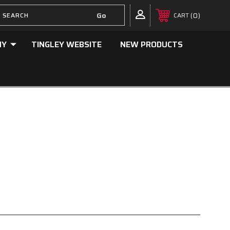
0
CART
NY
TINGLEY WEBSITE
NEW PRODUCTS