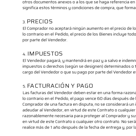
otros documentos anexos o a los que se haga referencia en el
significa estos términos y condiciones de compra, que forma
PRECIOS
El Comprador no aceptará ningún aumento en el precio de lo
lo contrario en el Pedido, el precio de los Bienes incluye to
por parte del Vendedor.
IMPUESTOS
El Vendedor pagará, y mantendrá en paz y a salvo e indemniz
impuestos o derechos (según se designen) determinados o ta
cargo del Vendedor o que su pago por parte del Vendedor est
FACTURACIÓN Y PAGO
Las facturas del Vendedor deben estar en una forma razon
lo contrario en el Pedido, el pago vence 60 días después de 
Comprador de una factura en disputa, no se considerará un 
adeudar al Vendedor, en virtud de este Contrato o cualquier
razonablemente necesaria para proteger al Comprador y sus 
en virtud de este Contrato o cualquier otro contrato. No se
realice más de 1 año después de la fecha de entrega y, por l