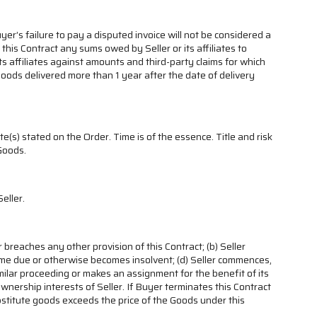
r’s failure to pay a disputed invoice will not be considered a
his Contract any sums owed by Seller or its affiliates to
s affiliates against amounts and third-party claims for which
r Goods delivered more than 1 year after the date of delivery
e(s) stated on the Order. Time is of the essence. Title and risk
 Goods.
eller.
r breaches any other provision of this Contract; (b) Seller
y come due or otherwise becomes insolvent; (d) Seller commences,
milar proceeding or makes an assignment for the benefit of its
 ownership interests of Seller. If Buyer terminates this Contract
bstitute goods exceeds the price of the Goods under this