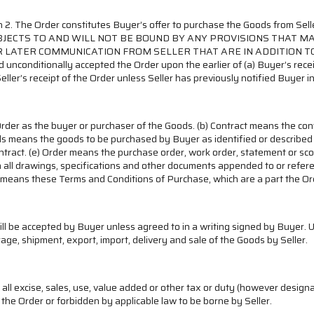
ection 2. The Order constitutes Buyer’s offer to purchase the Goods f
OBJECTS TO AND WILL NOT BE BOUND BY ANY PROVISIONS THAT 
R LATER COMMUNICATION FROM SELLER THAT ARE IN ADDITION T
unconditionally accepted the Order upon the earlier of (a) Buyer’s recei
eller’s receipt of the Order unless Seller has previously notified Buyer in
rder as the buyer or purchaser of the Goods. (b) Contract means the co
ods means the goods to be purchased by Buyer as identified or describe
ontract. (e) Order means the purchase order, work order, statement or s
all drawings, specifications and other documents appended to or referenc
ms means these Terms and Conditions of Purchase, which are a part the Or
ill be accepted by Buyer unless agreed to in a writing signed by Buyer. 
age, shipment, export, import, delivery and sale of the Goods by Seller.
, all excise, sales, use, value added or other tax or duty (however desi
the Order or forbidden by applicable law to be borne by Seller.