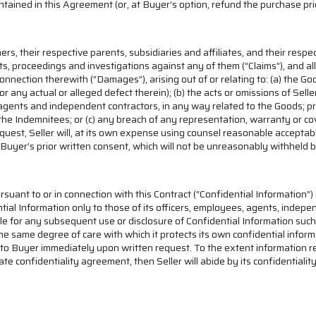
ontained in this Agreement (or, at Buyer’s option, refund the purchase pr
rs, their respective parents, subsidiaries and affiliates, and their respe
suits, proceedings and investigations against any of them (“Claims”), and 
nnection therewith (“Damages”), arising out of or relating to: (a) the Goo
 any actual or alleged defect therein); (b) the acts or omissions of Seller, 
 agents and independent contractors, in any way related to the Goods; pro
the Indemnitees; or (c) any breach of any representation, warranty or cov
equest, Seller will, at its own expense using counsel reasonable accepta
 Buyer’s prior written consent, which will not be unreasonably withheld 
rsuant to or in connection with this Contract (“Confidential Information”) o
tial Information only to those of its officers, employees, agents, indepe
ble for any subsequent use or disclosure of Confidential Information such 
he same degree of care with which it protects its own confidential informa
to Buyer immediately upon written request. To the extent information requ
ate confidentiality agreement, then Seller will abide by its confidential