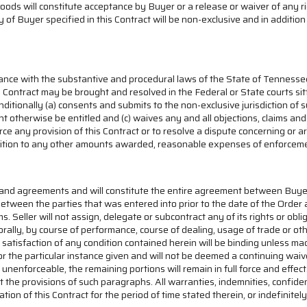
Goods will constitute acceptance by Buyer or a release or waiver of an
dy of Buyer specified in this Contract will be non-exclusive and in addit
ance with the substantive and procedural laws of the State of Tennessee, 
is Contract may be brought and resolved in the Federal or State courts si
itionally (a) consents and submits to the non-exclusive jurisdiction of s
ight otherwise be entitled and (c) waives any and all objections, claims 
force any provision of this Contract or to resolve a dispute concerning or
 addition to any other amounts awarded, reasonable expenses of enforceme
ns and agreements and will constitute the entire agreement between Buye
tween the parties that was entered into prior to the date of the Order 
. Seller will not assign, delegate or subcontract any of its rights or obli
ally, by course of performance, course of dealing, usage of trade or ot
 satisfaction of any condition contained herein will be binding unless m
for the particular instance given and will not be deemed a continuing wai
d or unenforceable, the remaining portions will remain in full force and ef
t the provisions of such paragraphs. All warranties, indemnities, confiden
n of this Contract for the period of time stated therein, or indefinitely 