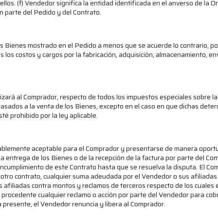
los. (f) Vendedor significa la entidad identificada en el anverso de la
n parte del Pedido y del Contrato.
s Bienes mostrado en el Pedido a menos que se acuerde lo contrario, po
dos los costos y cargos por la fabricación, adquisición, almacenamiento, e
ará al Comprador, respecto de todos los impuestos especiales sobre las 
sados a la venta de los Bienes, excepto en el caso en que dichas deter
é prohibido por la ley aplicable.
ablemente aceptable para el Comprador y presentarse de manera oportu
la entrega de los Bienes o de la recepción de la factura por parte del Co
incumplimiento de este Contrato hasta que se resuelva la disputa. El 
 otro contrato, cualquier suma adeudada por el Vendedor o sus afiliadas 
afiliadas contra montos y reclamos de terceros respecto de los cuales e
rá procedente cualquier reclamo o acción por parte del Vendedor para cob
a presente, el Vendedor renuncia y libera al Comprador.