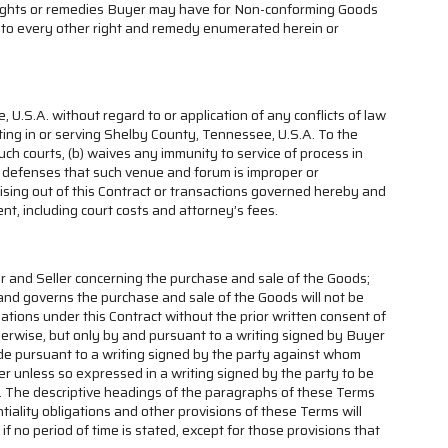
y rights or remedies Buyer may have for Non-conforming Goods
ion to every other right and remedy enumerated herein or
U.S.A. without regard to or application of any conflicts of law
tting in or serving Shelby County, Tennessee, U.S.A. To the
uch courts, (b) waives any immunity to service of process in
and defenses that such venue and forum is improper or
 arising out of this Contract or transactions governed hereby and
nt, including court costs and attorney’s fees.
r and Seller concerning the purchase and sale of the Goods;
and governs the purchase and sale of the Goods will not be
gations under this Contract without the prior written consent of
herwise, but only by and pursuant to a writing signed by Buyer
ade pursuant to a writing signed by the party against whom
ver unless so expressed in a writing signed by the party to be
fect. The descriptive headings of the paragraphs of these Terms
tiality obligations and other provisions of these Terms will
if no period of time is stated, except for those provisions that