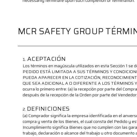
necessarily terminate upon such completion or termination.
MCR SAFETY GROUP TÉRMIN
ACEPTACIÓN
Los términos en mayúscula utilizados en esta Sección 1 se
PEDIDO ESTÁ LIMITADA A SUS TÉRMINOS Y CONDICIO
PUEDA APARECER EN LA COTIZACIÓN, RECONOCIMIENT
QUE SEA ADICIONAL A O DIFERENTE A LOS TÉRMINOS Y COND
ocurra lo primero entre: (a) la recepción por parte del Compr
después de la recepción de la Orden por parte del Vendedor
DEFINICIONES
(a) Comprador significa la empresa identificada en el anvers
compra y venta de los Bienes, el cual consta del Pedido y es
Incumplimiento significa Bienes que no cumplen con las garan
trabajo, declaración o alcance del trabajo u otro documento 