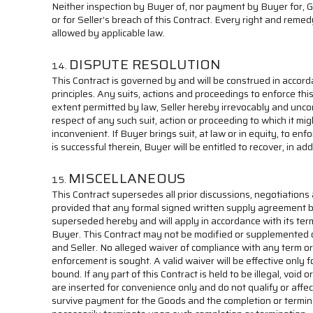
Neither inspection by Buyer of, nor payment by Buyer for, 
or for Seller’s breach of this Contract. Every right and reme
allowed by applicable law.
DISPUTE RESOLUTION
This Contract is governed by and will be construed in accord
principles. Any suits, actions and proceedings to enforce th
extent permitted by law, Seller hereby irrevocably and uncond
respect of any such suit, action or proceeding to which it m
inconvenient. If Buyer brings suit, at law or in equity, to en
is successful therein, Buyer will be entitled to recover, in
MISCELLANEOUS
This Contract supersedes all prior discussions, negotiatio
provided that any formal signed written supply agreement be
superseded hereby and will apply in accordance with its terms
Buyer. This Contract may not be modified or supplemented or
and Seller. No alleged waiver of compliance with any term or
enforcement is sought. A valid waiver will be effective only 
bound. If any part of this Contract is held to be illegal, voi
are inserted for convenience only and do not qualify or affec
survive payment for the Goods and the completion or terminatio