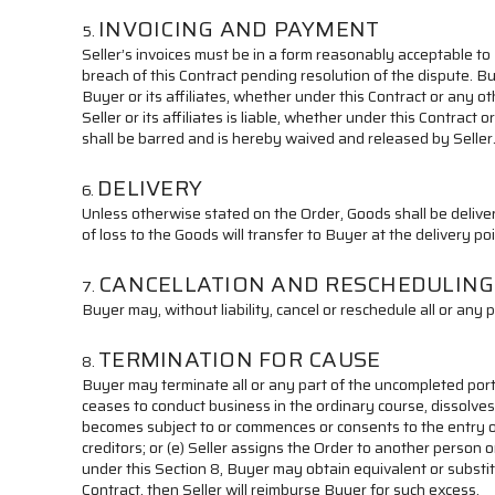
INVOICING AND PAYMENT
Seller’s invoices must be in a form reasonably acceptable to
breach of this Contract pending resolution of the dispute. B
Buyer or its affiliates, whether under this Contract or any 
Seller or its affiliates is liable, whether under this Contrac
shall be barred and is hereby waived and released by Seller
DELIVERY
Unless otherwise stated on the Order, Goods shall be delivere
of loss to the Goods will transfer to Buyer at the delivery po
CANCELLATION AND RESCHEDULING
Buyer may, without liability, cancel or reschedule all or any 
TERMINATION FOR CAUSE
Buyer may terminate all or any part of the uncompleted portion 
ceases to conduct business in the ordinary course, dissolves, 
becomes subject to or commences or consents to the entry of 
creditors; or (e) Seller assigns the Order to another person o
under this Section 8, Buyer may obtain equivalent or substit
Contract, then Seller will reimburse Buyer for such excess.