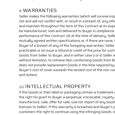
WARRANTIES
Seller makes the following warranties (which will survive ins
not and will not conflict with, or result in a breach of, any o
and maintain throughout the term of this Contract at its expe
be manufactured, sold and delivered to Buyer in compliance wi
performance of this Contract; (d) at the time of delivery, Sell
mutually agreed written specifications or, if there are none, 
Buyer of a breach of any of the foregoing warranties, Seller
practicable or (ii) issue a refund or credit of the price fo
Goods from Seller to Buyer, and in either case (i or ii) Sell
without limitation, to retrieve Non-conforming Goods from B
does not provide replacement Goods in the time required by 
Buyer’s cost of cover exceeds the landed cost of the non-co
and duties).
INTELLECTUAL PROPERTY
If the Goods or their label or packaging contain a trademark 
the right to) grant to Buyer a perpetual, irrevocable, royalt
manufacture, sale, offer for sale, use nor import of any Goods
licenses to Seller). If this warranty is breached and Buyer’s 
customers the right to continue using the infringing Goods; or