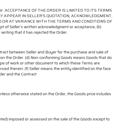
rom Seller. ACCEPTANCE OF THE ORDER IS LIMITED TO ITS TERMS
MAY APPEAR IN SELLER’S QUOTATION, ACKNOWLEDGMENT,
O OR AT VARIANCE WITH THE TERMS AND CONDITIONS OF
pt of Seller’s written acknowledgment or acceptance, (b)
 writing that it has rejected the Order.
ntract between Seller and Buyer for the purchase and sale of
d on the Order. (d) Non-conforming Goods means Goods that do
cope of work or other document to which these Terms are
ed therein. (f) Seller means the entity identified on the face
der and the Contract.
Unless otherwise stated on the Order, the Goods price includes
gnated) imposed or assessed on the sale of the Goods except to