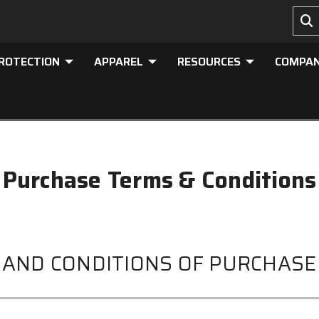
PROTECTION
APPAREL
RESOURCES
COMPA
Purchase Terms & Conditions
 AND CONDITIONS OF PURCHASE