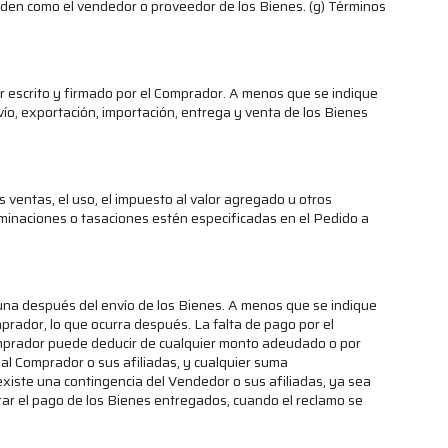
 Orden como el vendedor o proveedor de los Bienes. (g) Términos
r escrito y firmado por el Comprador. A menos que se indique
nvío, exportación, importación, entrega y venta de los Bienes
ventas, el uso, el impuesto al valor agregado u otros
minaciones o tasaciones estén especificadas en el Pedido a
na después del envío de los Bienes. A menos que se indique
mprador, lo que ocurra después. La falta de pago por el
Comprador puede deducir de cualquier monto adeudado o por
al Comprador o sus afiliadas, y cualquier suma
xiste una contingencia del Vendedor o sus afiliadas, ya sea
rar el pago de los Bienes entregados, cuando el reclamo se