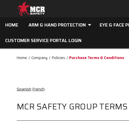
HOME
ARM & HAND PROTECTION
EYE & FACE 
CUSTOMER SERVICE PORTAL LOGIN
Home
Company
Policies
Purchase Terms & Conditions
Spanish
French
MCR SAFETY GROUP TERMS