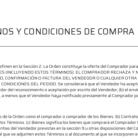
OS Y CONDICIONES DE COMPRA
 definen en la Sección 2. La Orden constituye la oferta del Comprador 
NES (INCLUYENDO ESTOS TÉRMINOS). EL COMPRADOR RECHAZA Y 
O, CONFIRMACIÓN O FACTURA DEL VENDEDOR O CUALQUIER OTRA 
ICIONES DEL PEDIDO. Se considerará que el Vendedor ha aceptado l
ador del reconocimiento o aceptación por escrito del Vendedor; (b) el envío
, a menos que el Vendedor haya notificado previamente al Comprador po
o de la Orden como el comprador o comprador de los Bienes. (b) Contrato 
tos Términos. (c) Bienes significa los bienes que comprará el Comprador t
tías del Vendedor previstas en la sección 9 u otras disposiciones del Co
al que se adjunten estos Términos o al documento al que se incorporen es