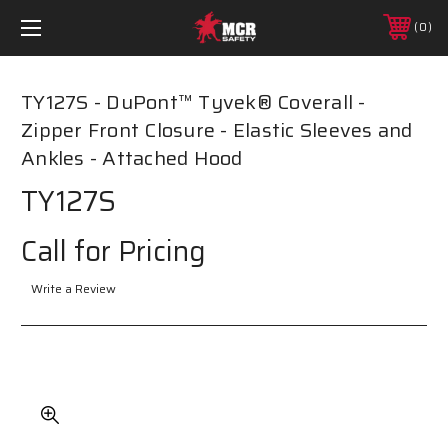
0
TY127S - DuPont™ Tyvek® Coverall -
Zipper Front Closure - Elastic Sleeves and
Ankles - Attached Hood
TY127S
Call for Pricing
Write a Review