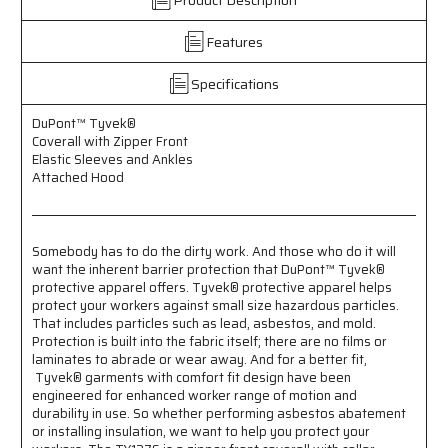
-
-
Zipper
Zipper
Features
Front
Front
Closure
Closure
Specifications
-
-
Elastic
Elastic
DuPont™ Tyvek®
Sleeves
Sleeves
Coverall with Zipper Front
and
and
Elastic Sleeves and Ankles
Ankles
Ankles
Attached Hood
-
-
Attached
Attached
Hood
Hood
Somebody has to do the dirty work. And those who do it will
want the inherent barrier protection that DuPont™ Tyvek®
protective apparel offers. Tyvek® protective apparel helps
protect your workers against small size hazardous particles.
That includes particles such as lead, asbestos, and mold.
Protection is built into the fabric itself; there are no films or
laminates to abrade or wear away. And for a better fit,
Tyvek® garments with comfort fit design have been
engineered for enhanced worker range of motion and
durability in use. So whether performing asbestos abatement
or installing insulation, we want to help you protect your