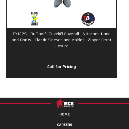
TY122S - DuPont™ Tyvek® Coverall - Attached Hood
and Boots - Elastic Sleeves and Ankles - Zipper Front
Closure
Call for Pricing
HOME
CAREERS