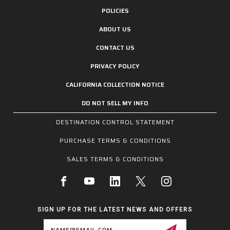
POLICIES
ABOUT US
CONTACT US
PRIVACY POLICY
CALIFORNIA COLLECTION NOTICE
DO NOT SELL MY INFO
DESTINATION CONTROL STATEMENT
PURCHASE TERMS & CONDITIONS
SALES TERMS & CONDITIONS
SIGN UP FOR THE LATEST NEWS AND OFFERS
Email
Address