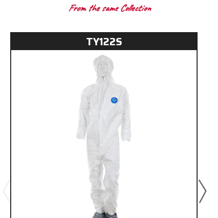
From the same Collection
TY122S