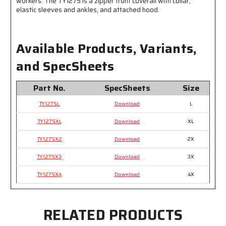
workers. The TY127S is a zipper front coverall with collar,
elastic sleeves and ankles, and attached hood.
Available Products, Variants,
and SpecSheets
Part No.
SpecSheets
Size
TY127SL
Download
L
TY127SXL
Download
XL
TY127SX2
Download
2X
TY127SX3
Download
3X
TY127SX4
Download
4X
RELATED PRODUCTS