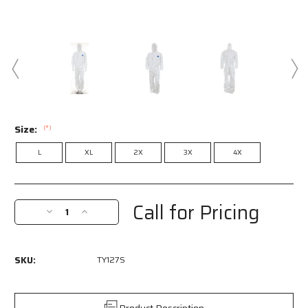
Size:
(*)
L
XL
2X
3X
4X
Current
Stock:
Call for Pricing
Decrease
Increase
Quantity
Quantity
of
of
TY127S
TY127S
SKU:
TY127S
-
-
DuPont™
DuPont™
Tyvek®
Tyvek®
Coverall
Coverall
Product Description