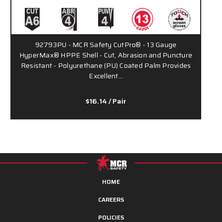
92793PU - MCR Safety CutPro® - 13 Gauge
HyperMax® HPPE Shell - Cut, Abrasion and Puncture
Resistant - Polyurethane (PU) Coated Palm Provides
Excellent…
$16.14
/ Pair
HOME
CAREERS
POLICIES