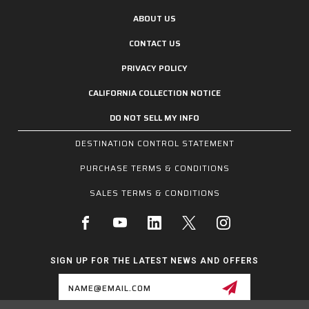
ABOUT US
CONTACT US
PRIVACY POLICY
CALIFORNIA COLLECTION NOTICE
DO NOT SELL MY INFO
DESTINATION CONTROL STATEMENT
PURCHASE TERMS & CONDITIONS
SALES TERMS & CONDITIONS
SIGN UP FOR THE LATEST NEWS AND OFFERS
Email
Address