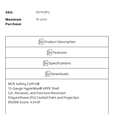
of
of
92743PU
92743PU
SKU:
92743PU
-
-
MCR
MCR
Maximum
12 units
Safety
Safety
Purchase:
CutPro®
CutPro®
-
-
13
13
Product Description
Gauge
Gauge
HyperMax®
HyperMax®
Features
HPPE
HPPE
Shell
Shell
-
-
Specifications
Cut,
Cut,
Abrasion,
Abrasion,
Downloads
and
and
Puncture
Puncture
MCR Safety CutPro®
Resistant
Resistant
13-Gauge HyperMax® HPPE Shell
Work
Work
Cut, Abrasion, and Puncture Resistant
Gloves
Gloves
Polyurethane (PU) Coated Palm and Fingertips
-
-
EN388 Score: 4343F
Polyurethane
Polyurethane
(PU)
(PU)