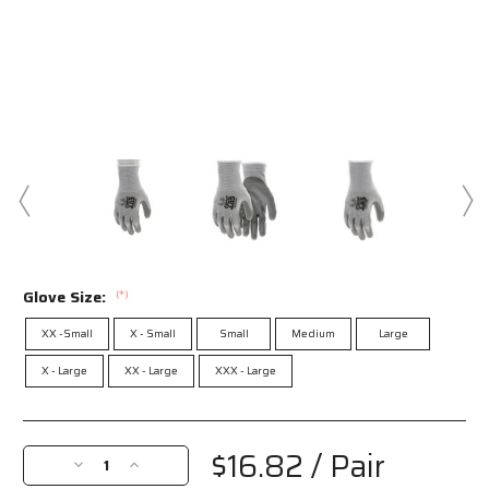
Glove Size:
(*)
XX -Small
X - Small
Small
Medium
Large
X - Large
XX - Large
XXX - Large
Current
Stock:
$16.82
/ Pair
Decrease
Increase
Quantity
Quantity