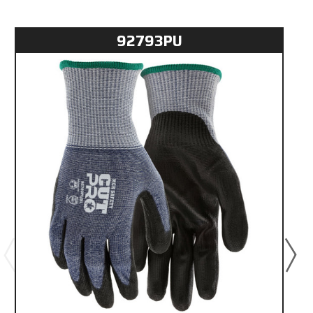
92793PU