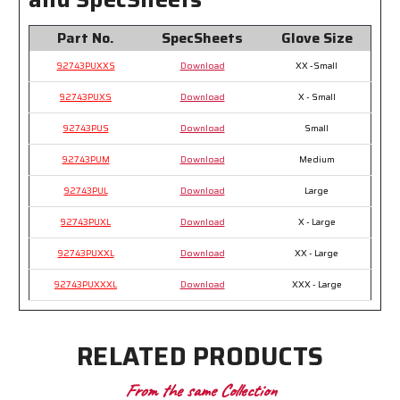
Part No.
SpecSheets
Glove Size
92743PUXXS
Download
XX -Small
92743PUXS
Download
X - Small
92743PUS
Download
Small
92743PUM
Download
Medium
92743PUL
Download
Large
92743PUXL
Download
X - Large
92743PUXXL
Download
XX - Large
92743PUXXXL
Download
XXX - Large
RELATED PRODUCTS
From the same Collection