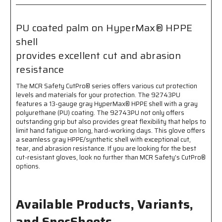
Coated
Coated
Palm
Palm
and
and
PU coated palm on HyperMax® HPPE
Fingertips
Fingertips
shell
-
-
Excellent
Excellent
provides excellent cut and abrasion
Cut
Cut
resistance
and
and
Abrasion
Abrasion
The MCR Safety CutPro® series offers various cut protection
Resistance
Resistance
levels and materials for your protection. The 92743PU
features a 13-gauge gray HyperMax® HPPE shell with a gray
polyurethane (PU) coating. The 92743PU not only offers
outstanding grip but also provides great flexibility that helps to
limit hand fatigue on long, hard-working days. This glove offers
a seamless gray HPPE/synthetic shell with exceptional cut,
tear, and abrasion resistance. If you are looking for the best
cut-resistant gloves, look no further than MCR Safety's CutPro®
options.
Available Products, Variants,
and SpecSheets