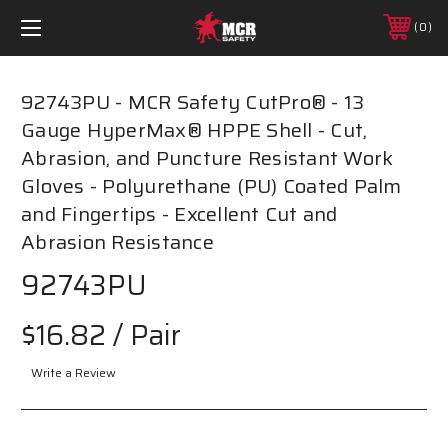
0
92743PU - MCR Safety CutPro® - 13
Gauge HyperMax® HPPE Shell - Cut,
Abrasion, and Puncture Resistant Work
Gloves - Polyurethane (PU) Coated Palm
and Fingertips - Excellent Cut and
Abrasion Resistance
92743PU
$16.82
/ Pair
Write a Review