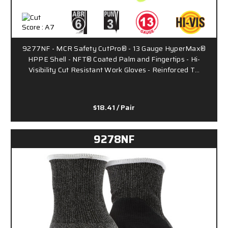
9277NF - MCR Safety CutPro® - 13 Gauge HyperMax®
HPPE Shell - NFT® Coated Palm and Fingertips - Hi-
Visibility Cut Resistant Work Gloves - Reinforced T…
$18.41
/ Pair
9278NF