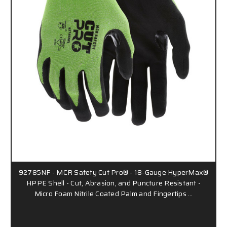
92785NF - MCR Safety Cut Pro® - 18-Gauge HyperMax®
HPPE Shell - Cut, Abrasion, and Puncture Resistant -
Micro Foam Nitrile Coated Palm and Fingertips …