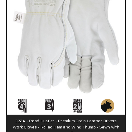
3224 - Road Hustler - Premium Grain Leather Drivers
Work Gloves - Rolled Hem and Wing Thumb - Sewn with