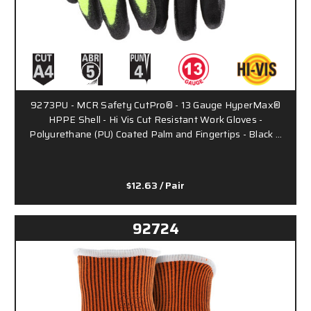
9273PU - MCR Safety CutPro® - 13 Gauge HyperMax®
HPPE Shell - Hi Vis Cut Resistant Work Gloves -
Polyurethane (PU) Coated Palm and Fingertips - Black …
$12.63
/ Pair
92724