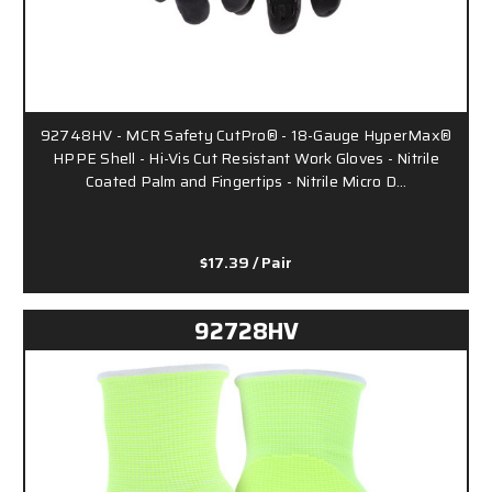
92748HV - MCR Safety CutPro® - 18-Gauge HyperMax®
HPPE Shell - Hi-Vis Cut Resistant Work Gloves - Nitrile
Coated Palm and Fingertips - Nitrile Micro D…
$17.39
/ Pair
92728HV