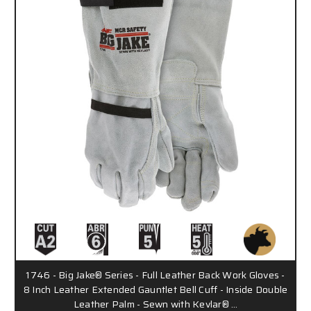
1746 - Big Jake® Series - Full Leather Back Work Gloves -
8 Inch Leather Extended Gauntlet Bell Cuff - Inside Double
Leather Palm - Sewn with Kevlar® …