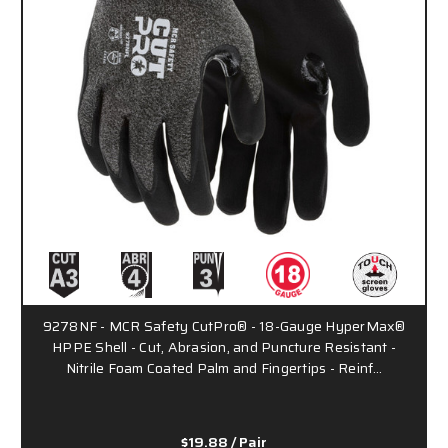
9278NF - MCR Safety CutPro® - 18-Gauge HyperMax®
HPPE Shell - Cut, Abrasion, and Puncture Resistant -
Nitrile Foam Coated Palm and Fingertips - Reinf…
$19.88
/ Pair