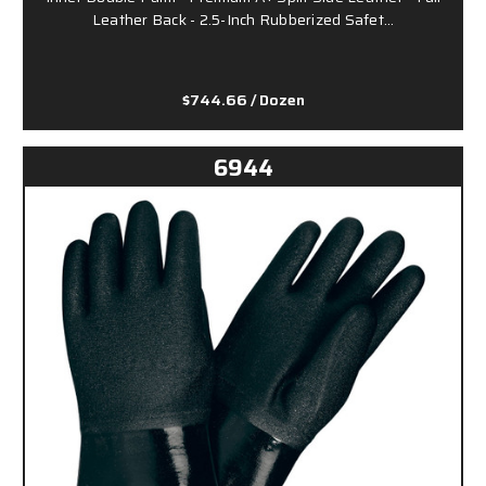
Leather Back - 2.5-Inch Rubberized Safet…
$744.66
/ Dozen
6944