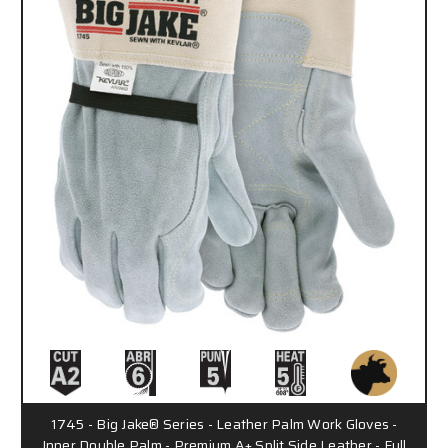
1745 - Big Jake® Series - Leather Palm Work Gloves -
Inner Double Palm - Premium A+ Split Side Leather - Full