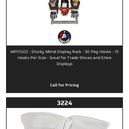
MPOSD3 - Sturdy Metal Display Rack - 30 Peg Hooks - 15
Hooks Per Size - Great for Trade Shows and Store
Displays
Call for Pricing
3224