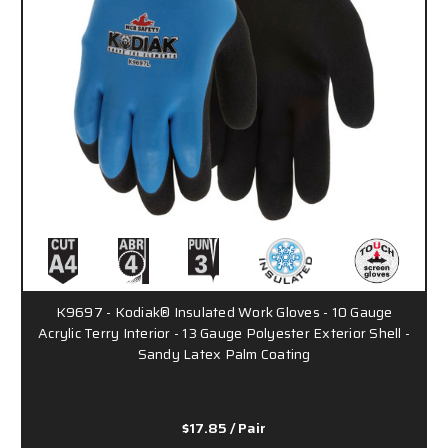
K9697 - Kodiak® Insulated Work Gloves - 10 Gauge
Acrylic Terry Interior - 13 Gauge Polyester Exterior Shell -
Sandy Latex Palm Coating
$17.85
/ Pair