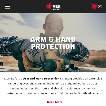
0
ARM & HAND
PROTECTION
MCR Safety's
Arm and Hand Protection
category provides an extensive
range of gloves and sleeves designed to safeguard workers across
various industries. From cut and abrasion resistance to chemical
protection and heat resistance, these products are built with advanced
materials and innovative designs to ensure maximum safety, comfort,
and durability. Whether you're handling heavy machinery, hazardous