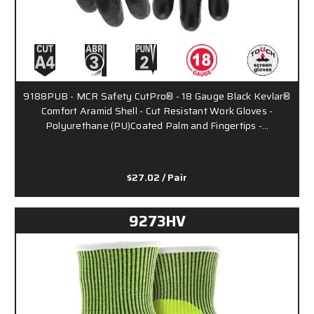
9188PUB - MCR Safety CutPro® - 18 Gauge Black Kevlar®
Comfort Aramid Shell - Cut Resistant Work Gloves -
Polyurethane (PU)Coated Palm and Fingertips -…
$27.02
/ Pair
9273HV