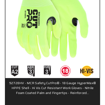
92728HV - MCR Safety CutPro® - 18 Gauge HyperMax®
HPPE Shell - Hi Vis Cut Resistant Work Gloves - Nitrile
Foam Coated Palm and Fingertips - Reinforced…