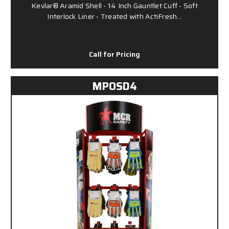
Kevlar® Aramid Shell - 14 Inch Gauntlet Cuff - Soft
Interlock Liner - Treated with ActiFresh…
Call for Pricing
MPOSD4