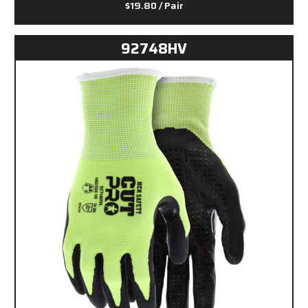
$19.80
/ Pair
92748HV