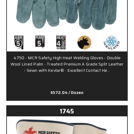
4750 - MCR Safety High Heat Welding Gloves - Double
Wool Lined Palm - Treated Premium A Grade Split Leather
- Sewn with Kevlar® - Excellent Contact He…
$572.04
/ Dozen
1745