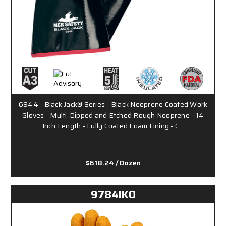
6944 - Black Jack® Series - Black Neoprene Coated Work
Gloves - Multi-Dipped and Etched Rough Neoprene - 14
Inch Length - Fully Coated Foam Lining - C…
$618.24
/ Dozen
9784IKO