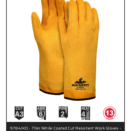
9784IKO - Thin Nitrile Coated Cut Resistant Work Gloves -