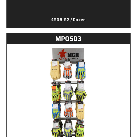
$806.82
/ Dozen
MPOSD3