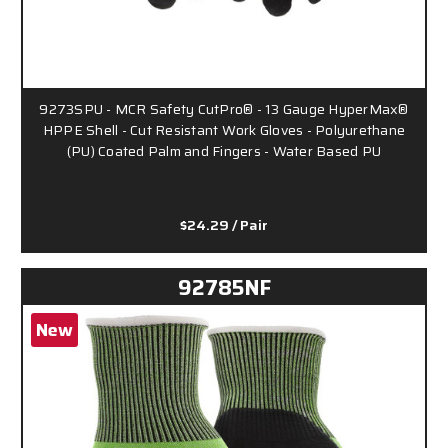
9273SPU - MCR Safety CutPro® - 13 Gauge HyperMax®
HPPE Shell - Cut Resistant Work Gloves - Polyurethane
(PU) Coated Palm and Fingers - Water Based PU
$24.29
/ Pair
92785NF
New