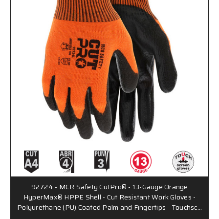
92724 - MCR Safety CutPro® - 13-Gauge Orange
HyperMax® HPPE Shell - Cut Resistant Work Gloves -
Polyurethane (PU) Coated Palm and Fingertips - Touchsc…