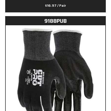
$16.97
/ Pair
9188PUB