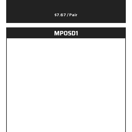
$7.67
/ Pair
MPOSD1