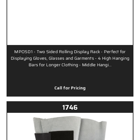
MPOSD1 - Two Sided Rolling Display Rack - Perfect for
Displaying Gloves, Glasses and Garments - 4 High Hanging
Bars for Longer Clothing - Middle Hangi…
Call for Pricing
1746