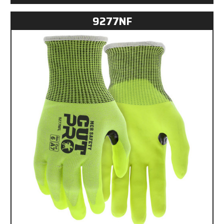
9277NF