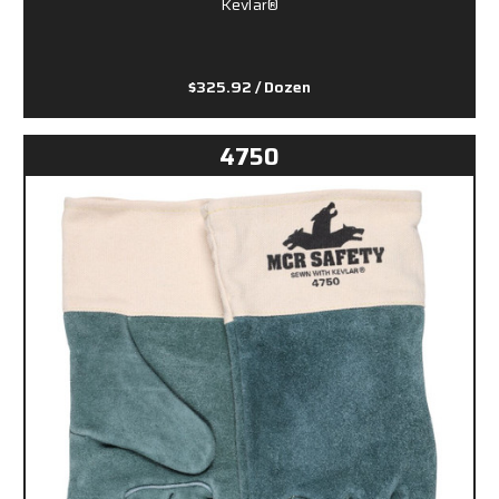
Kevlar®
$325.92
/ Dozen
4750