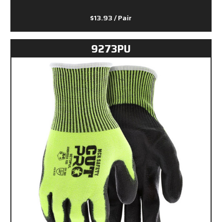
$13.93
/ Pair
9273PU