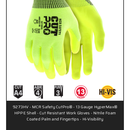
9273HV - MCR Safety CutPro® - 13 Gauge HyperMax®
HPPE Shell - Cut Resistant Work Gloves - Nitrile Foam
Coated Palm and Fingertips - Hi-Visibility