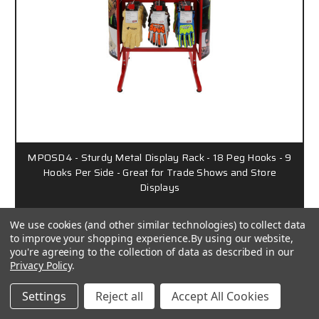
MPOSD4 - Sturdy Metal Display Rack - 18 Peg Hooks - 9
Hooks Per Side - Great for Trade Shows and Store
Displays
We use cookies (and other similar technologies) to collect data
to improve your shopping experience.
By using our website,
Call for Pricing
you're agreeing to the collection of data as described in our
Privacy Policy
.
6948
Settings
Reject all
Accept All Cookies