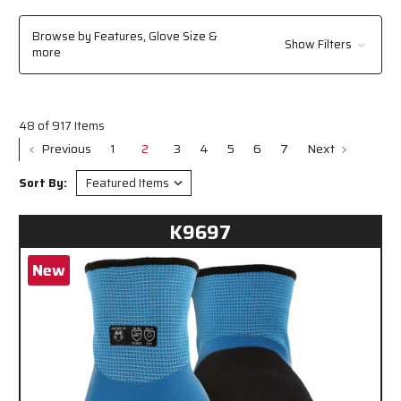
chemicals, or sharp materials, MCR Safety's reliable solutions help you
stay protected and perform your job with confidence. Explore the
Browse by Features, Glove Size &
Show Filters
selection to find the perfect fit for your workplace needs.
more
48 of 917 Items
Previous
1
2
3
4
5
6
7
Next
Sort By:
K9697
New