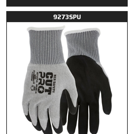
9273SPU