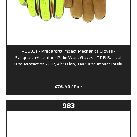
PD5931 - Predator® Impact Mechanics Gloves -
Sasquatch® Leather Palm Work Gloves - TPR Back of
Hand Protection - Cut, Abrasion, Tear, and Impact Resis…
$76.48
/ Pair
983