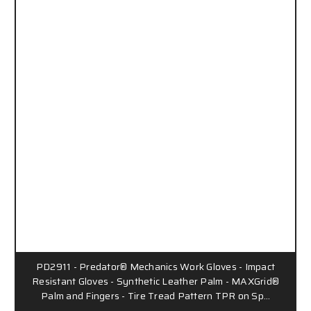
PD2911 - Predator® Mechanics Work Gloves - Impact
Resistant Gloves - Synthetic Leather Palm - MAXGrid®
Palm and Fingers - Tire Tread Pattern TPR on Sp…