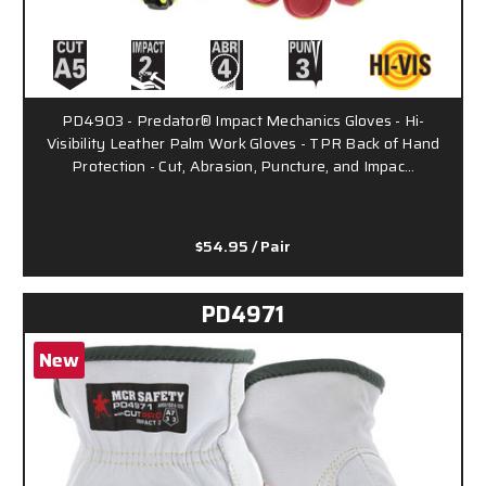
PD4903 - Predator® Impact Mechanics Gloves - Hi-
Visibility Leather Palm Work Gloves - TPR Back of Hand
Protection - Cut, Abrasion, Puncture, and Impac…
$54.95
/ Pair
PD4971
New