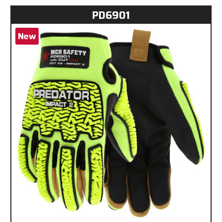
PD6901
New