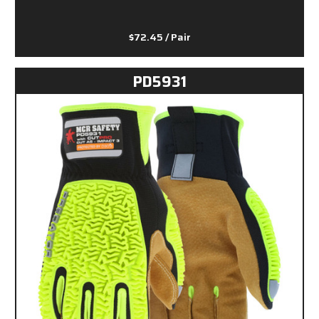
$72.45
/ Pair
PD5931