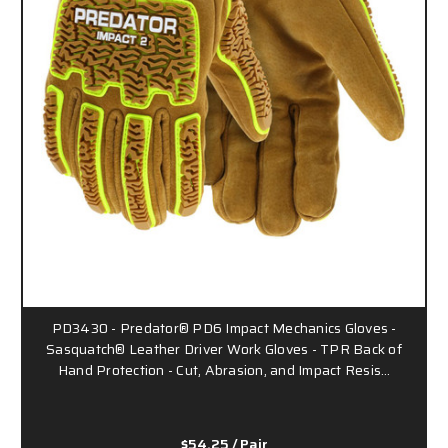
PD3430 - Predator® PD6 Impact Mechanics Gloves -
Sasquatch® Leather Driver Work Gloves - TPR Back of
Hand Protection - Cut, Abrasion, and Impact Resis…
$54.25
/ Pair