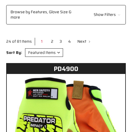
automotive repair, construction, or industrial maintenance, our mechanics
gloves are engineered to meet the rigorous demands of your job, keeping
Browse by Features, Glove Size &
Show Filters
your hands safe and enhancing productivity.
​
more
1
2
3
4
Next
24 of 81 Items
Sort By:
PD4900