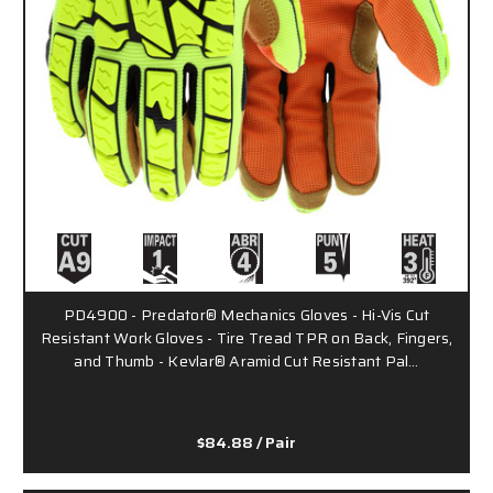
PD4900 - Predator® Mechanics Gloves - Hi-Vis Cut
Resistant Work Gloves - Tire Tread TPR on Back, Fingers,
and Thumb - Kevlar® Aramid Cut Resistant Pal…
$84.88
/ Pair