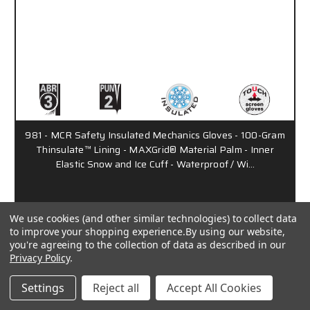
981 - MCR Safety Insulated Mechanics Gloves - 100-Gram
Thinsulate™ Lining - MAXGrid® Material Palm - Inner
Elastic Snow and Ice Cuff - Waterproof / Wi…
Call for Pricing
We use cookies (and other similar technologies) to collect data
to improve your shopping experience.
By using our website,
you're agreeing to the collection of data as described in our
PD2901
Privacy Policy
.
Settings
Reject all
Accept All Cookies