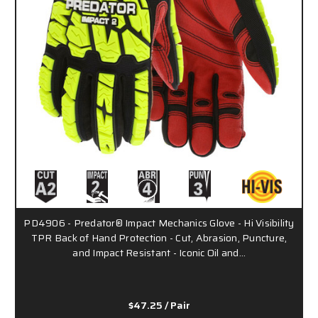
PD4906 - Predator® Impact Mechanics Glove - Hi Visibility
TPR Back of Hand Protection - Cut, Abrasion, Puncture,
and Impact Resistant - Iconic Oil and…
$47.25
/ Pair