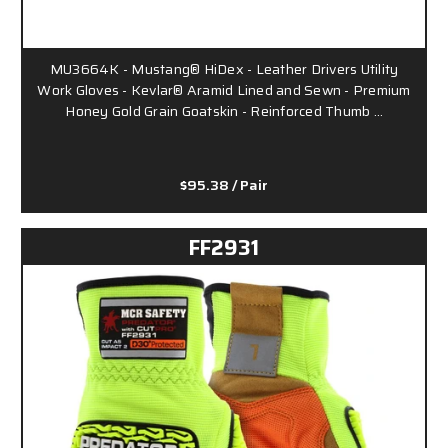
MU3664K - Mustang® HiDex - Leather Drivers Utility
Work Gloves - Kevlar® Aramid Lined and Sewn - Premium
Honey Gold Grain Goatskin - Reinforced Thumb …
$95.38
/ Pair
FF2931