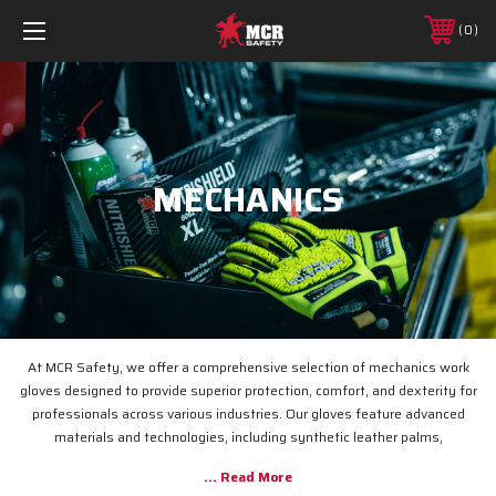
0
MECHANICS
At MCR Safety, we offer a comprehensive selection of mechanics work
gloves designed to provide superior protection, comfort, and dexterity for
professionals across various industries.
Our gloves feature advanced
materials and technologies, including synthetic leather palms,
Thermosock® insulation, and waterproof membranes, ensuring durability
and performance in demanding environments.
Whether you're in