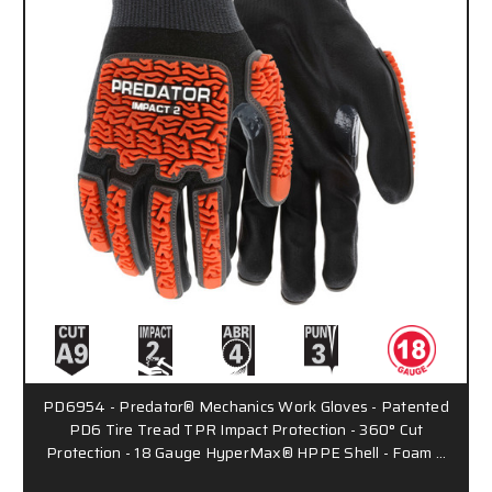
PD6954 - Predator® Mechanics Work Gloves - Patented
PD6 Tire Tread TPR Impact Protection - 360° Cut
Protection - 18 Gauge HyperMax® HPPE Shell - Foam …