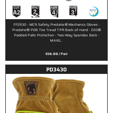
FF2930 - MCR Safety Predator® Mechanics Gloves -
Predator® PD6 Tire Tread TPR Back-of-Hand - D3O®
Padded Palm Protection - Two-Way Spandex Back -
MAXG…
$56.88
/ Pair
PD3430