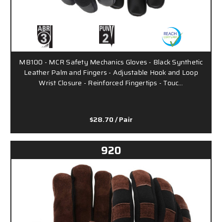
MB100 - MCR Safety Mechanics Gloves - Black Synthetic
Leather Palm and Fingers - Adjustable Hook and Loop
Wrist Closure - Reinforced Fingertips - Touc…
$28.70
/ Pair
920