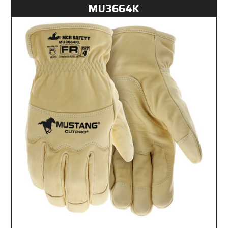
MU3664K