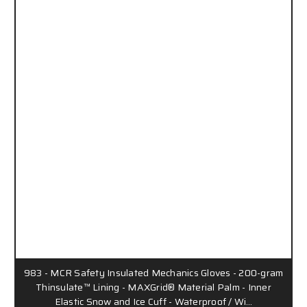
983 - MCR Safety Insulated Mechanics Gloves - 200-gram
Thinsulate™ Lining - MAXGrid® Material Palm - Inner
Elastic Snow and Ice Cuff - Waterproof / Wi…