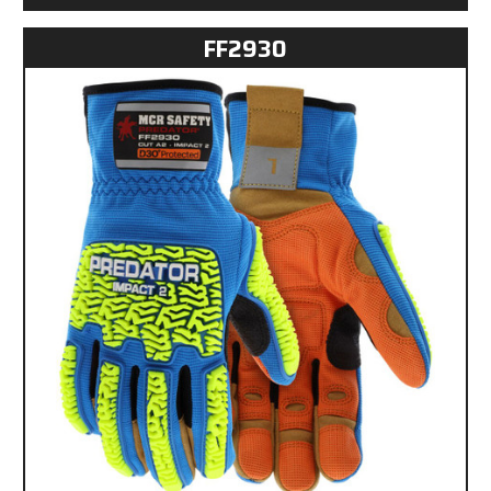
FF2930