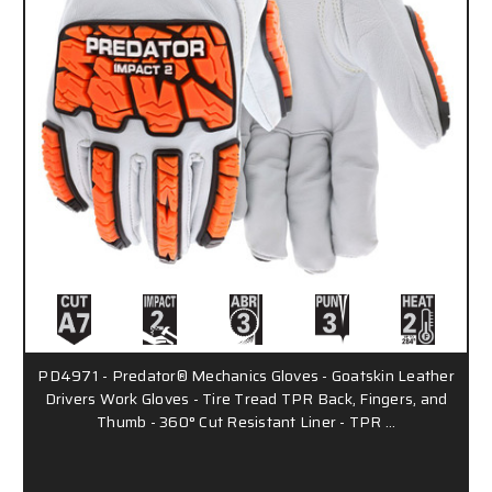
PD4971 - Predator® Mechanics Gloves - Goatskin Leather
Drivers Work Gloves - Tire Tread TPR Back, Fingers, and
Thumb - 360° Cut Resistant Liner - TPR …