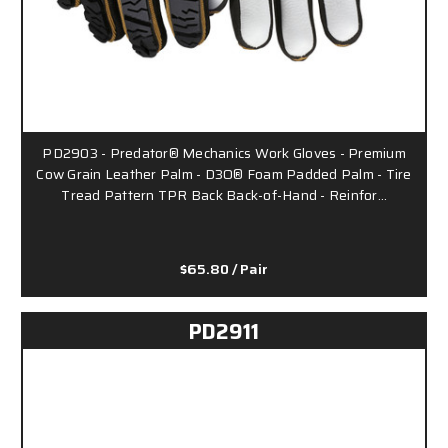
PD2903 - Predator® Mechanics Work Gloves - Premium
Cow Grain Leather Palm - D3O® Foam Padded Palm - Tire
Tread Pattern TPR Back Back-of-Hand - Reinfor…
$65.80
/ Pair
PD2911