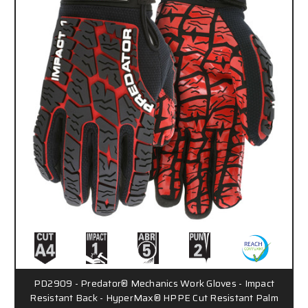
PD2909 - Predator® Mechanics Work Gloves - Impact
Resistant Back - HyperMax® HPPE Cut Resistant Palm