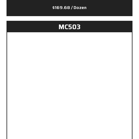
$169.68
/ Dozen
MC503