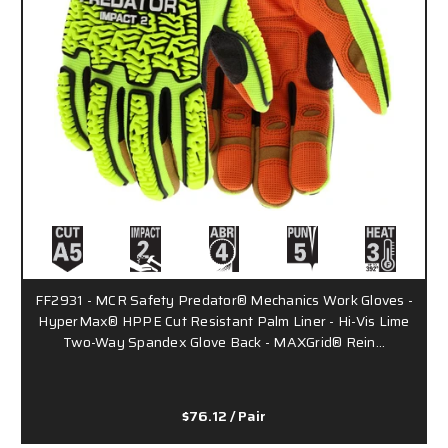
FF2931 - MCR Safety Predator® Mechanics Work Gloves -
HyperMax® HPPE Cut Resistant Palm Liner - Hi-Vis Lime
Two-Way Spandex Glove Back - MAXGrid® Rein…
$76.12
/ Pair