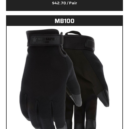
$42.70
/ Pair
MB100