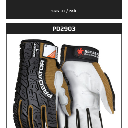
$66.33
/ Pair
PD2903