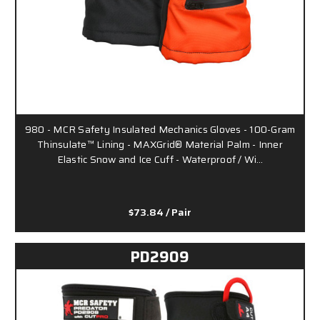
980 - MCR Safety Insulated Mechanics Gloves - 100-Gram
Thinsulate™ Lining - MAXGrid® Material Palm - Inner
Elastic Snow and Ice Cuff - Waterproof / Wi…
$73.84
/ Pair
PD2909