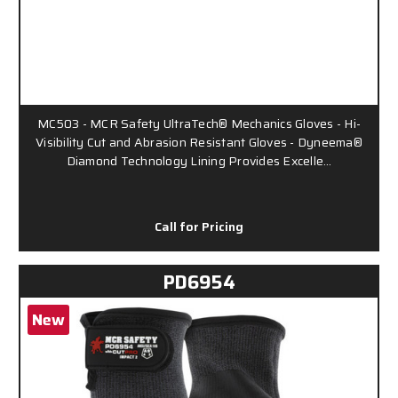
MC503 - MCR Safety UltraTech® Mechanics Gloves - Hi-
Visibility Cut and Abrasion Resistant Gloves - Dyneema®
Diamond Technology Lining Provides Excelle…
Call for Pricing
PD6954
New