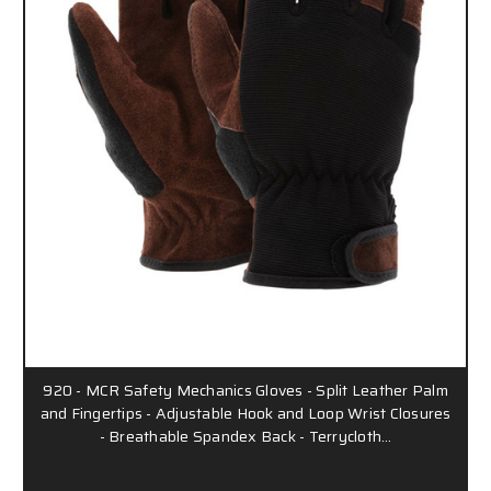
920 - MCR Safety Mechanics Gloves - Split Leather Palm
and Fingertips - Adjustable Hook and Loop Wrist Closures
- Breathable Spandex Back - Terrycloth…