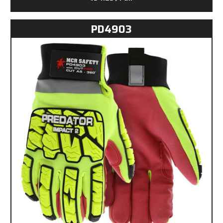
PD4903