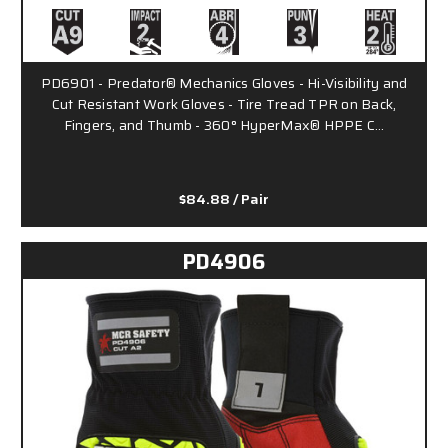
PD6901 - Predator® Mechanics Gloves - Hi-Visibility and
Cut Resistant Work Gloves - Tire Tread TPR on Back,
Fingers, and Thumb - 360° HyperMax® HPPE C…
$84.88
/ Pair
PD4906