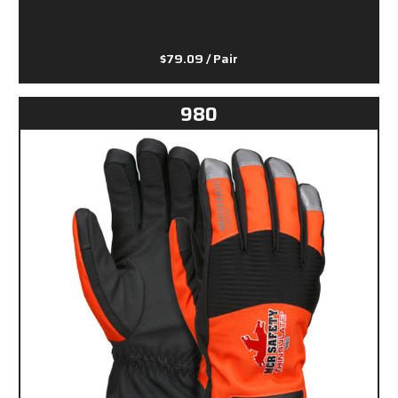
$79.09
/ Pair
980