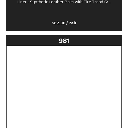
Liner - Synthetic Leather Palm with Tire Tread Gr…
$62.30
/ Pair
981