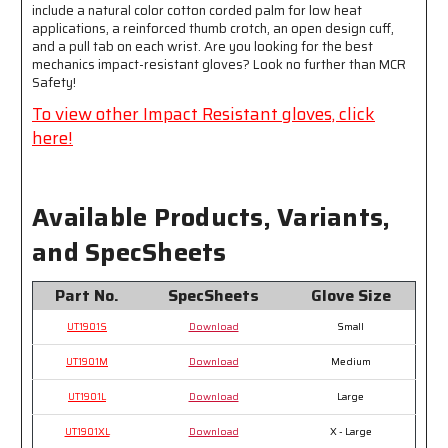
include a natural color cotton corded palm for low heat
Protection
Protection
applications, a reinforced thumb crotch, an open design cuff,
-
-
and a pull tab on each wrist. Are you looking for the best
Provides
Provides
mechanics impact-resistant gloves? Look no further than MCR
Excellent
Excellent
Safety!
Impact
Impact
To view other Impact Resistant gloves, click
Protection
Protection
here!
Available Products, Variants,
and SpecSheets
Part No.
SpecSheets
Glove Size
UT1901S
Download
Small
UT1901M
Download
Medium
UT1901L
Download
Large
UT1901XL
Download
X - Large