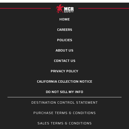
HOME
CAREERS
POLICIES
ABOUT US
CONTACT US
PRIVACY POLICY
CALIFORNIA COLLECTION NOTICE
DO NOT SELL MY INFO
DESTINATION CONTROL STATEMENT
PURCHASE TERMS & CONDITIONS
SALES TERMS & CONDITIONS