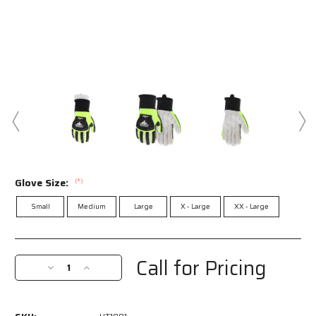
Glove Size:
(*)
Small
Medium
Large
X - Large
XX - Large
Current
Stock:
Call for Pricing
Decrease
Increase
Quantity
Quantity
of
of
UT1901
UT1901