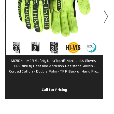
MC504 - MCR Safety UltraTech® Mechanics Gloves -
Hi-Visibility Heat and Abrasion Resistant Gloves -
Corded Cotton - Double Palm - TPR Back of Hand Pro…
Call for Pricing