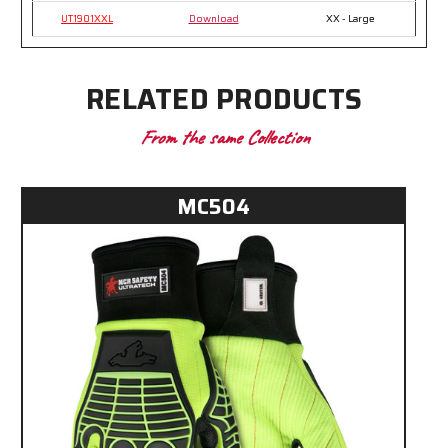
UT1901XXL
Download
XX - Large
RELATED PRODUCTS
From the same Collection
MC504