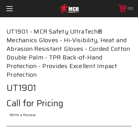
0
UT1901 - MCR Safety UltraTech®
Mechanics Gloves - Hi-Visibility, Heat and
Abrasion Resistant Gloves - Corded Cotton
Double Palm - TPR Back-of-Hand
Protection - Provides Excellent Impact
Protection
UT1901
Call for Pricing
Write a Review