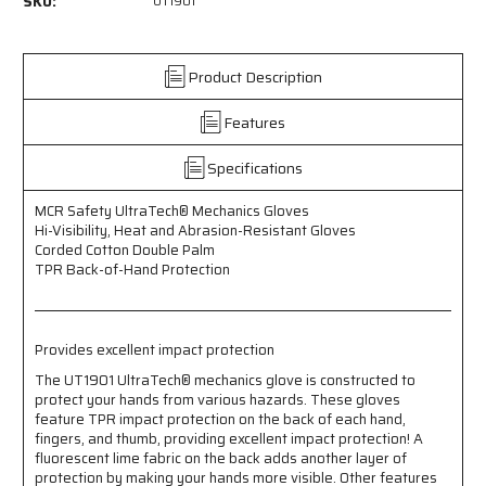
SKU:
UT1901
-
-
MCR
MCR
Safety
Safety
UltraTech®
UltraTech®
Product Description
Mechanics
Mechanics
Gloves
Gloves
Features
-
-
Hi-
Hi-
Specifications
Visibility,
Visibility,
Heat
Heat
MCR Safety UltraTech® Mechanics Gloves
and
and
Hi-Visibility, Heat and Abrasion-Resistant Gloves
Abrasion
Abrasion
Corded Cotton Double Palm
Resistant
Resistant
TPR Back-of-Hand Protection
Gloves
Gloves
-
-
Corded
Corded
Cotton
Cotton
Provides excellent impact protection
Double
Double
Palm
Palm
The UT1901 UltraTech® mechanics glove is constructed to
protect your hands from various hazards. These gloves
-
-
feature TPR impact protection on the back of each hand,
TPR
TPR
fingers, and thumb, providing excellent impact protection! A
Back-
Back-
fluorescent lime fabric on the back adds another layer of
of-
of-
protection by making your hands more visible. Other features
Hand
Hand