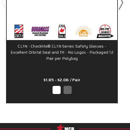
CL1N - Checklite® CL1N Series Safety Glasses -
Excellent Orbital Seal and Fit - No Logos - Packaged 12
Pair per Polybag
$1.85 - $2.06
/ Pair