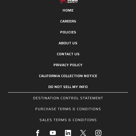
HOME
CAREERS
POLICIES
ABOUT US
CONTACT US
PRIVACY POLICY
CALIFORNIA COLLECTION NOTICE
DO NOT SELL MY INFO
DESTINATION CONTROL STATEMENT
PURCHASE TERMS & CONDITIONS
SALES TERMS & CONDITIONS