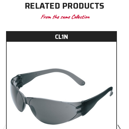
RELATED PRODUCTS
From the same Collection
CL1N