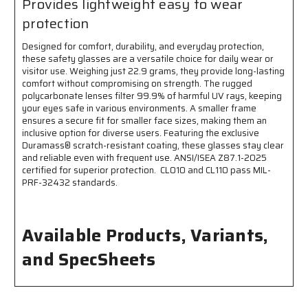
Provides lightweight easy to wear
protection
Designed for comfort, durability, and everyday protection,
these safety glasses are a versatile choice for daily wear or
visitor use. Weighing just 22.9 grams, they provide long-lasting
comfort without compromising on strength. The rugged
polycarbonate lenses filter 99.9% of harmful UV rays, keeping
your eyes safe in various environments. A smaller frame
ensures a secure fit for smaller face sizes, making them an
inclusive option for diverse users. Featuring the exclusive
Duramass® scratch-resistant coating, these glasses stay clear
and reliable even with frequent use. ANSI/ISEA Z87.1-2025
certified for superior protection. CL010 and CL110 pass MIL-
PRF-32432 standards.
Available Products, Variants,
and SpecSheets