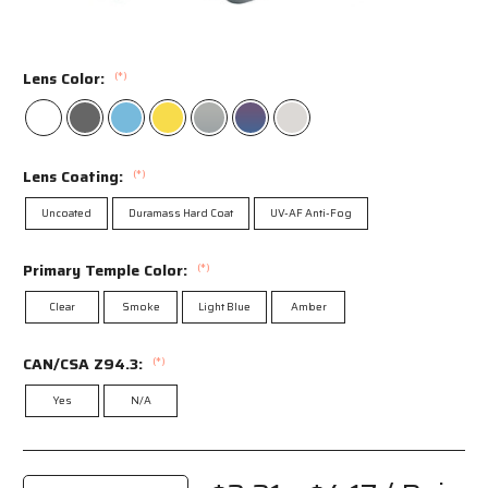
Lens Color:
(*)
Lens Coating:
(*)
Uncoated
Duramass Hard Coat
UV-AF Anti-Fog
Primary Temple Color:
(*)
Clear
Smoke
Light Blue
Amber
CAN/CSA Z94.3:
(*)
Yes
N/A
Current
Stock: