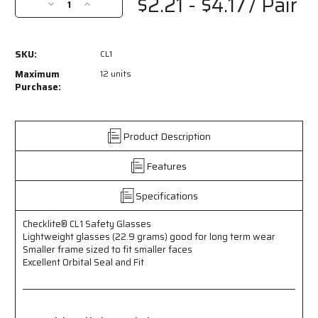
$2.21 - $4.17
/ Pair
Decrease
Increase
Quantity
Quantity
of
of
CL1
CL1
SKU:
CL1
-
-
Checklite®
Checklite®
Maximum
12 units
CL1
CL1
Purchase:
Series
Series
Safety
Safety
Glasses
Glasses
Product Description
-
-
Excellent
Excellent
Features
Orbital
Orbital
Seal
Seal
and
and
Specifications
Fit
Fit
-
-
Checklite® CL1 Safety Glasses
Lightweight
Lightweight
Lightweight glasses (22.9 grams) good for long term wear
Glasses
Glasses
Smaller frame sized to fit smaller faces
Weigh
Weigh
Excellent Orbital Seal and Fit
less
less
than
than
23
23
Grams
Grams