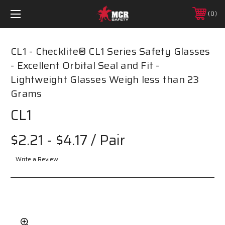
0
CL1 - Checklite® CL1 Series Safety Glasses
- Excellent Orbital Seal and Fit -
Lightweight Glasses Weigh less than 23
Grams
CL1
$2.21 - $4.17
/ Pair
Write a Review