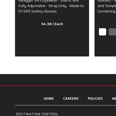
Swagger SR5 Eyewear - Elastic and
Glasses - 
Fully Adjustable - Strap Only - Made to
and Temple 
Fit SR5 Safety Glasses
Containing
$4.38
/ Each
HOME
CAREERS
POLICIES
AB
DESTINATION CONTROL