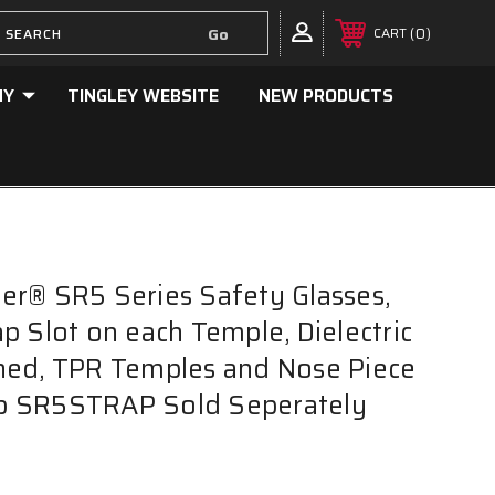
0
CART
NY
TINGLEY WEBSITE
NEW PRODUCTS
r® SR5 Series Safety Glasses,
p Slot on each Temple, Dielectric
ned, TPR Temples and Nose Piece
rap SR5STRAP Sold Seperately