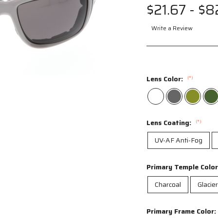
$21.67 - $8
Write a Review
ag to spin
Lens Color:
(*)
Lens Coating:
(*)
UV-AF Anti-Fog
Primary Temple Colo
Charcoal
Glacie
Primary Frame Color: