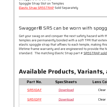
Spoggle Strap Slot on Temples
Elastic Strap SR5STRAP
Sold Separately
Swagger® SR5 can be worn with spoggle
Get your swag on and conquer the next safety hazard with t
temples are permanently bonded with a soft TPR that extend
elastic spoggle strap that affixes to each temple, making thi
lifetime frame warranty and are engineered to provide the h
standard. The matching Elastic Strap part #
SR5STRAP sold 
Available Products, Variants,
Part No.
SpecSheets
Lens Co
SR510AF
Download
Clear
SR510PF
Download
Clear