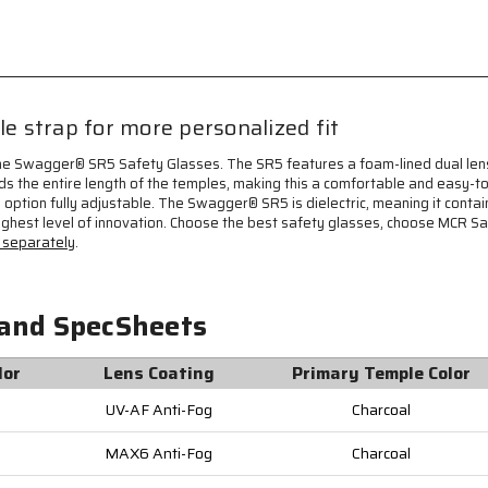
on
on
each
each
Temple,
Temple,
Dielectric
Dielectric
and
and
Foam
Foam
 strap for more personalized fit
Lined,
Lined,
TPR
TPR
he Swagger® SR5 Safety Glasses. The SR5 features a foam-lined dual lens
Temples
Temples
s the entire length of the temples, making this a comfortable and easy-
and
and
s option fully adjustable. The Swagger® SR5 is dielectric, meaning it cont
Nose
Nose
ighest level of innovation. Choose the best safety glasses, choose MCR S
Piece
Piece
separately
.
-
-
Elastic
Elastic
Strap
Strap
SR5STRAP
SR5STRAP
 and SpecSheets
Sold
Sold
Seperately
Seperately
lor
Lens Coating
Primary Temple Color
UV-AF Anti-Fog
Charcoal
MAX6 Anti-Fog
Charcoal