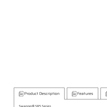
Product Description
Features
Swagger® SR5 Series