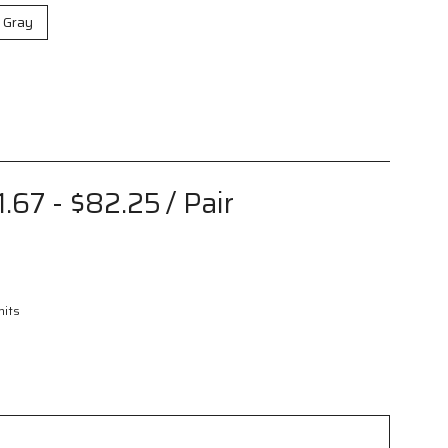
r Gray
1.67 - $82.25
/ Pair
nits