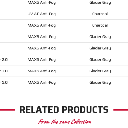
MAX6 Anti-Fog
Glacier Gray
UV-AF Anti-Fog
Charcoal
MAX6 Anti-Fog
Charcoal
MAX6 Anti-Fog
Glacier Gray
MAX6 Anti-Fog
Glacier Gray
r 2.0
MAX6 Anti-Fog
Glacier Gray
r 3.0
MAX6 Anti-Fog
Glacier Gray
r 5.0
MAX6 Anti-Fog
Glacier Gray
RELATED PRODUCTS
From the same Collection