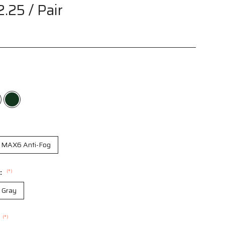
2.25
/ Pair
MAX6 Anti-Fog
r:
(*)
r Gray
(*)