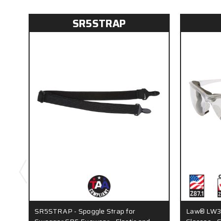
SR5STRAP
SR5STRAP - Spoggle Strap for
Law® LW3 