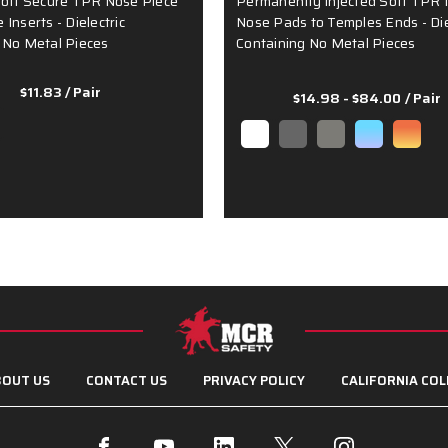
Soft Secure TPR Nose Piece
Permanently Injected Soft TPR 
Inserts - Dielectric
Nose Pads to Temples Ends - Die
 No Metal Pieces
Containing No Metal Pieces
$11.83
/ Pair
$14.98 - $84.00
/ Pair
OUT US
CONTACT US
PRIVACY POLICY
CALIFORNIA COL