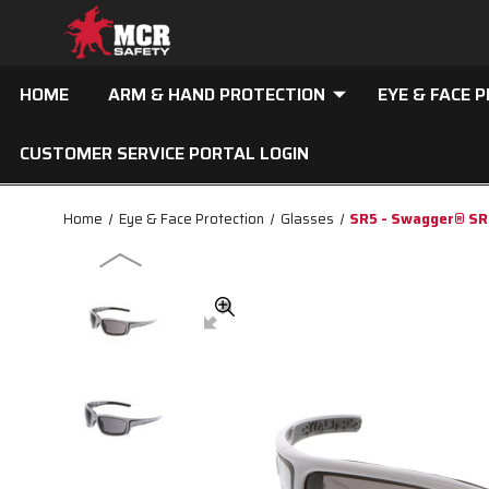
HOME
ARM & HAND PROTECTION
EYE & FACE 
CUSTOMER SERVICE PORTAL LOGIN
Home
Eye & Face Protection
Glasses
SR5 - Swagger® SR