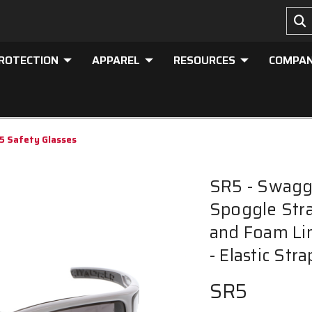
PROTECTION
APPAREL
RESOURCES
COMPA
5 Safety Glasses
SR5 - Swagge
Spoggle Stra
and Foam Li
- Elastic St
SR5