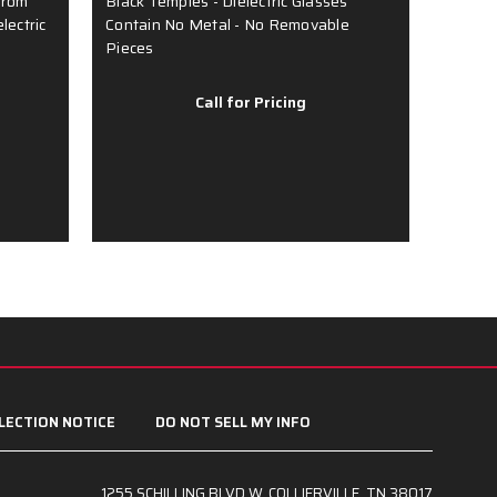
from
Black Temples - Dielectric Glasses
- Soft
lectric
Contain No Metal - No Removable
Temple 
Pieces
Metal 
Call for Pricing
LECTION NOTICE
DO NOT SELL MY INFO
1255 SCHILLING BLVD W, COLLIERVILLE, TN 38017