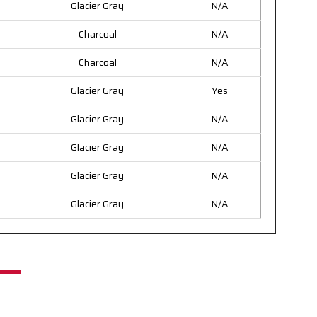
Glacier Gray
N/A
Charcoal
N/A
Charcoal
N/A
Glacier Gray
Yes
Glacier Gray
N/A
Glacier Gray
N/A
Glacier Gray
N/A
Glacier Gray
N/A