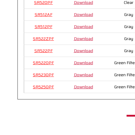
SR520PF
Download
Clear
SR512AF
Download
Gray
SR512PF
Download
Gray
SR522ZPF
Download
Gray
SR522PF
Download
Gray
SR5220PF
Download
Green Filte
SR5230PF
Download
Green Filte
SR5250PF
Download
Green Filte