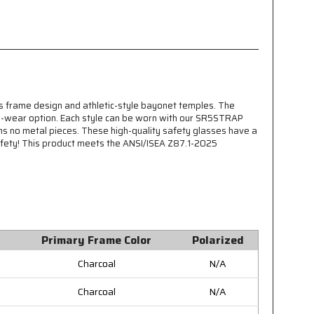
 frame design and athletic-style bayonet temples. The
to-wear option. Each style can be worn with our SR5STRAP
ains no metal pieces. These high-quality safety glasses have a
afety! This product meets the ANSI/ISEA Z87.1-2025
Primary Frame Color
Polarized
Charcoal
N/A
Charcoal
N/A