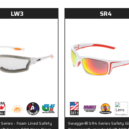
LW3
SR4
Series - Foam Lined Safety
Swagger® SR4 Series Safety Gl