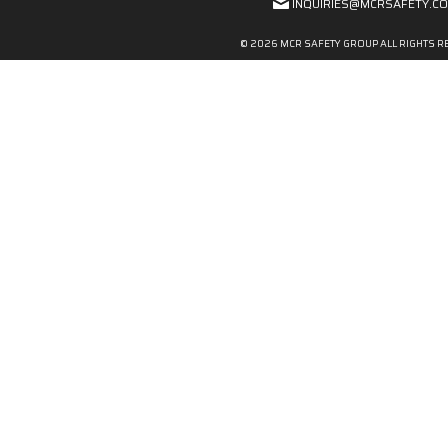
INQUIRIES@MCRSAFETY.C
© 2026 MCR SAFETY GROUP ALL RIGHTS R