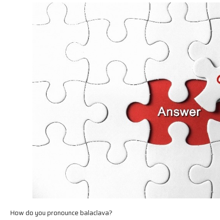
How do you pronounce balaclava?