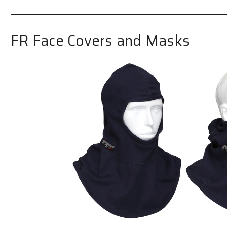
FR Face Covers and Masks