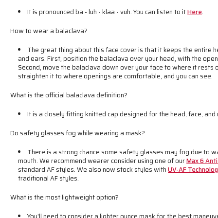
It is pronounced ba - luh - klaa - vuh. You can listen to it
Here
.
How to wear a balaclava?
The great thing about this face cover is that it keeps the entire
and ears. First, position the balaclava over your head, with the open
Second, move the balaclava down over your face to where it rests o
straighten it to where openings are comfortable, and you can see.
What is the official balaclava definition?
It is a closely fitting knitted cap designed for the head, face, and
Do safety glasses fog while wearing a mask?
There is a strong chance some safety glasses may fog due to wa
mouth. We recommend wearer consider using one of our
Max 6 Anti
standard AF styles. We also now stock styles with
UV-AF Technolo
traditional AF styles.
What is the most lightweight option?
You'll need to consider a lighter ounce mask for the best maneuve