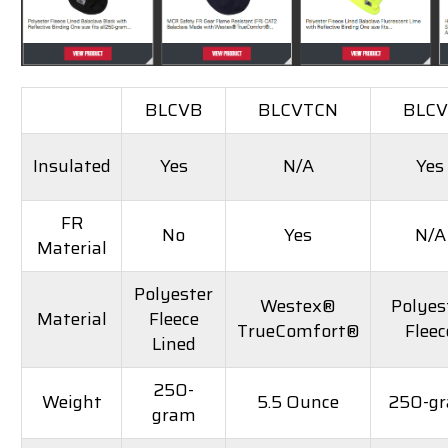
BLCVB
BLCVTCN
BLCV
Insulated
Yes
N/A
Yes
FR
No
Yes
N/A
Material
Polyester
Westex®
Polyes
Material
Fleece
TrueComfort®
Fleec
Lined
250-
Weight
5.5 Ounce
250-g
gram