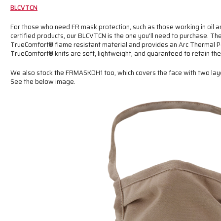
BLCVTCN
For those who need FR mask protection, such as those working in oil and
certified products, our BLCVTCN is the one you'll need to purchase. 
TrueComfort® flame resistant material and provides an Arc Thermal P
TrueComfort® knits are soft, lightweight, and guaranteed to retain thei
We also stock the FRMASKDH1 too, which covers the face with two lay
See the below image.