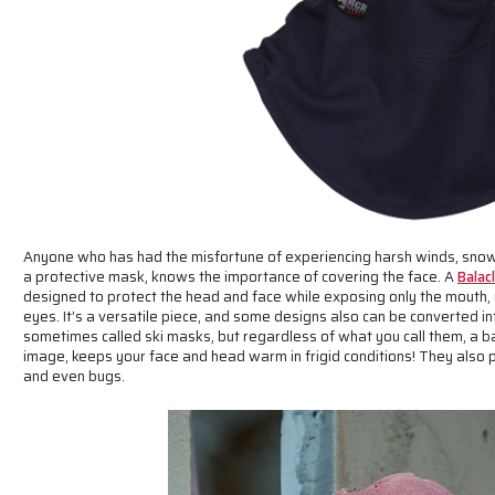
Anyone who has had the misfortune of experiencing harsh winds, snow
a protective mask, knows the importance of covering the face. A
Balac
designed to protect the head and face while exposing only the mouth
eyes. It’s a versatile piece, and some designs also can be converted int
sometimes called ski masks, but regardless of what you call them, a b
image, keeps your face and head warm in frigid conditions! They also p
and even bugs.