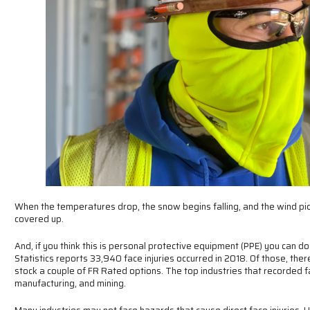
When the temperatures drop, the snow begins falling, and the wind pic
covered up.
And, if you think this is personal protective equipment (PPE) you can d
Statistics reports 33,940 face injuries occurred in 2018. Of those, th
stock a couple of FR Rated options. The top industries that recorded fac
manufacturing, and mining.