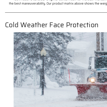
the best maneuverability. Our product matrix above shows the weig
Cold Weather Face Protection