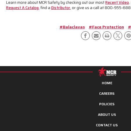
Learn more about MCR Safety by checking out our most
Recent Video
.
Request A Catalog
, find a
Distributor
, or give us a call at 800-955-688
#Balaclavas
#Face Protection
#
HOME
CAREERS
POLICIES
ABOUT US
CONTACT US