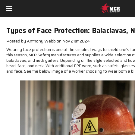
Types of Face Protection: Balaclavas, 
Posted by Anthony Webb on Nov 21st 2024
Wearing face protection is one of the simplest ways to shield one's f
this reason, MCR Safety manufactures and supplies a wide selection of
balaclavas, and neck gaiters. Depending on the style selected and how 
head, face, and neck. With additional PPE worn, such as safety glasses
and face. See the below image of a worker choosing to wear both a bl