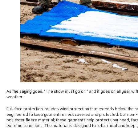
As the saying goes, “The show must go on,” and it goes on all year withi
weather.
Full-face protection includes wind protection that extends below the n
engineered to keep your entire neck covered and protected. Our non-F
polyester fleece material; these garments help protect your head, fac
extreme conditions. The material is designed to retain heat and keep