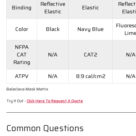
Reflective
Reflect
Binding
Elastic
Elastic
Elast
Fluores
Color
Black
Navy Blue
Lim
NFPA
CAT
N/A
CAT2
N/A
Rating
ATPV
N/A
8.9 cal/cm2
N/A
Balaclava Mask Matrix
Try It Out -
Click Here To Request A Quote
Common Questions