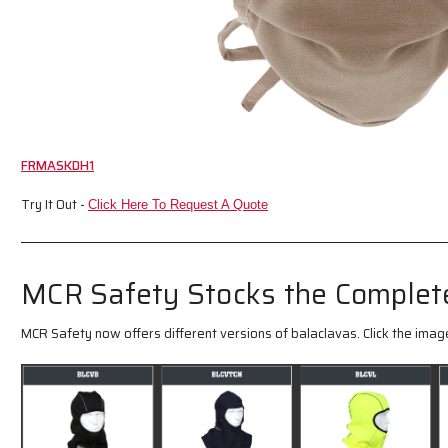
FRMASKDH1
Try It Out -
Click Here To Request A Quote
MCR Safety Stocks the Complete
MCR Safety now offers different versions of balaclavas. Click the image 