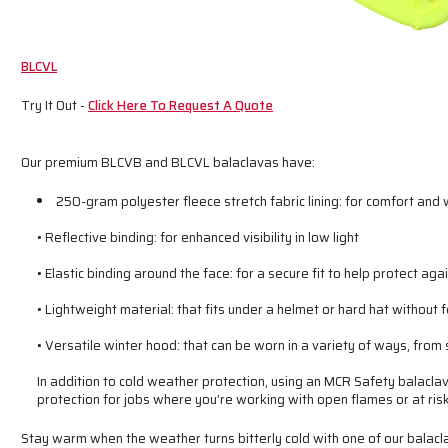
BLCVL
Try It Out -
Click Here To Request A Quote
Our premium BLCVB and BLCVL balaclavas have:
250-gram polyester fleece stretch fabric lining: for comfort and
• Reflective binding: for enhanced visibility in low light
• Elastic binding around the face: for a secure fit to help protect ag
• Lightweight material: that fits under a helmet or hard hat without 
• Versatile winter hood: that can be worn in a variety of ways, from
In addition to cold weather protection, using an MCR Safety balacla
protection for jobs where you’re working with open flames or at risk
Stay warm when the weather turns bitterly cold with one of our balacl