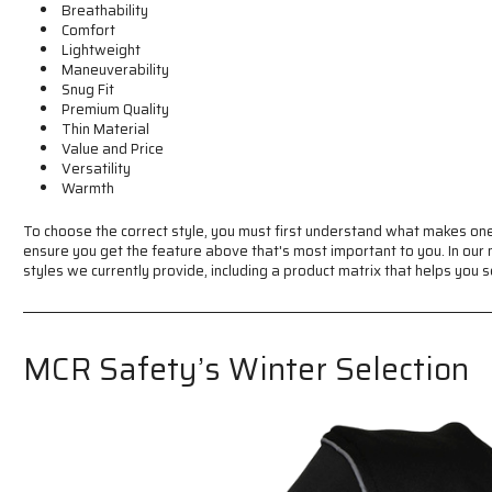
Breathability
Comfort
Lightweight
Maneuverability
Snug Fit
Premium Quality
Thin Material
Value and Price
Versatility
Warmth
To choose the correct style, you must first understand what makes one
ensure you get the feature above that's most important to you. In our 
styles we currently provide, including a product matrix that helps you s
MCR Safety’s Winter Selection