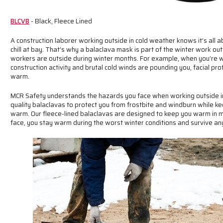
BLCVB
- Black, Fleece Lined
A construction laborer working outside in cold weather knows it’s all 
chill at bay. That’s why a balaclava mask is part of the winter work o
workers are outside during winter months. For example, when you’re w
construction activity and brutal cold winds are pounding you, facial pr
warm.
MCR Safety understands the hazards you face when working outside in 
quality balaclavas to protect you from frostbite and windburn while k
warm. Our fleece-lined balaclavas are designed to keep you warm in mi
face, you stay warm during the worst winter conditions and survive an