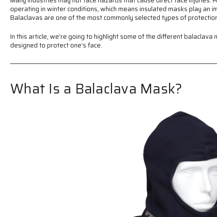
Many industries may not face hazards that cause direct face injuries. 
operating in winter conditions, which means insulated masks play an i
Balaclavas are one of the most commonly selected types of protection
In this article, we're going to highlight some of the different balacla
designed to protect one's face.
What Is a Balaclava Mask?