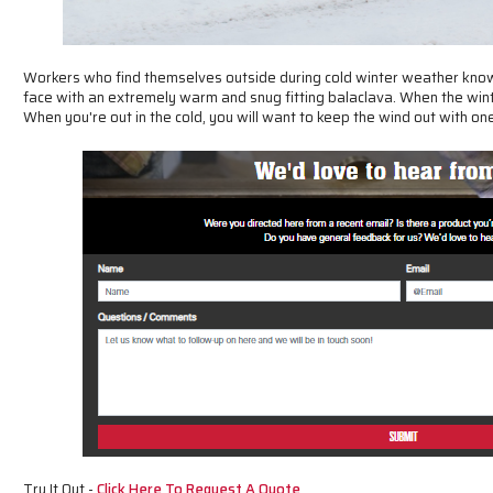
Workers who find themselves outside during cold winter weather know 
face with an extremely warm and snug fitting balaclava. When the winte
When you're out in the cold, you will want to keep the wind out with o
Try It Out -
Click Here To Request A Quote