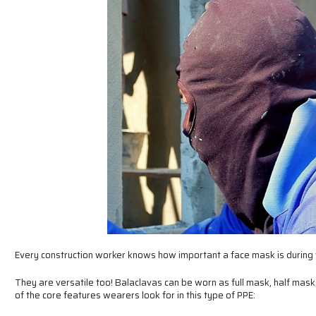
Every construction worker knows how important a face mask is during
They are versatile too! Balaclavas can be worn as full mask, half mask,
of the core features wearers look for in this type of PPE: