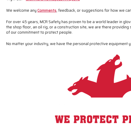
We welcome any
Comments
, feedback, or suggestions for how we can
For over 45 years, MCR Safety has proven to be a world leader in glov
the shop floor, an oil rig, or a construction site, we are there providing
of our commitment to protect people.
No matter your industry, we have the personal protective equipment 