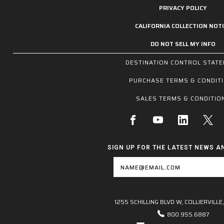
PRIVACY POLICY
CALIFORNIA COLLECTION NOTI
DO NOT SELL MY INFO
DESTINATION CONTROL STAT
PURCHASE TERMS & CONDIT
SALES TERMS & CONDITIO
SIGN UP FOR THE LATEST NEWS A
Email
Address
1255 SCHILLING BLVD W, COLLIERVILLE,
800.955.6887