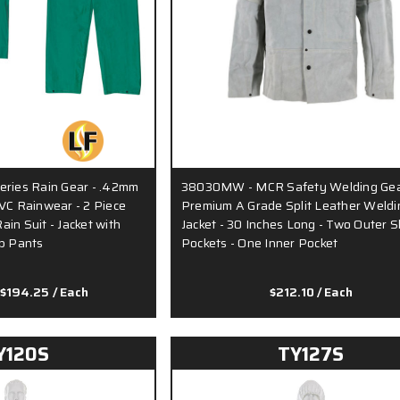
eries Rain Gear - .42mm
38030MW - MCR Safety Welding Gea
VC Rainwear - 2 Piece
Premium A Grade Split Leather Weldi
in Suit - Jacket with
Jacket - 30 Inches Long - Two Outer 
ib Pants
Pockets - One Inner Pocket
 $194.25
/ Each
$212.10
/ Each
Y120S
TY127S