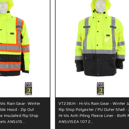
Vis Rain Gear- Winter
VT238JH - Hi-Vis Rain Gear - Winter J
ble Hood - Zip Out
Rip Stop Polyester / PU Outer Shell - 
le Insulated Rip Stop
Hi-Vis Anti-Piling Fleece Liner - Both
eets ANSI/IS…
ANSI/ISEA 107 2…