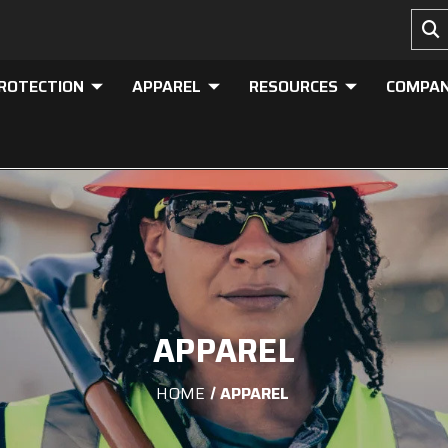
PROTECTION
APPAREL
RESOURCES
COMPA
APPAREL
HOME
APPAREL