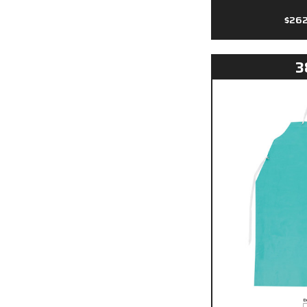
$26
3