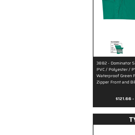
3882 - Dominator S
PVC / Polyester / P
Waterproof Green Ra
Zipper Front and B
$121.66 -
T