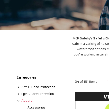
MCR Safety's
Safety Cl
safe in a variety of haza
waterproof options, t
you're working in const
Categories
1
24 of 191 Items
Arm & Hand Protection
Eye & Face Protection
V
Apparel
Accessories