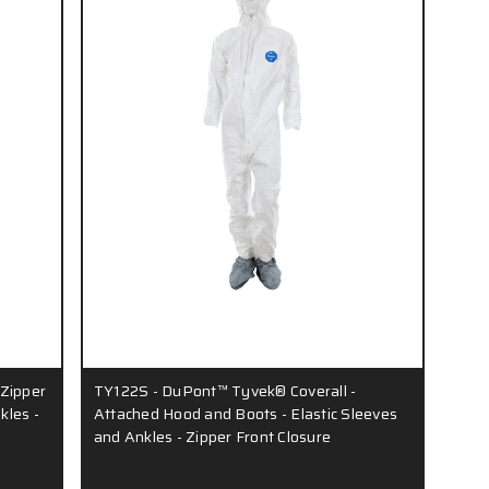
 Zipper
TY122S - DuPont™ Tyvek® Coverall -
kles -
Attached Hood and Boots - Elastic Sleeves
and Ankles - Zipper Front Closure