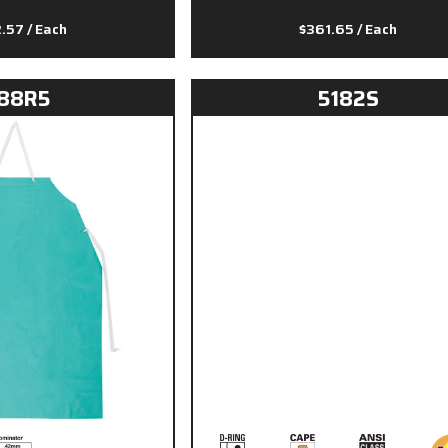
2.57
/ Each
$361.65
/ Each
88R5
5182S