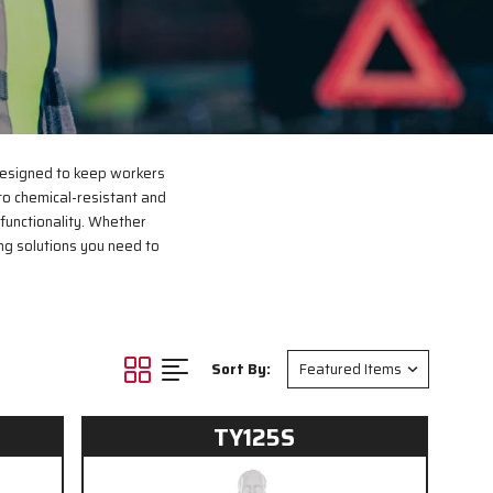
designed to keep workers
 to chemical-resistant and
functionality. Whether
ng solutions you need to
Sort By:
TY125S