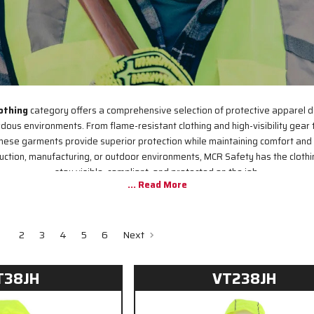
othing
category offers a comprehensive selection of protective apparel 
rdous environments. From flame-resistant clothing and high-visibility gear
hese garments provide superior protection while maintaining comfort and 
ruction, manufacturing, or outdoor environments, MCR Safety has the clothi
stay visible, compliant, and protected on the job.
2
3
4
5
6
Next
T38JH
VT238JH