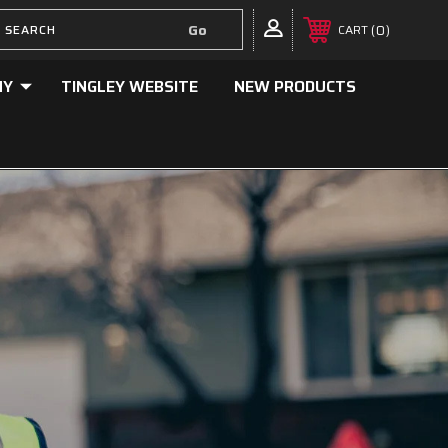
0
CART
NY
TINGLEY WEBSITE
NEW PRODUCTS