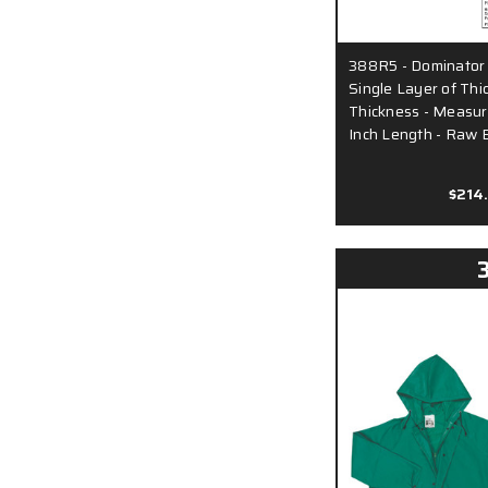
388R5 - Dominator
Single Layer of Thi
Thickness - Measur
Inch Length - Raw 
$214