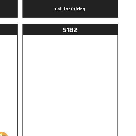
Call for Pricing
5182