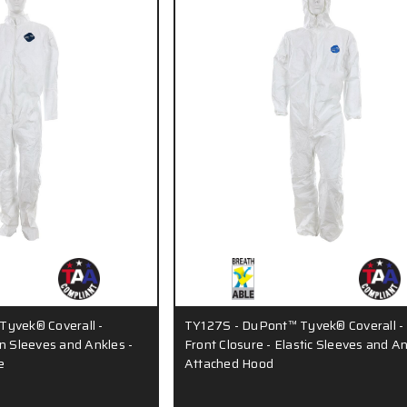
yvek® Coverall -
TY127S - DuPont™ Tyvek® Coverall -
n Sleeves and Ankles -
Front Closure - Elastic Sleeves and An
e
Attached Hood