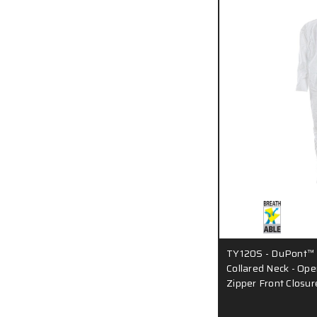
TY120S - DuPont™ T
Collared Neck - Ope
Zipper Front Closur