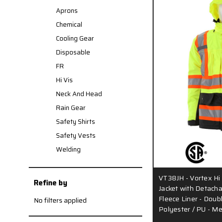
Aprons
Chemical
Cooling Gear
Disposable
FR
Hi Vis
Neck And Head
Rain Gear
Safety Shirts
Safety Vests
Welding
VT38JH - Vortex Hi 
Refine by
Jacket with Detacha
Fleece Liner - Doub
No filters applied
Polyester / PU - M