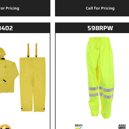
for Pricing
Call for Pricing
8402
598RPW