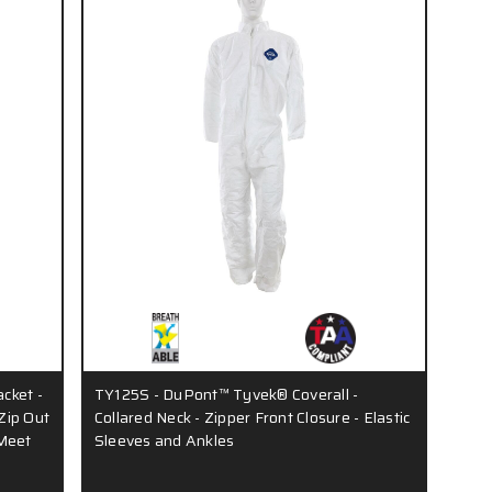
acket -
TY125S - DuPont™ Tyvek® Coverall -
Zip Out
Collared Neck - Zipper Front Closure - Elastic
 Meet
Sleeves and Ankles