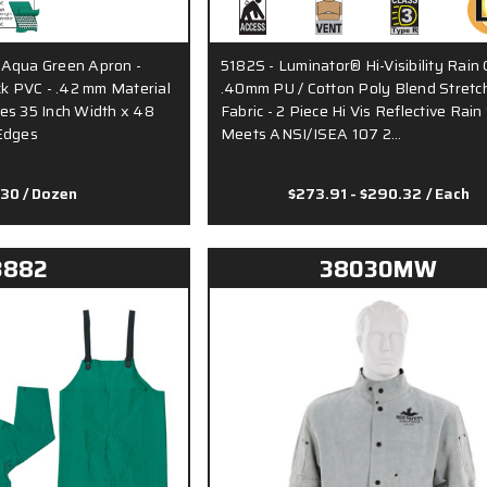
 Aqua Green Apron -
5182S - Luminator® Hi-Visibility Rain 
ck PVC - .42 mm Material
.40mm PU / Cotton Poly Blend Stretc
es 35 Inch Width x 48
Fabric - 2 Piece Hi Vis Reflective Rain 
Edges
Meets ANSI/ISEA 107 2…
.30
/ Dozen
$273.91 - $290.32
/ Each
3882
38030MW