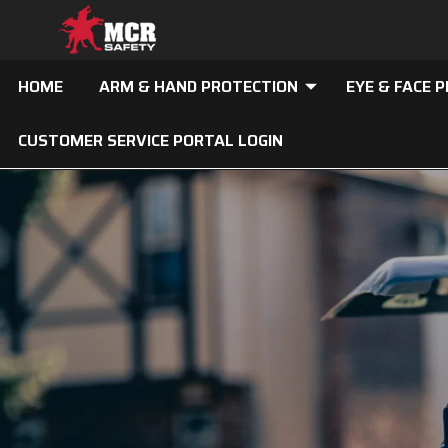
HOME
ARM & HAND PROTECTION
EYE & FACE 
CUSTOMER SERVICE PORTAL LOGIN