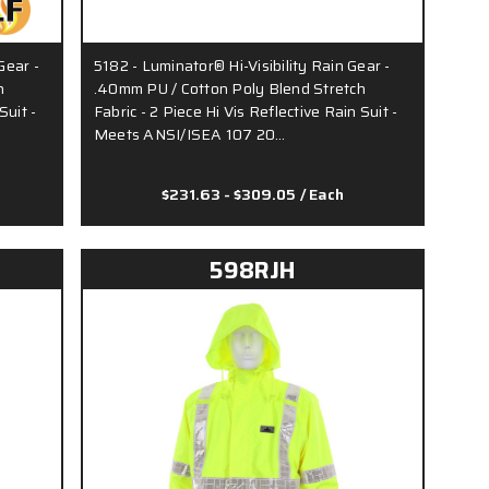
Gear -
5182 - Luminator® Hi-Visibility Rain Gear -
h
.40mm PU / Cotton Poly Blend Stretch
Suit -
Fabric - 2 Piece Hi Vis Reflective Rain Suit -
Meets ANSI/ISEA 107 20…
$231.63 - $309.05
/ Each
598RJH