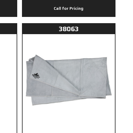
Call for Pricing
38063