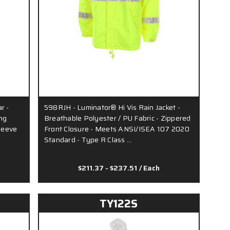
r -
598RJH - Luminator® Hi Vis Rain Jacket -
ng
Breathable Polyester / PU Fabric - Zippered
Sleeve
Front Closure - Meets ANSI/ISEA 107 2020
Standard - Type R Class …
$211.37 - $237.51
/ Each
TY122S