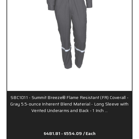
SBC1011 - Summit Breeze® Flame Resistant (FR) Coverall -
Gray 5.5-ounce Inherent Blend Material - Long Sleeve with
Vented Underarms and Back - 1 Inch …
$481.81 - $554.09
/ Each