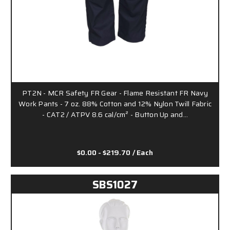
PT2N - MCR Safety FR Gear - Flame Resistant FR Navy
Work Pants - 7 oz. 88% Cotton and 12% Nylon Twill Fabric
- CAT2 / ATPV 8.6 cal/cm² - Button Up and…
$0.00 - $219.70
/ Each
SBS1027