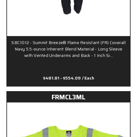
SBC1012 - Summit Breeze® Flame Resistant (FR) Coverall
Navy 5.5-ounce Inherent Blend Material - Long Sleeve
with Vented Underarms and Back - 1 Inch Si…
$481.81 - $554.09
/ Each
FRMCL3ML