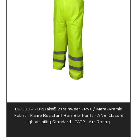
BJ238BP - Big Jake® 2 Rainwear - PVC / Meta-Aramid
Fabric - Flame Resistant Rain Bib-Pants - ANSI Class E
High Visibility Standard - CAT2 - Arc Rating…