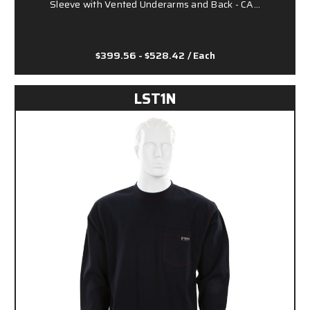
Sleeve with Vented Underarms and Back - CA…
$399.56 - $528.42
/ Each
LST1N