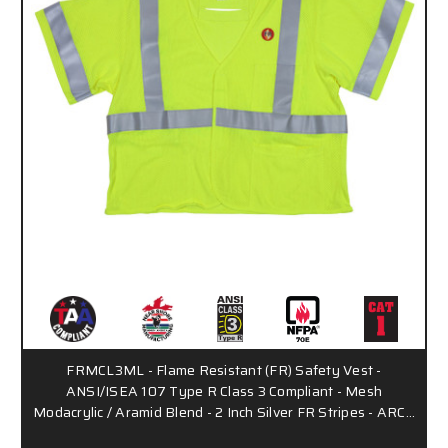
FRMCL3ML - Flame Resistant (FR) Safety Vest -
ANSI/ISEA 107 Type R Class 3 Compliant - Mesh
Modacrylic / Aramid Blend - 2 Inch Silver FR Stripes - ARC…