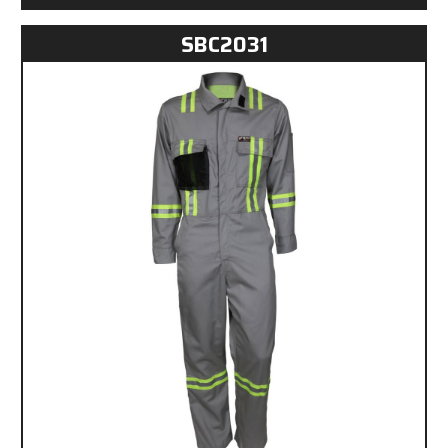
SBC2031