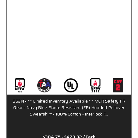
SS2N - ** Limited Inventory Available ** MCR Safety FR
Gear - Navy Blue Flame Resistant (FR) Hooded Pullover
Sweatshirt - 100% Cotton - Interlock F…
$384.75 - $423.32
/ Each