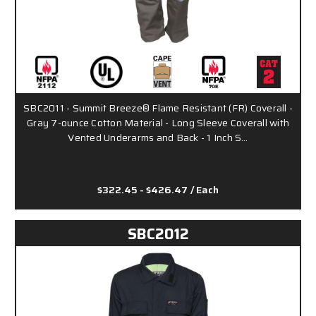
SBC2011 - Summit Breeze® Flame Resistant (FR) Coverall -
Gray 7-ounce Cotton Material - Long Sleeve Coverall with
Vented Underarms and Back - 1 Inch S…
$322.45 - $426.47
/ Each
SBC2012