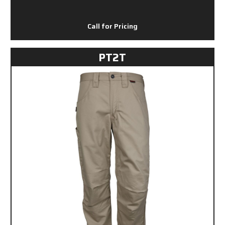
Call for Pricing
PT2T