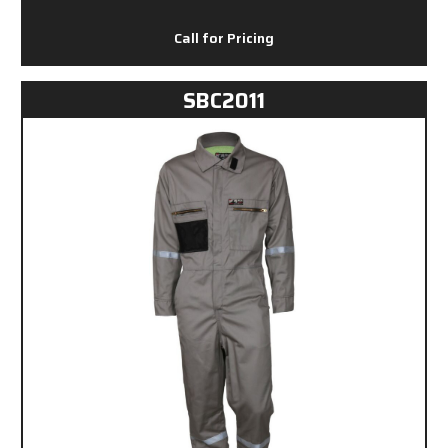
Call for Pricing
SBC2011