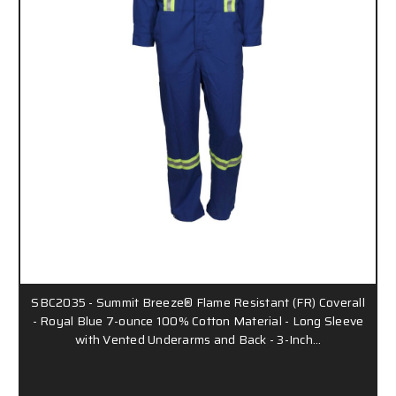
SBC2035 - Summit Breeze® Flame Resistant (FR) Coverall
- Royal Blue 7-ounce 100% Cotton Material - Long Sleeve
with Vented Underarms and Back - 3-Inch…