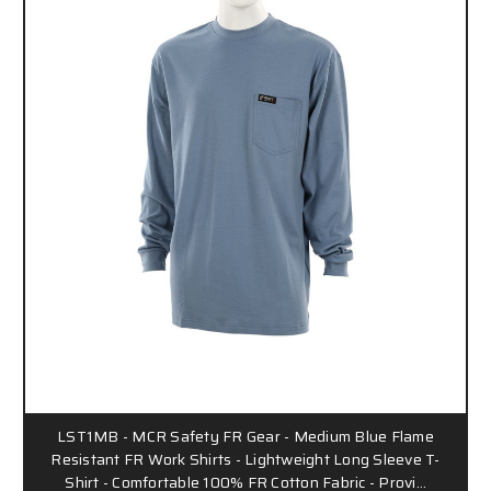
LST1MB - MCR Safety FR Gear - Medium Blue Flame
Resistant FR Work Shirts - Lightweight Long Sleeve T-
Shirt - Comfortable 100% FR Cotton Fabric - Provi…