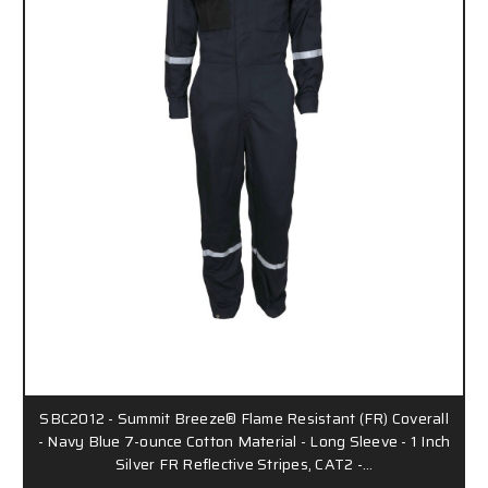
SBC2012 - Summit Breeze® Flame Resistant (FR) Coverall
- Navy Blue 7-ounce Cotton Material - Long Sleeve - 1 Inch
Silver FR Reflective Stripes, CAT2 -…