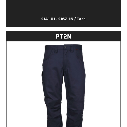
$141.01 - $162.16
/ Each
PT2N