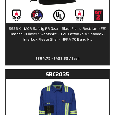
SS2BK - MCR Safety FR Gear - Black Flame Resistant (FR)
Hooded Pullover Sweatshirt - 95% Cotton / 5% Spandex -
Interlock Fleece Shell - NFPA 70E and N…
$384.75 - $423.32
/ Each
SBC2035