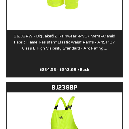
BJ238PW - Big Jake® 2 Rainwear -PVC / Meta-Aramid
Fabric Flame Resistant Elastic Waist Pants - ANSI 107
Class E High Visibility Standard - Arc Rating …
$224.53 - $242.69
/ Each
BJ238BP