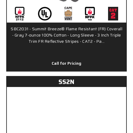
SBC2031 - Summit Breeze® Flame Resistant (FR) Coverall
- Gray 7-ounce 100% Cotton - Long Sleeve - 3 Inch Triple
Trim FR Reflective Stripes - CAT2 - Pa…
Call for Pricing
SS2N