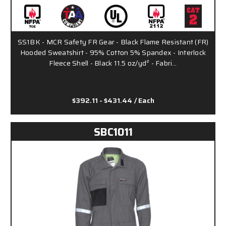
SS1BK - MCR Safety FR Gear - Black Flame Resistant (FR)
Hooded Sweatshirt - 95% Cotton 5% Spandex - Interlock
Fleece Shell - Black 11.5 oz/yd² - Fabri…
$392.11 - $431.44
/ Each
SBC1011