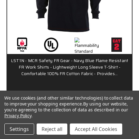
LST1N - MCR Safety FR Gear - Navy Blue Flame Resistant
FR Work Shirts - Lightweight Long Sleeve T-Shirt -
Comfortable 100% FR Cotton Fabric - Provides…
$141.01 - $162.16
/ Each
We use cookies (and other similar technologies) to collect data
to improve your shopping experience.
By using our website,
you're agreeing to the collection of data as described in our
SBS1006
Privacy Policy
.
Settings
Reject all
Accept All Cookies