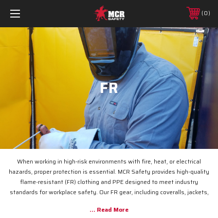
0
FR
When working in high-risk environments with fire, heat, or electrical
hazards, proper protection is essential. MCR Safety provides high-quality
flame-resistant (FR) clothing and PPE designed to meet industry
standards for workplace safety. Our FR gear, including coveralls, jackets,
and pants, helps protect against burns, flash fires, and arc flashes while
ensuring comfort and durability. Whether you're in construction, utilities,