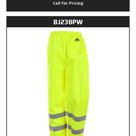
Call for Pricing
BJ238PW