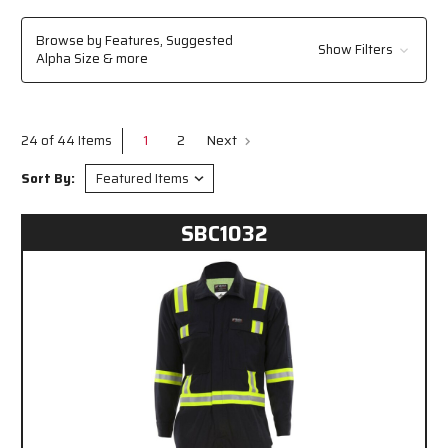
or manufacturing, trust MCR Safety to keep you protected.
Browse by Features, Suggested
Show Filters
Alpha Size & more
1
2
Next
24 of 44 Items
Sort By:
SBC1032