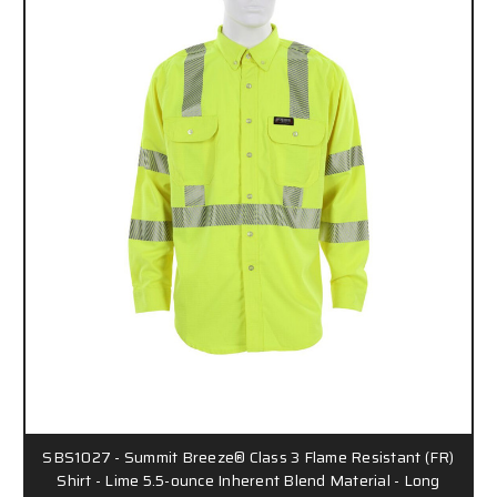
SBS1027 - Summit Breeze® Class 3 Flame Resistant (FR)
Shirt - Lime 5.5-ounce Inherent Blend Material - Long