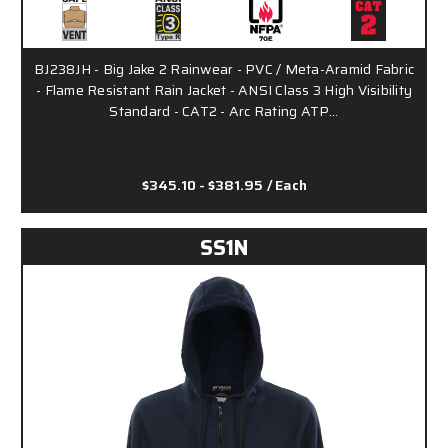
BJ238JH - Big Jake 2 Rainwear - PVC / Meta-Aramid Fabric
- Flame Resistant Rain Jacket - ANSI Class 3 High Visibility
Standard - CAT2 - Arc Rating ATP…
$345.10 - $381.95
/ Each
SS1N