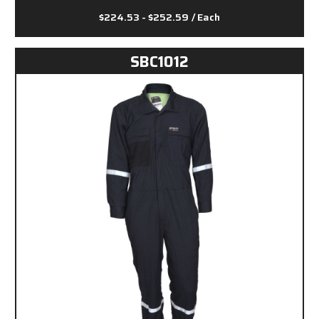
$224.53 - $252.59
/ Each
SBC1012