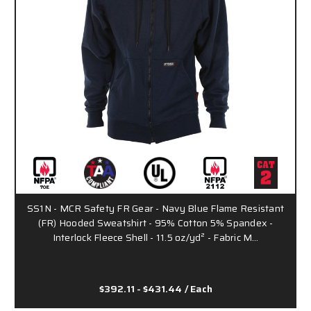
SS1N - MCR Safety FR Gear - Navy Blue Flame Resistant
(FR) Hooded Sweatshirt - 95% Cotton 5% Spandex -
Interlock Fleece Shell - 11.5 oz/yd² - Fabric M…
$392.11 - $431.44
/ Each