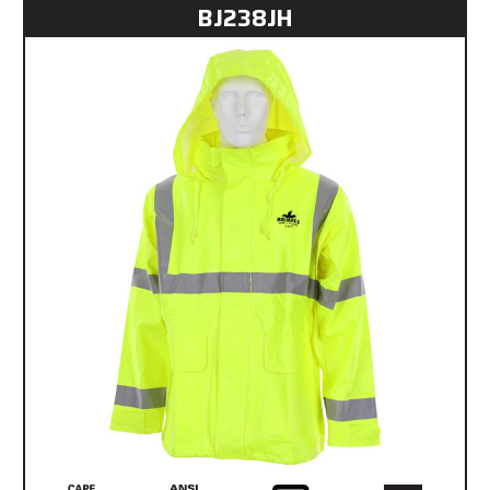
BJ238JH