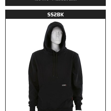
SS2BK