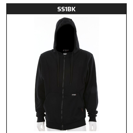
SS1BK