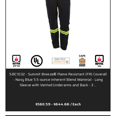
SBC1032 - Summit Breeze® Flame Resistant (FR) Coverall
- Navy Blue 5.5-ounce Inherent Blend Material - Long
Sleeve with Vented Underarms and Back - 3 …
$560.59 - $644.66
/ Each