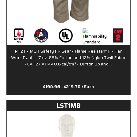
PT2T - MCR Safety FR Gear - Flame Resistant FR Tan
Work Pants - 7 oz. 88% Cotton and 12% Nylon Twill Fabric
- CAT2 / ATPV 8.6 cal/cm² - Button Up and …
$190.96 - $219.70
/ Each
LST1MB