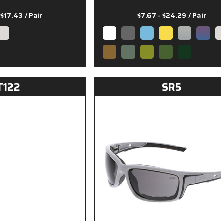
- $17.43
/ Pair
$7.67 - $24.29
/ Pair
T122
SR5