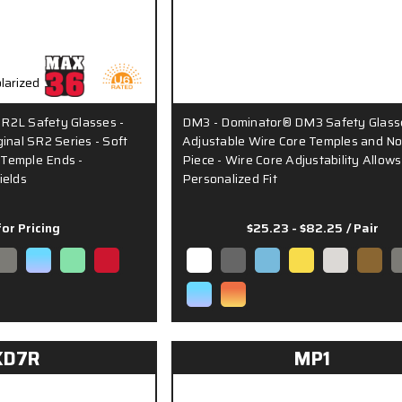
R2L Safety Glasses -
DM3 - Dominator® DM3 Safety Glass
inal SR2 Series - Soft
Adjustable Wire Core Temples and N
Temple Ends -
Piece - Wire Core Adjustability Allows
ields
Personalized Fit
for Pricing
$25.23 - $82.25
/ Pair
KD7R
MP1