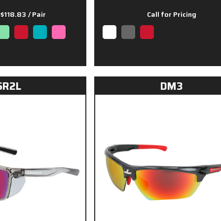
 $118.83
/ Pair
Call for Pricing
SR2L
DM3