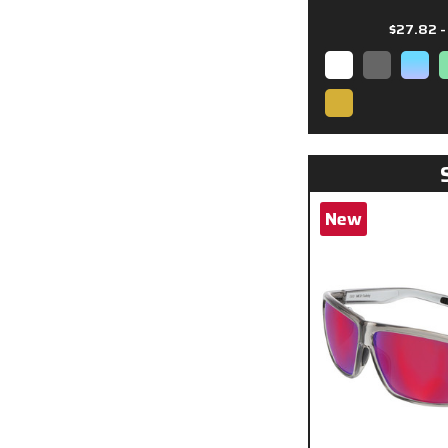
$27.82 -
New