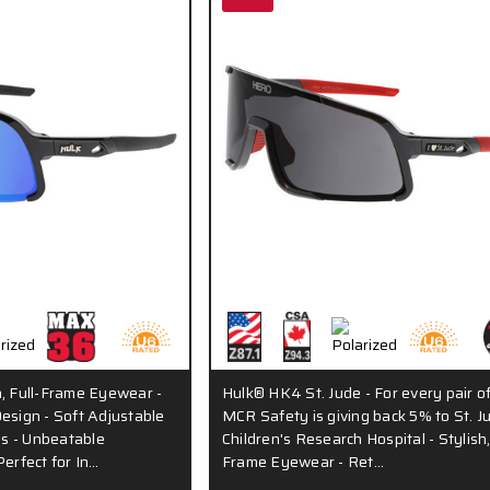
h, Full-Frame Eyewear -
Hulk® HK4 St. Jude - For every pair of
esign - Soft Adjustable
MCR Safety is giving back 5% to St. J
s - Unbeatable
Children's Research Hospital - Stylish,
Perfect for In…
Frame Eyewear - Ret…