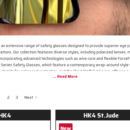
 an extensive range of safety glasses designed to provide superior eye p
ations. Our collection features diverse styles, including polarized lenses, mi
ncorporating advanced technologies such as wire core and flexible ForceF
 Series Safety Glasses, which feature a contemporary wrap-around style
shields for enhanced protection, and the Checklite® CL1 Series, offering a
rbital seal and fit. All our safety glasses meet or exceed ANSI/ISEA Z87.1 
reliable performance in demanding work environments.
2
3
Next
HK4
HK4 St.Jude
New