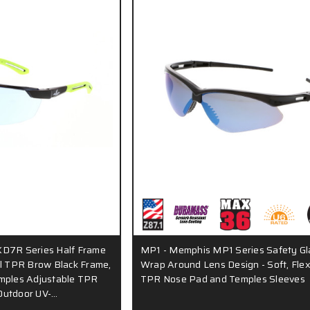
KD7R Series Half Frame
MP1 - Memphis MP1 Series Safety Gl
al TPR Brow Black Frame,
Wrap Around Lens Design - Soft, Flex
mples Adjustable TPR
TPR Nose Pad and Temples Sleeves
Outdoor UV-…