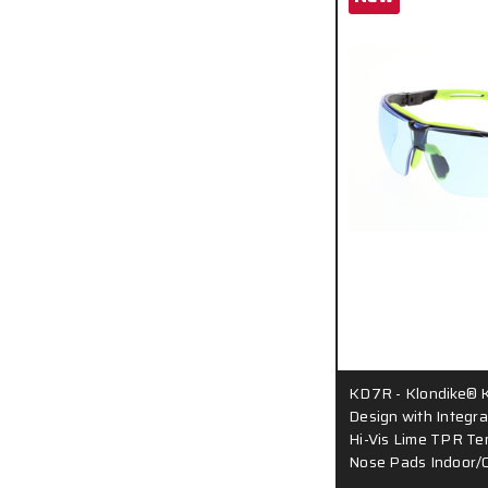
KD7R - Klondike® 
Design with Integr
Hi-Vis Lime TPR Te
Nose Pads Indoor/