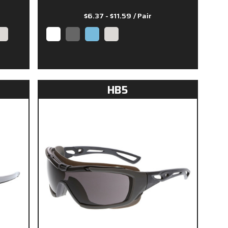
$6.37 - $11.59
/ Pair
HB5