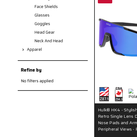
Face Shields
Glasses
Goggles
Head Gear
Neck And Head
Apparel
Refine by
No filters applied
Hulk® HK4 - Stylis
Retro Single Lens D
Nose Pads and Arm
Peripheral Views - 