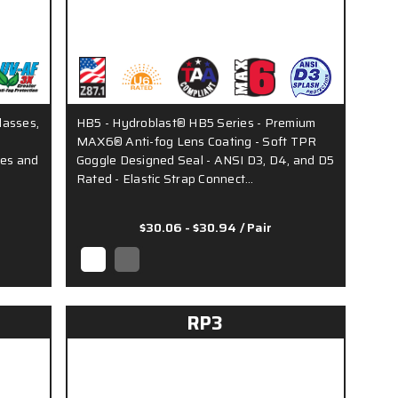
lasses,
HB5 - Hydroblast® HB5 Series - Premium
MAX6® Anti-fog Lens Coating - Soft TPR
les and
Goggle Designed Seal - ANSI D3, D4, and D5
Rated - Elastic Strap Connect…
$30.06 - $30.94
/ Pair
RP3