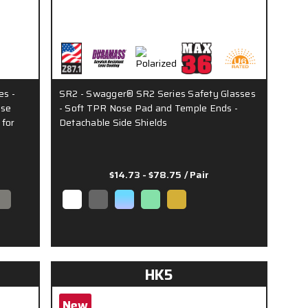
es -
SR2 - Swagger® SR2 Series Safety Glasses
ose
- Soft TPR Nose Pad and Temple Ends -
 for
Detachable Side Shields
$14.73 - $78.75
/ Pair
HK5
New