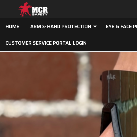
HOME
ARM & HAND PROTECTION
EYE & FACE 
CUSTOMER SERVICE PORTAL LOGIN