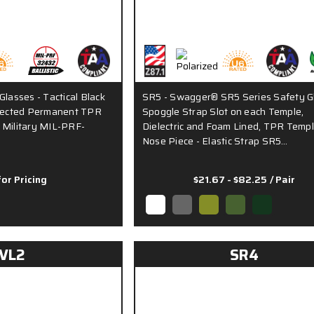
Glasses - Tactical Black
SR5 - Swagger® SR5 Series Safety G
njected Permanent TPR
Spoggle Strap Slot on each Temple,
 Military MIL-PRF-
Dielectric and Foam Lined, TPR Temp
Nose Piece - Elastic Strap SR5…
for Pricing
$21.67 - $82.25
/ Pair
VL2
SR4