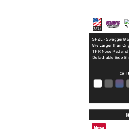
SR2L - Swagger® S
8% Larger than Orig
TPR Nose Pad and 
Detachable Side Sh
Call 
New