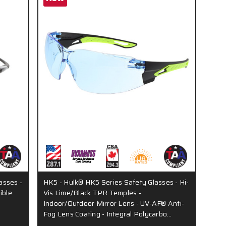
asses -
HK5 - Hulk® HK5 Series Safety Glasses - Hi-
ible
Vis Lime/Black TPR Temples -
Indoor/Outdoor Mirror Lens - UV-AF® Anti-
Fog Lens Coating - Integral Polycarbo…