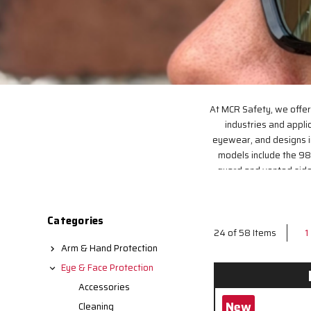
At MCR Safety, we offer
industries and applic
eyewear, and designs i
models include the 98
guard and vented side 
design with excellent o
Categories
1
24 of 58 Items
Arm & Hand Protection
Eye & Face Protection
Accessories
New
Cleaning