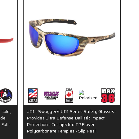
 sold,
UD1 - Swagger® UD1 Series Safety Glasses -
ude
Provides Ultra Defense Ballistic Impact
 Full-
Protection - Co-Injected TPR over
Polycarbonate Temples - Slip Resi…