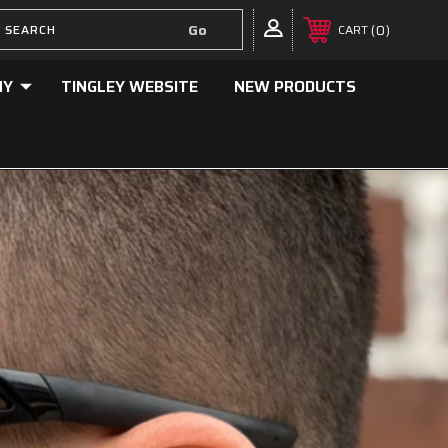
0
CART
NY
TINGLEY WEBSITE
NEW PRODUCTS