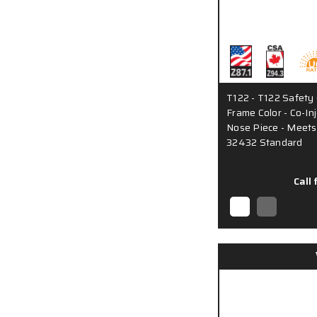
T122 - T122 Safety 
Frame Color - Co-I
Nose Piece - Meets
32432 Standard
Call 