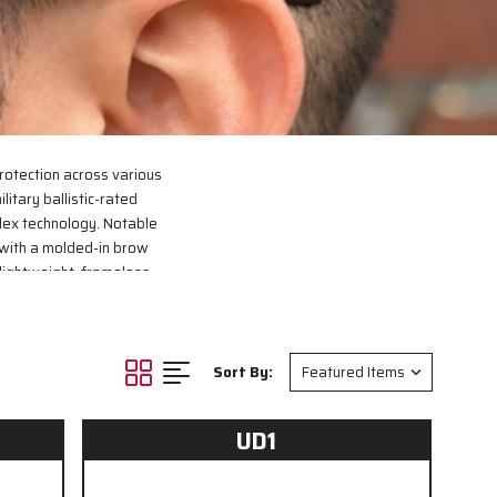
rotection across various
litary ballistic-rated
lex technology. Notable
 with a molded-in brow
 lightweight, frameless
2020 standards, ensuring
Sort By:
UD1