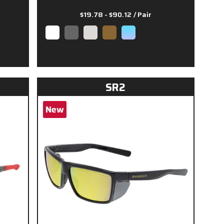
$19.78 - $90.12
/ Pair
SR2
New