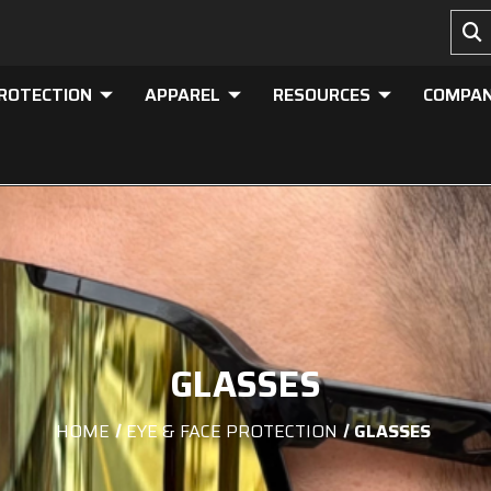
PROTECTION
APPAREL
RESOURCES
COMPA
GLASSES
HOME
EYE & FACE PROTECTION
GLASSES