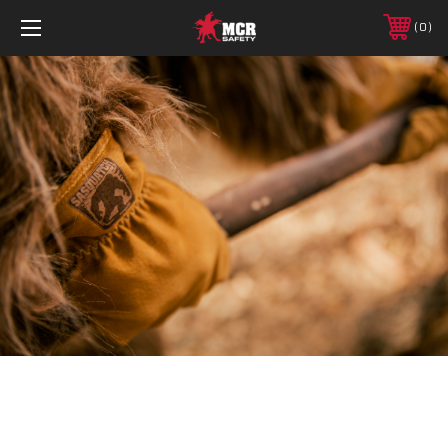
0
Policy Information