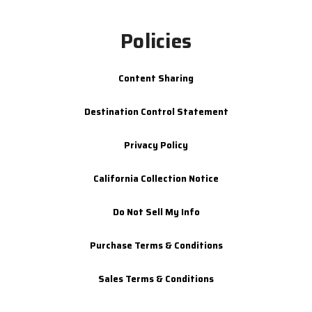
Policies
Content Sharing
Destination Control Statement
Privacy Policy
California Collection Notice
Do Not Sell My Info
Purchase Terms & Conditions
Sales Terms & Conditions