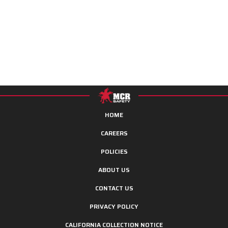
HOME
CAREERS
POLICIES
ABOUT US
CONTACT US
PRIVACY POLICY
CALIFORNIA COLLECTION NOTICE