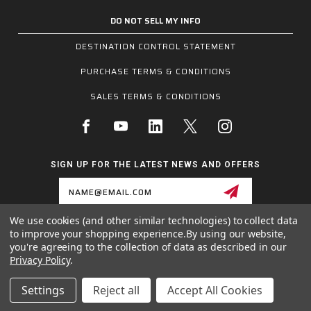
DO NOT SELL MY INFO
DESTINATION CONTROL STATEMENT
PURCHASE TERMS & CONDITIONS
SALES TERMS & CONDITIONS
SIGN UP FOR THE LATEST NEWS AND OFFERS
Email
Address
We use cookies (and other similar technologies) to collect data
to improve your shopping experience.
By using our website,
1255 SCHILLING BLVD W, COLLIERVILLE, TN 38017
you're agreeing to the collection of data as described in our
800.955.6887
Privacy Policy
.
INQUIRIES@MCRSAFETY.COM
Settings
Reject all
Accept All Cookies
© 2026 MCR SAFETY GROUP ALL RIGHTS RESERVED.