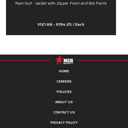
Rain Suit - Jacket with Zipper Front and Bib Pants
$121.66 - $194.25
/ Each
HOME
CAREERS
POLICIES
ABOUT US
CONTACT US
PRIVACY POLICY