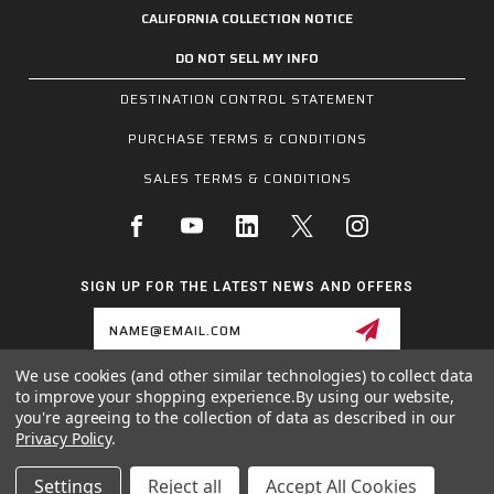
CALIFORNIA COLLECTION NOTICE
DO NOT SELL MY INFO
DESTINATION CONTROL STATEMENT
PURCHASE TERMS & CONDITIONS
SALES TERMS & CONDITIONS
SIGN UP FOR THE LATEST NEWS AND OFFERS
Email
Address
We use cookies (and other similar technologies) to collect data
to improve your shopping experience.
By using our website,
1255 SCHILLING BLVD W, COLLIERVILLE, TN 38017
you're agreeing to the collection of data as described in our
800.955.6887
Privacy Policy
.
INQUIRIES@MCRSAFETY.COM
Settings
Reject all
Accept All Cookies