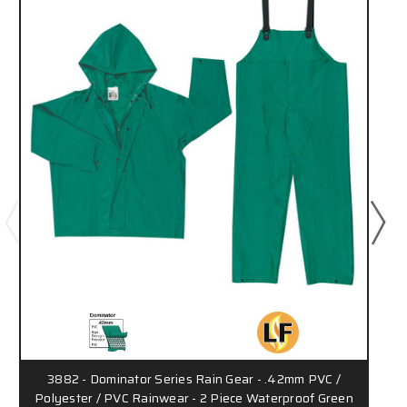
3882 - Dominator Series Rain Gear - .42mm PVC /
Polyester / PVC Rainwear - 2 Piece Waterproof Green