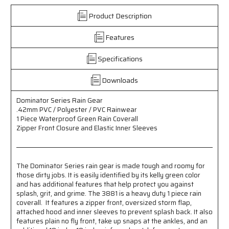
PVC
PVC
Product Description
/
/
Polyester
Polyester
Features
/
/
PVC
PVC
Rainwear
Rainwear
Specifications
-
-
1
1
Downloads
Piece
Piece
Waterproof
Waterproof
Dominator Series Rain Gear
Green
Green
.42mm PVC / Polyester / PVC Rainwear
Rain
Rain
1 Piece Waterproof Green Rain Coverall
Coverall
Coverall
Zipper Front Closure and Elastic Inner Sleeves
with
with
Zipper
Zipper
Front
Front
Closure
Closure
The Dominator Series rain gear is made tough and roomy for
-
-
those dirty jobs. It is easily identified by its kelly green color
Elastic
Elastic
and has additional features that help protect you against
Inner
Inner
splash, grit, and grime. The 3881 is a heavy duty 1 piece rain
Sleeves
Sleeves
coverall. It features a zipper front, oversized storm flap,
attached hood and inner sleeves to prevent splash back. It also
features plain no fly front, take up snaps at the ankles, and an