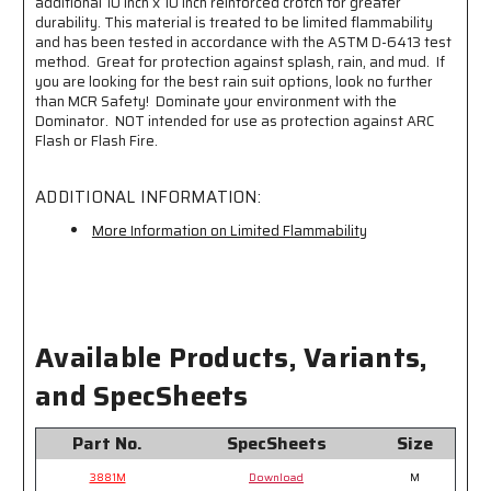
additional 10 inch x 10 inch reinforced crotch for greater
durability. This material is treated to be limited flammability
and has been tested in accordance with the ASTM D-6413 test
method. Great for protection against splash, rain, and mud. If
you are looking for the best rain suit options, look no further
than MCR Safety! Dominate your environment with the
Dominator. NOT intended for use as protection against ARC
Flash or Flash Fire.
ADDITIONAL INFORMATION:
More Information on Limited Flammability
Available Products, Variants,
and SpecSheets
Part No.
SpecSheets
Size
3881M
Download
M