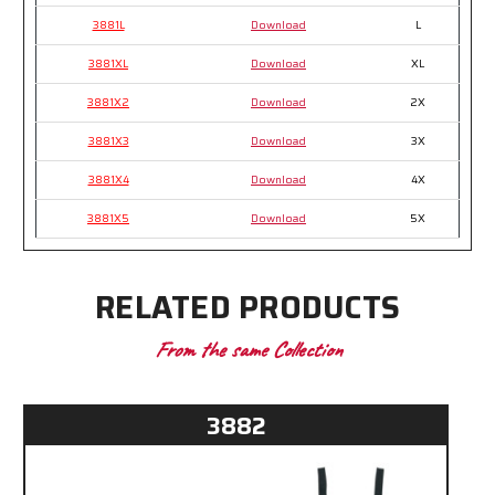
3881L
Download
L
3881XL
Download
XL
3881X2
Download
2X
3881X3
Download
3X
3881X4
Download
4X
3881X5
Download
5X
RELATED PRODUCTS
From the same Collection
3882