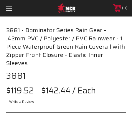
0
3881 - Dominator Series Rain Gear -
.42mm PVC / Polyester / PVC Rainwear - 1
Piece Waterproof Green Rain Coverall with
Zipper Front Closure - Elastic Inner
Sleeves
3881
$119.52 - $142.44
/ Each
Write a Review