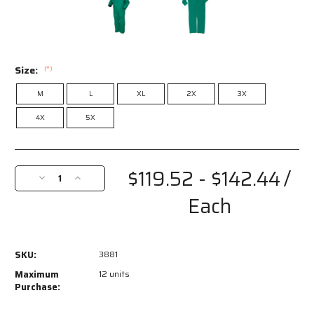
Size:
(*)
M
L
XL
2X
3X
4X
5X
Current
Stock:
$119.52 - $142.44
/
Decrease
Increase
Quantity
Quantity
Each
of
of
3881
3881
-
-
Dominator
Dominator
SKU:
3881
Series
Series
Rain
Rain
Maximum
12 units
Gear
Gear
Purchase:
-
-
.42mm
.42mm