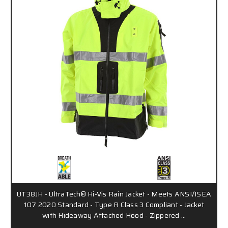
UT38JH - UltraTech® Hi-Vis Rain Jacket - Meets ANSI/ISEA
107 2020 Standard - Type R Class 3 Compliant - Jacket
with Hideaway Attached Hood - Zippered …