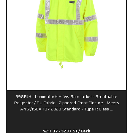
598RJH - Luminator® Hi Vis Rain Jacket - Breathable
Polyester / PU Fabric - Zippered Front Closure - Meets
ANSI/ISEA 107 2020 Standard - Type R Class …
$211.37 - $237.51
/ Each