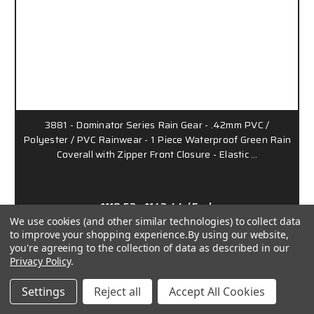
3881 - Dominator Series Rain Gear - .42mm PVC /
Polyester / PVC Rainwear - 1 Piece Waterproof Green Rain
Coverall with Zipper Front Closure - Elastic …
$119.52 - $142.44
/ Each
We use cookies (and other similar technologies) to collect data
to improve your shopping experience.
By using our website,
38100MW
you're agreeing to the collection of data as described in our
Privacy Policy
.
Settings
Reject all
Accept All Cookies