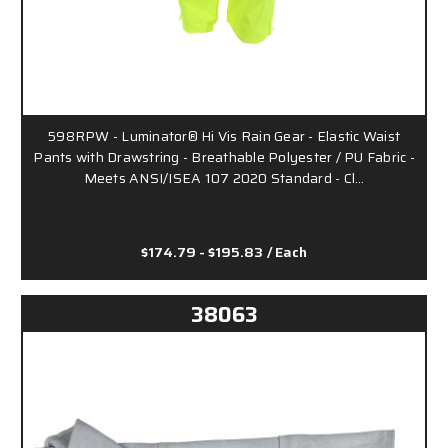
598RPW - Luminator® Hi Vis Rain Gear - Elastic Waist
Pants with Drawstring - Breathable Polyester / PU Fabric -
Meets ANSI/ISEA 107 2020 Standard - Cl…
$174.79 - $195.83
/ Each
38063