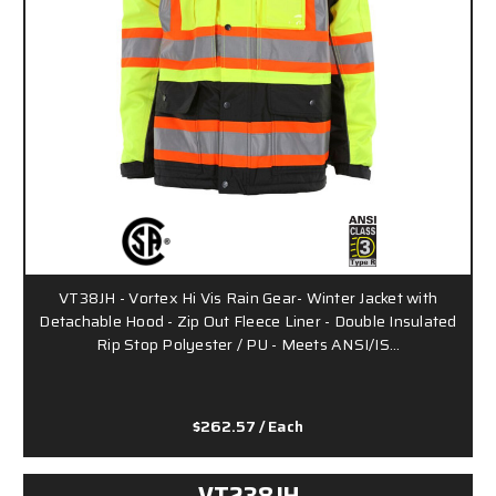
VT38JH - Vortex Hi Vis Rain Gear- Winter Jacket with
Detachable Hood - Zip Out Fleece Liner - Double Insulated
Rip Stop Polyester / PU - Meets ANSI/IS…
$262.57
/ Each
VT238JH