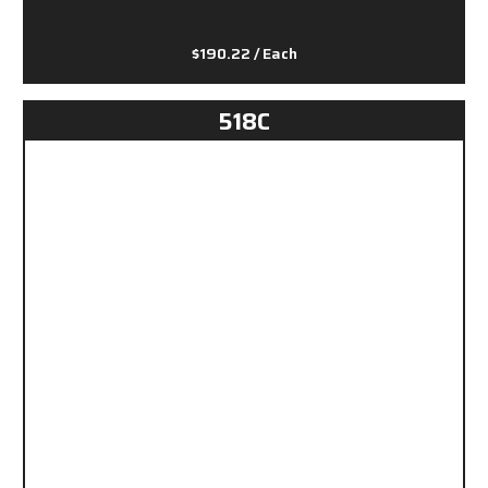
$190.22
/ Each
518C