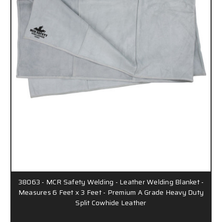
38063 - MCR Safety Welding - Leather Welding Blanket -
Measures 6 Feet x 3 Feet - Premium A Grade Heavy Duty
Split Cowhide Leather