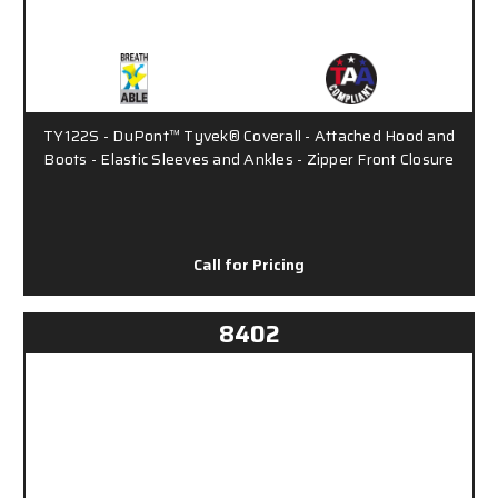
TY122S - DuPont™ Tyvek® Coverall - Attached Hood and
Boots - Elastic Sleeves and Ankles - Zipper Front Closure
Call for Pricing
8402