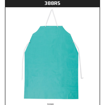
388R5