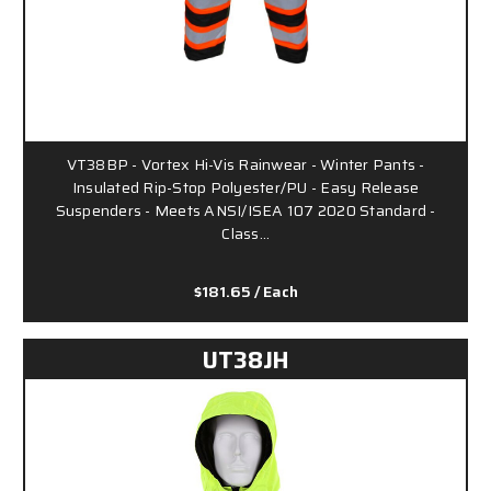
VT38BP - Vortex Hi-Vis Rainwear - Winter Pants -
Insulated Rip-Stop Polyester/PU - Easy Release
Suspenders - Meets ANSI/ISEA 107 2020 Standard -
Class…
$181.65
/ Each
UT38JH