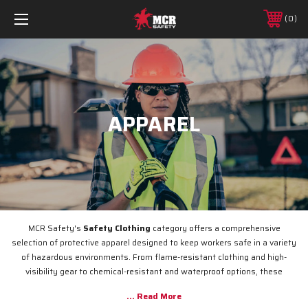
0
APPAREL
MCR Safety's
Safety Clothing
category offers a comprehensive
selection of protective apparel designed to keep workers safe in a variety
of hazardous environments. From flame-resistant clothing and high-
visibility gear to chemical-resistant and waterproof options, these
garments provide superior protection while maintaining comfort and
functionality. Whether you're working in construction, manufacturing, or