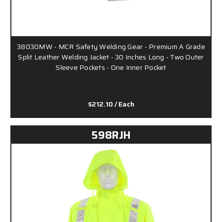
38030MW - MCR Safety Welding Gear - Premium A Grade
Split Leather Welding Jacket - 30 Inches Long - Two Outer
Sleeve Pockets - One Inner Pocket
$212.10
/ Each
598RJH