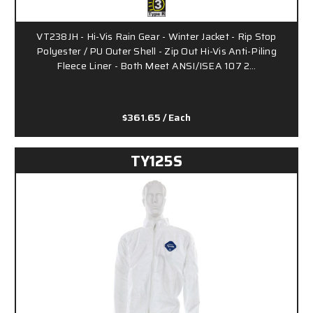
VT238JH - Hi-Vis Rain Gear - Winter Jacket - Rip Stop
Polyester / PU Outer Shell - Zip Out Hi-Vis Anti-Piling
Fleece Liner - Both Meet ANSI/ISEA 107 2…
$361.65
/ Each
TY125S