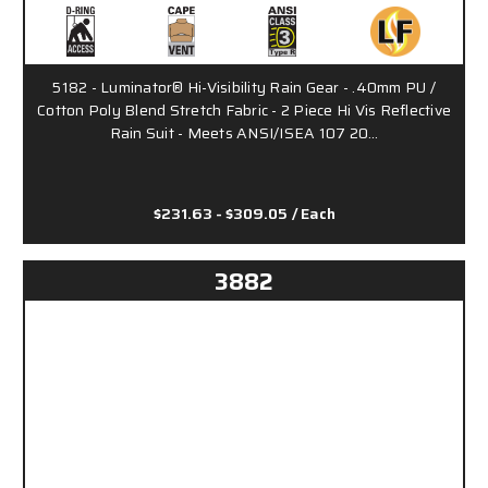
5182 - Luminator® Hi-Visibility Rain Gear - .40mm PU /
Cotton Poly Blend Stretch Fabric - 2 Piece Hi Vis Reflective
Rain Suit - Meets ANSI/ISEA 107 20…
$231.63 - $309.05
/ Each
3882