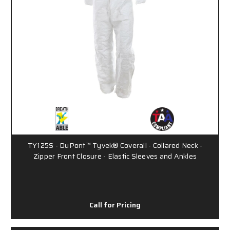
TY125S - DuPont™ Tyvek® Coverall - Collared Neck -
Zipper Front Closure - Elastic Sleeves and Ankles
Call for Pricing