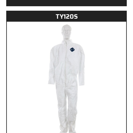
TY120S