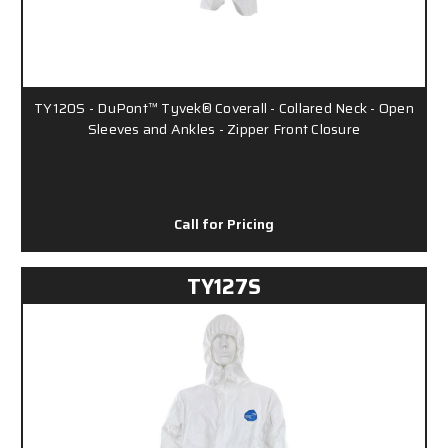
TY120S - DuPont™ Tyvek® Coverall - Collared Neck - Open
Sleeves and Ankles - Zipper Front Closure
Call for Pricing
TY127S