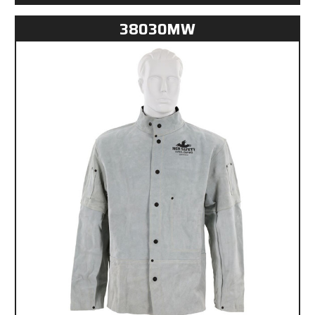
38030MW