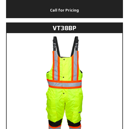
Call for Pricing
VT38BP