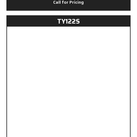
Call for Pricing
TY122S