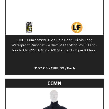
518C - Luminator® Hi Vis Rain Gear - Hi-Vis Long
Waterproof Raincoat - .40mm PU / Cotton Poly Blend -
Meets ANSI/ISEA 107 2020 Standard - Type R Class…
$167.65 - $188.09
/ Each
CCMN