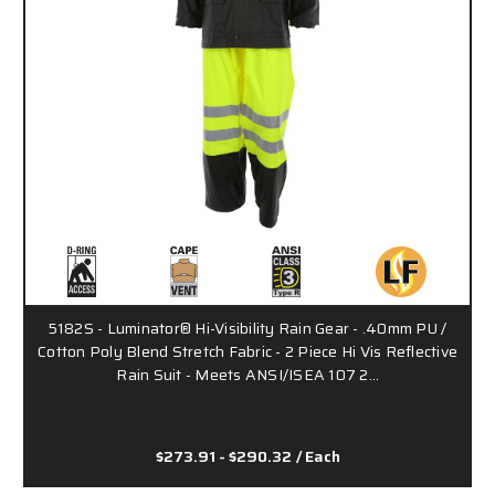
5182S - Luminator® Hi-Visibility Rain Gear - .40mm PU /
Cotton Poly Blend Stretch Fabric - 2 Piece Hi Vis Reflective
Rain Suit - Meets ANSI/ISEA 107 2…
$273.91 - $290.32
/ Each