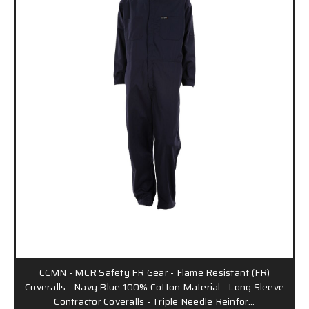
CCMN - MCR Safety FR Gear - Flame Resistant (FR)
Coveralls - Navy Blue 100% Cotton Material - Long Sleeve
Contractor Coveralls - Triple Needle Reinfor…