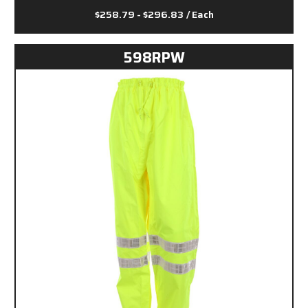
$258.79 - $296.83
/ Each
598RPW