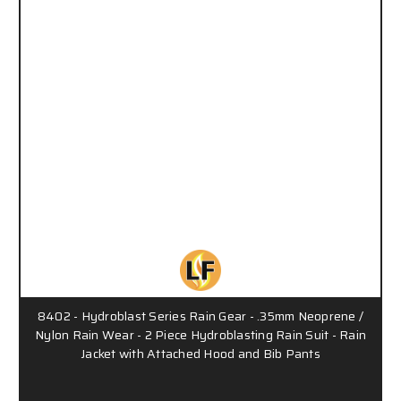
8402 - Hydroblast Series Rain Gear - .35mm Neoprene /
Nylon Rain Wear - 2 Piece Hydroblasting Rain Suit - Rain
Jacket with Attached Hood and Bib Pants