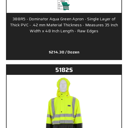
388R5 - Dominator Aqua Green Apron - Single Layer of
Thick PVC - .42 mm Material Thickness - Measures 35 Inch
Width x 48 Inch Length - Raw Edges
$214.30
/ Dozen
5182S