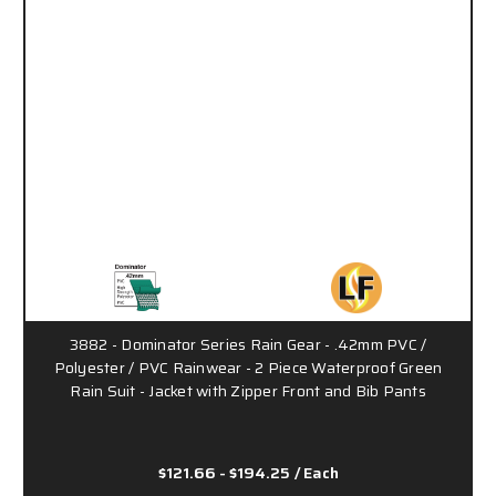
3882 - Dominator Series Rain Gear - .42mm PVC /
Polyester / PVC Rainwear - 2 Piece Waterproof Green
Rain Suit - Jacket with Zipper Front and Bib Pants
$121.66 - $194.25
/ Each