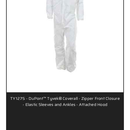
TY127S - DuPont™ Tyvek® Coverall - Zipper Front Closure
- Elastic Sleeves and Ankles - Attached Hood