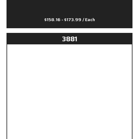
$158.16 - $173.99
/ Each
3881