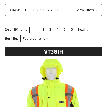
outdoor environments, MCR Safety has the clothing solutions you need to
stay visible, compliant, and protected on the job.
Browse by Features, Series & more
Show Filters
1
2
3
4
5
6
Next
24 of 191 Items
Sort By:
VT38JH