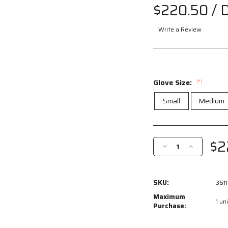
$220.50
/ 
Write a Review
Glove Size:
(*)
Small
Medium
Current
Stock:
$2
Decrease
Increase
Quantity
Quantity
of
of
3611
3611
SKU:
3611
-
-
Leather
Leather
Maximum
1 uni
Drivers
Drivers
Purchase:
Work
Work
Gloves
Gloves