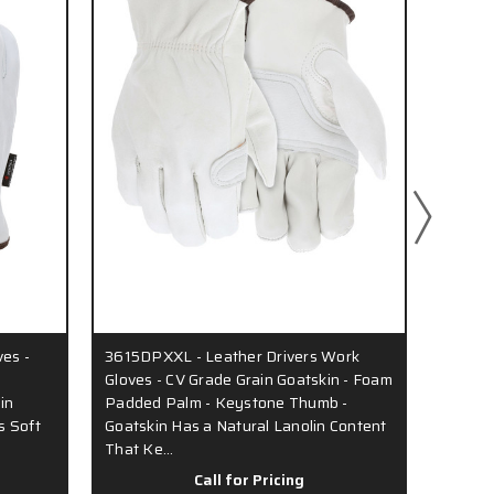
ves -
3615DPXXL - Leather Drivers Work
36133 
Gloves - CV Grade Grain Goatskin - Foam
Compet
in
Padded Palm - Keystone Thumb -
Goatsk
s Soft
Goatskin Has a Natural Lanolin Content
Lanoli
That Ke…
Hands
Call for Pricing