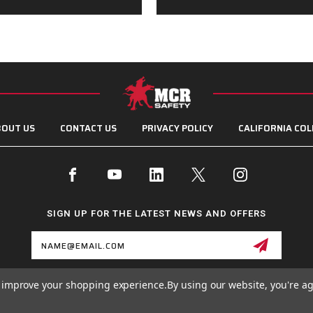
OUT US
CONTACT US
PRIVACY POLICY
CALIFORNIA COL
SIGN UP FOR THE LATEST NEWS AND OFFERS
Email
Address
to improve your shopping experience.
By using our website, you're ag