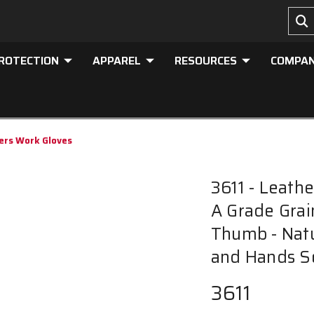
PROTECTION
APPAREL
RESOURCES
COMPA
vers Work Gloves
3611 - Leath
A Grade Grai
Thumb - Natu
and Hands S
3611