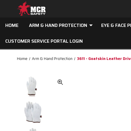
HOME
ARM & HAND PROTECTION
EYE & FACE 
CUSTOMER SERVICE PORTAL LOGIN
Home
Arm & Hand Protection
3611 - Goatskin Leather Dri