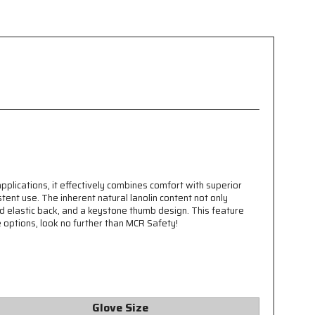
applications, it effectively combines comfort with superior
tent use. The inherent natural lanolin content not only
ed elastic back, and a keystone thumb design. This feature
ve options, look no further than MCR Safety!
Glove Size