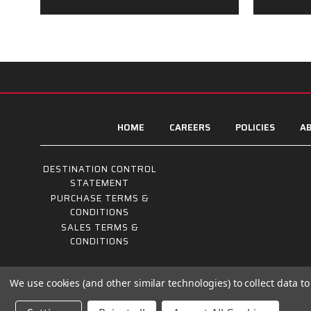
HOME
CAREERS
POLICIES
AB
DESTINATION CONTROL
STATEMENT
PURCHASE TERMS &
CONDITIONS
SALES TERMS &
CONDITIONS
We use cookies (and other similar technologies) to collect data 