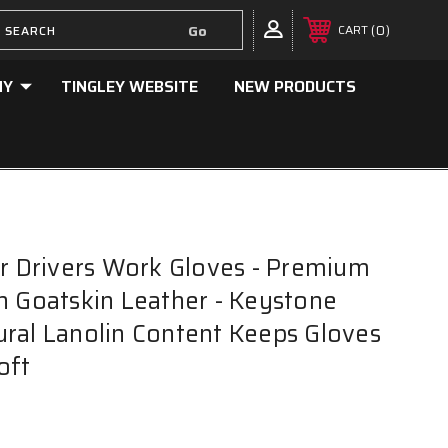
0
CART
NY
TINGLEY WEBSITE
NEW PRODUCTS
er Drivers Work Gloves - Premium
n Goatskin Leather - Keystone
ral Lanolin Content Keeps Gloves
oft