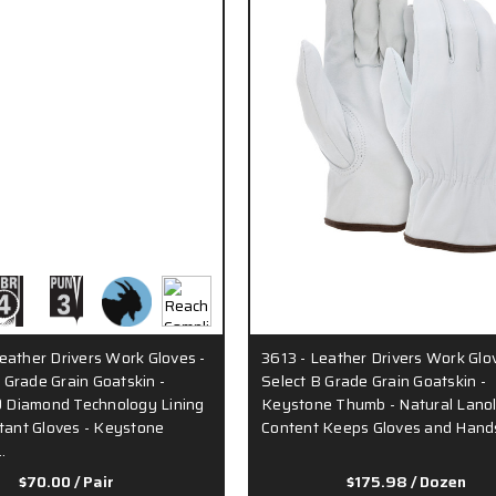
eather Drivers Work Gloves -
3613 - Leather Drivers Work Glo
Grade Grain Goatskin -
Select B Grade Grain Goatskin -
Diamond Technology Lining
Keystone Thumb - Natural Lanol
stant Gloves - Keystone
Content Keeps Gloves and Hand
…
$70.00
/ Pair
$175.98
/ Dozen