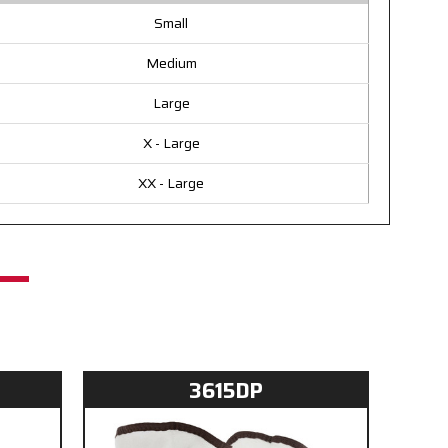
Small
Medium
Large
X - Large
XX - Large
3615DP