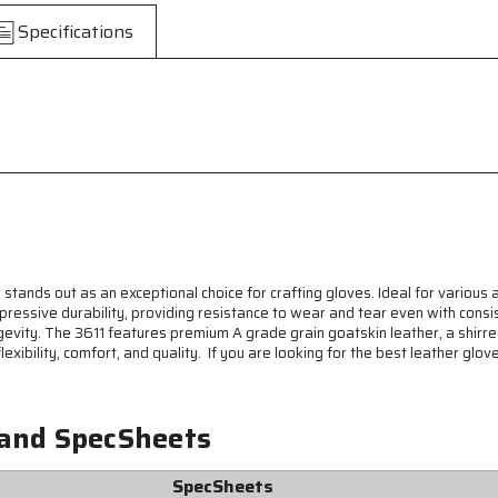
-
-
Specifications
Premium
Premium
A
A
Grade
Grade
Grain
Grain
Goatskin
Goatskin
Leather
Leather
-
-
Keystone
Keystone
Thumb
Thumb
-
-
Natural
Natural
Lanolin
Lanolin
Content
Content
r stands out as an exceptional choice for crafting gloves. Ideal for various 
Keeps
Keeps
pressive durability, providing resistance to wear and tear even with consis
Gloves
Gloves
ngevity. The 3611 features premium A grade grain goatskin leather, a shirr
and
and
lexibility, comfort, and quality. If you are looking for the best leather glo
Hands
Hands
Soft
Soft
 and SpecSheets
SpecSheets