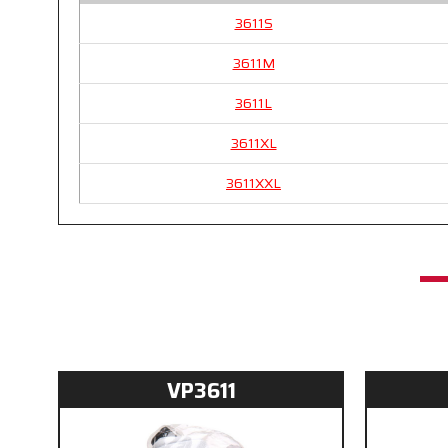
3611S
3611M
3611L
3611XL
3611XXL
VP3611