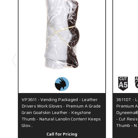
VP3611 - Vending Packaged - Leather
3611DT - L
Drivers Work Gloves - Premium A Grade
Premium A 
Grain Goatskin Leather - Keystone
Dyneema® 
Thumb - Natural Lanolin Content Keeps
- Cut Resi
Glov…
Thumb - N
Call for Pricing