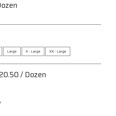
Dozen
Large
X - Large
XX - Large
20.50
/ Dozen
t