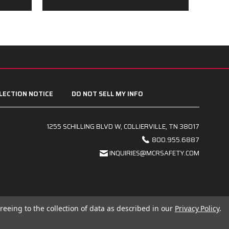
LECTION NOTICE
DO NOT SELL MY INFO
1255 SCHILLING BLVD W, COLLIERVILLE, TN 38017
800.955.6887
INQUIRIES@MCRSAFETY.COM
reeing to the collection of data as described in our
Privacy Policy
.