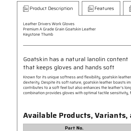
Product Description
Features
Leather Drivers Work Gloves
Premium A Grade Grain Goatskin Leather
Keystone Thumb
Goatskin has a natural lanolin content
that keeps gloves and hands soft
Known for its unique softness and flexibility, goatskin leathe
dexterity. Despite its soft nature, goatskin leather boasts im
contributes to a soft feel but also enhances the leather's lo
combination provides gloves with optimal tactile sensitivity, f
Available Products, Variants,
Part No.