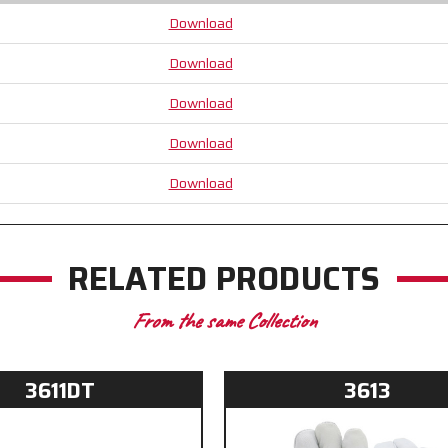
Download
Download
Download
Download
Download
RELATED PRODUCTS
From the same Collection
3611DT
3613