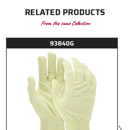
RELATED PRODUCTS
From the same Collection
93840G