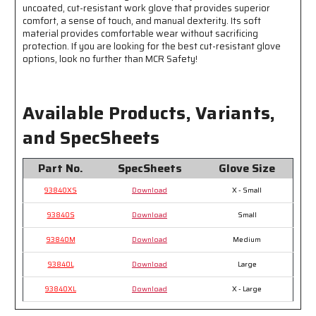
uncoated, cut-resistant work glove that provides superior
Dexterity
Dexterity
comfort, a sense of touch, and manual dexterity. Its soft
and
and
material provides comfortable wear without sacrificing
Sense
Sense
protection. If you are looking for the best cut-resistant glove
of
of
options, look no further than MCR Safety!
Touch
Touch
Available Products, Variants,
and SpecSheets
Part No.
SpecSheets
Glove Size
93840XS
Download
X - Small
93840S
Download
Small
93840M
Download
Medium
93840L
Download
Large
93840XL
Download
X - Large