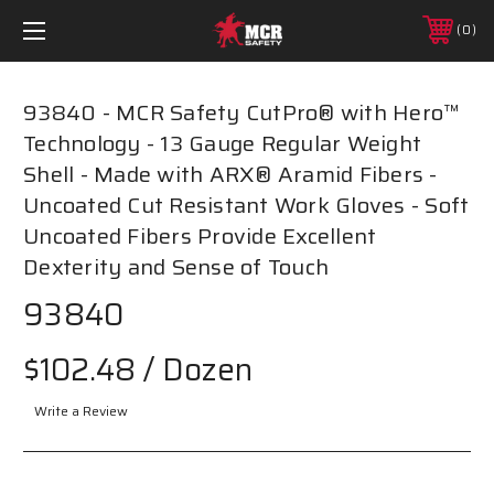
0
93840 - MCR Safety CutPro® with Hero™
Technology - 13 Gauge Regular Weight
Shell - Made with ARX® Aramid Fibers -
Uncoated Cut Resistant Work Gloves - Soft
Uncoated Fibers Provide Excellent
Dexterity and Sense of Touch
93840
$102.48
/ Dozen
Write a Review