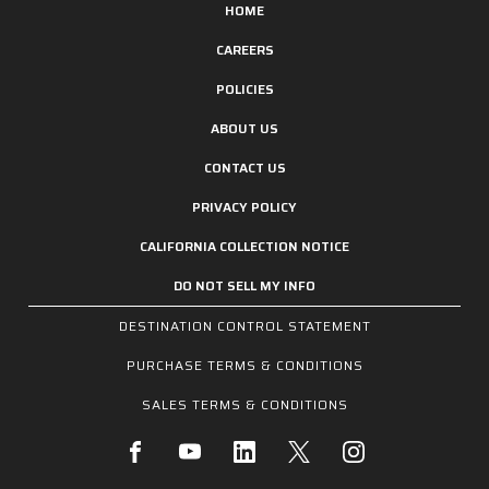
HOME
CAREERS
POLICIES
ABOUT US
CONTACT US
PRIVACY POLICY
CALIFORNIA COLLECTION NOTICE
DO NOT SELL MY INFO
DESTINATION CONTROL STATEMENT
PURCHASE TERMS & CONDITIONS
SALES TERMS & CONDITIONS