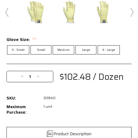
Glove Size:
(*)
X - Small
Small
Medium
Large
X - Large
Current
Stock:
$102.48
/ Dozen
Decrease
Increase
Quantity
Quantity
of
of
93840
93840
SKU:
93840
-
-
MCR
MCR
Maximum
1 unit
Safety
Safety
Purchase:
CutPro®
CutPro®
with
with
Hero™
Hero™
Product Description
Technology
Technology