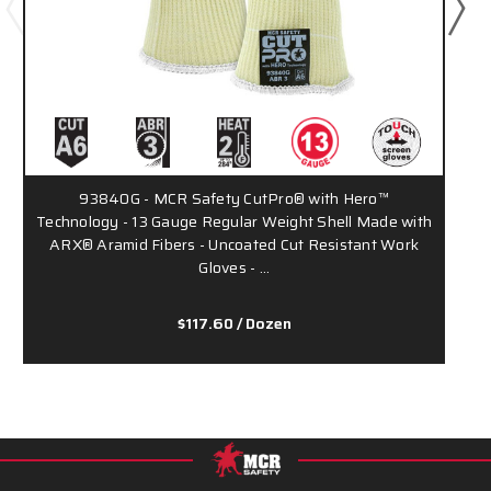
93840G - MCR Safety CutPro® with Hero™
9
Technology - 13 Gauge Regular Weight Shell Made with
ARX® Aramid Fibers - Uncoated Cut Resistant Work
Gloves - …
$117.60
/ Dozen