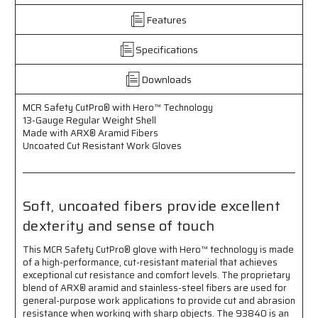
-
-
Features
13
13
Gauge
Gauge
Regular
Regular
Specifications
Weight
Weight
Shell
Shell
Downloads
-
-
Made
Made
MCR Safety CutPro® with Hero™ Technology
with
with
13-Gauge Regular Weight Shell
ARX®
ARX®
Made with ARX® Aramid Fibers
Aramid
Aramid
Uncoated Cut Resistant Work Gloves
Fibers
Fibers
-
-
Uncoated
Uncoated
Cut
Cut
Soft, uncoated fibers provide excellent
Resistant
Resistant
dexterity and sense of touch
Work
Work
Gloves
Gloves
This MCR Safety CutPro® glove with Hero™ technology is made
-
-
of a high-performance, cut-resistant material that achieves
Soft
Soft
exceptional cut resistance and comfort levels. The proprietary
Uncoated
Uncoated
blend of ARX® aramid and stainless-steel fibers are used for
Fibers
Fibers
general-purpose work applications to provide cut and abrasion
Provide
Provide
resistance when working with sharp objects. The 93840 is an
Excellent
Excellent