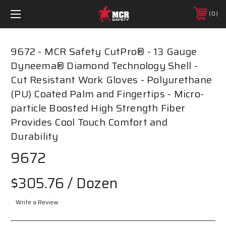
0
9672 - MCR Safety CutPro® - 13 Gauge
Dyneema® Diamond Technology Shell -
Cut Resistant Work Gloves - Polyurethane
(PU) Coated Palm and Fingertips - Micro-
particle Boosted High Strength Fiber
Provides Cool Touch Comfort and
Durability
9672
$305.76
/ Dozen
Write a Review