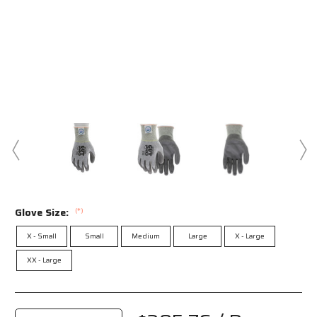
Glove Size:
(*)
X - Small
Small
Medium
Large
X - Large
XX - Large
Current
Stock: