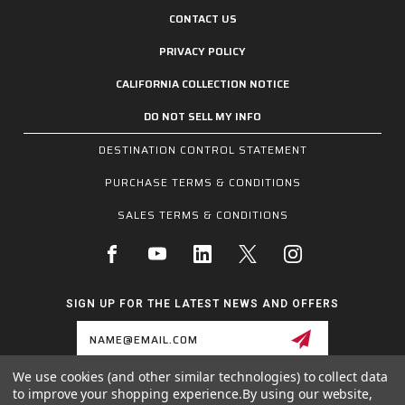
CONTACT US
PRIVACY POLICY
CALIFORNIA COLLECTION NOTICE
DO NOT SELL MY INFO
DESTINATION CONTROL STATEMENT
PURCHASE TERMS & CONDITIONS
SALES TERMS & CONDITIONS
SIGN UP FOR THE LATEST NEWS AND OFFERS
Email
Address
We use cookies (and other similar technologies) to collect data
to improve your shopping experience.
By using our website,
1255 SCHILLING BLVD W, COLLIERVILLE, TN 38017