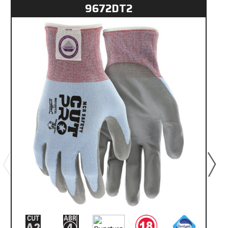
9672DT2