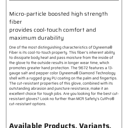
Palm
Palm
and
and
Micro-particle boosted high strength
Fingertips
Fingertips
fiber
-
-
Micro-
Micro-
provides cool-touch comfort and
particle
particle
maximum durability
Boosted
Boosted
High
High
One of the most distinguishing characteristics of Dyneema®
Strength
Strength
Fiber is its cool-to-touch property. This fiber's inherent ability
Fiber
Fiber
to dissipate body heat and pass moisture from the inside of
Provides
Provides
the glove to the outside results in longer wear time, which
Cool
Cool
promotes greater hand protection. The 9672 features a 13-
Touch
Touch
gauge salt and pepper color Dyneema® Diamond Technology
Comfort
Comfort
shell with a rugged gray PU coating on the palm and fingertips.
and
and
The cut-resistant properties of this glove, combined with its
Durability
Durability
outstanding abrasion and puncture resistance, make it an
excellent choice for tough jobs. Are you looking for the best cut-
resistant gloves? Look no further than MCR Safety's CutPro®
cut-resistant options.
Available Products, Variants,