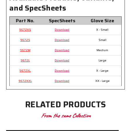
and SpecSheets
Part No.
SpecSheets
Glove Size
9672XS
Download
X - Small
9672S
Download
Small
9672M
Download
Medium
9672L
Download
Large
9672XL
Download
X - Large
9672XXL
Download
XX - Large
RELATED PRODUCTS
From the same Collection