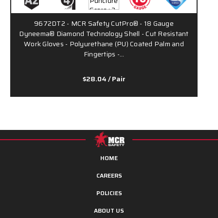
9672DT2 - MCR Safety CutPro® - 18 Gauge
Dyneema® Diamond Technology Shell - Cut Resistant
D
Work Gloves - Polyurethane (PU) Coated Palm and
Fingertips -…
$28.04
/ Pair
HOME
CAREERS
POLICIES
ABOUT US