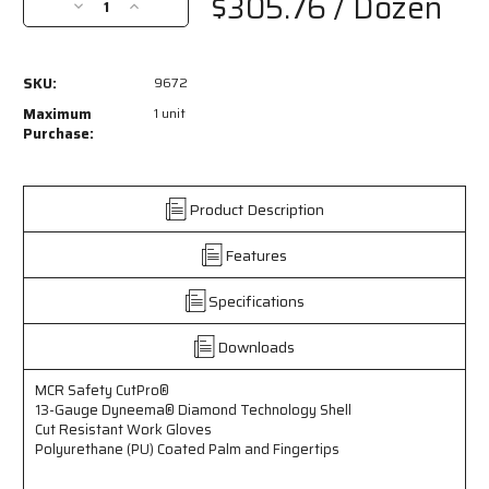
$305.76
/ Dozen
Decrease
Increase
Quantity
Quantity
of
of
9672
9672
SKU:
9672
-
-
MCR
MCR
Maximum
1 unit
Safety
Safety
Purchase:
CutPro®
CutPro®
-
-
13
13
Product Description
Gauge
Gauge
Dyneema®
Dyneema®
Features
Diamond
Diamond
Technology
Technology
Shell
Shell
Specifications
-
-
Cut
Cut
Downloads
Resistant
Resistant
Work
Work
MCR Safety CutPro®
Gloves
Gloves
13-Gauge Dyneema® Diamond Technology Shell
-
-
Cut Resistant Work Gloves
Polyurethane
Polyurethane
Polyurethane (PU) Coated Palm and Fingertips
(PU)
(PU)
Coated
Coated