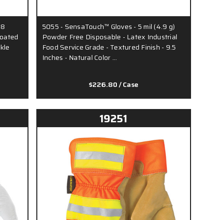
18
5055 - SensaTouch™ Gloves - 5 mil (4.9 g)
Coated
Powder Free Disposable - Latex Industrial
ckle
Food Service Grade - Textured Finish - 9.5
Inches - Natural Color …
$226.80
/ Case
19251