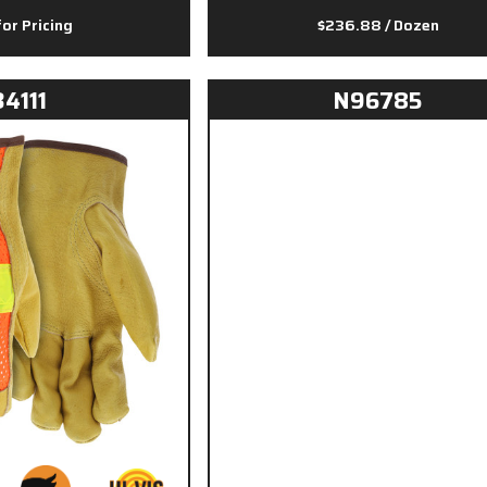
for Pricing
$236.88
/ Dozen
34111
N96785