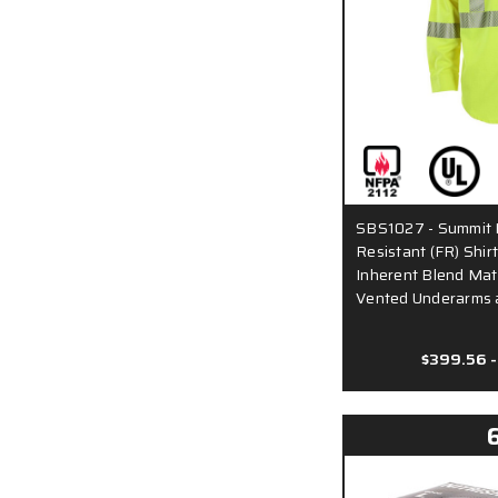
SBS1027 - Summit 
Resistant (FR) Shir
Inherent Blend Mate
Vented Underarms 
$399.56 -