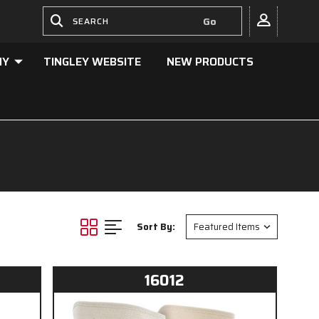
NY
TINGLEY WEBSITE
NEW PRODUCTS
Sort By:
16012