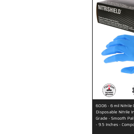
6006 - 6 mil Nitrile
Disposable Nitrile I
Grade - Smooth Pal
- 9.5 Inches - Com