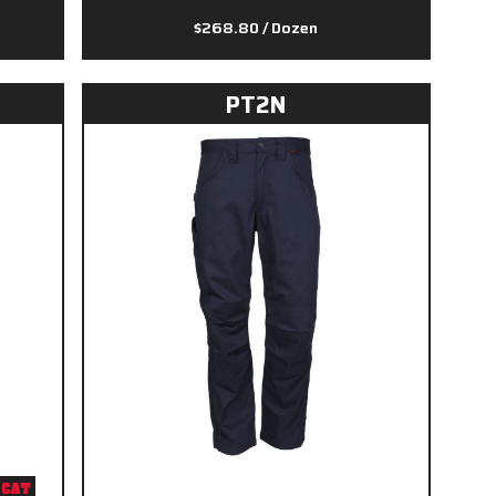
$268.80
/ Dozen
PT2N