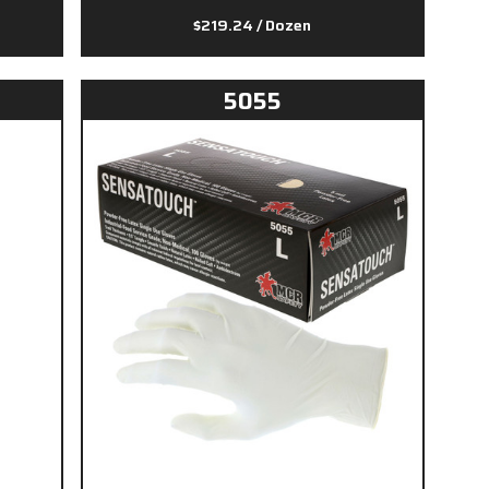
$219.24
/ Dozen
5055