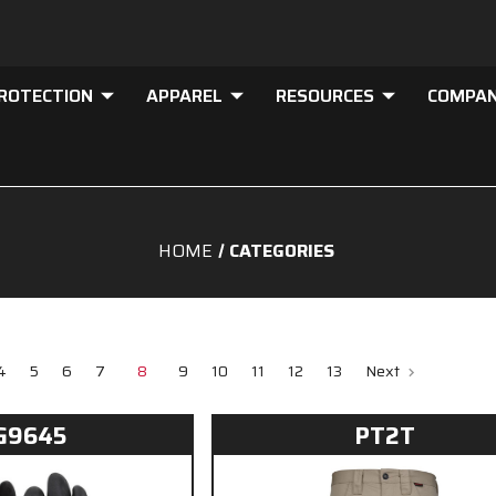
PROTECTION
APPAREL
RESOURCES
COMPA
HOME
CATEGORIES
4
5
6
7
8
9
10
11
12
13
Next
G9645
PT2T