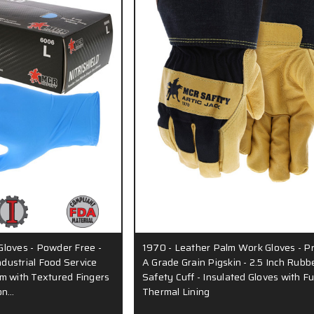
 Gloves - Powder Free -
1970 - Leather Palm Work Gloves - 
ndustrial Food Service
A Grade Grain Pigskin - 2.5 Inch Rubb
m with Textured Fingers
Safety Cuff - Insulated Gloves with Fu
pon…
Thermal Lining