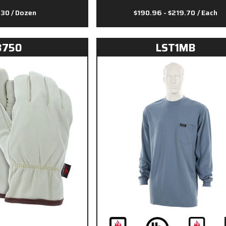
.30
/ Dozen
$190.96 - $219.70
/ Each
3750
LST1MB