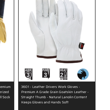
Premium
3601 - Leather Drivers Work Gloves -
erized
Premium A Grade Grain Goatskin Leather -
ll Sock
Straight Thumb - Natural Lanolin Content
Keeps Gloves and Hands Soft