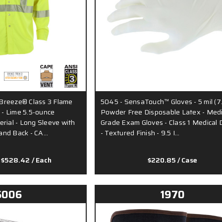
Breeze® Class 3 Flame
5045 - SensaTouch™ Gloves - 5 mil (7
t - Lime 5.5-ounce
Powder Free Disposable Latex - Medi
rial - Long Sleeve with
Grade Exam Gloves - Class 1 Medical 
and Back - CA…
- Textured Finish - 9.5 I…
 $528.42
/ Each
$220.85
/ Case
6006
1970