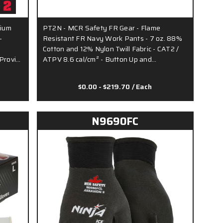
dium
PT2N - MCR Safety FR Gear - Flame
-
Resistant FR Navy Work Pants - 7 oz. 88%
Cotton and 12% Nylon Twill Fabric - CAT2 /
 Provi…
ATPV 8.6 cal/cm² - Button Up and…
$0.00 - $219.70
/ Each
N9690FC