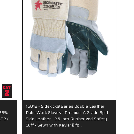
16012 - Sidekick® Series Double Leather
 88%
Palm Work Gloves - Premium A Grade Split
AT2 /
Side Leather - 2.5 Inch Rubberized Safety
Cuff - Sewn with Kevlar® fo…