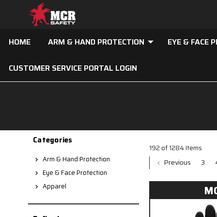
HOME
ARM & HAND PROTECTION
EYE & FACE 
CUSTOMER SERVICE PORTAL LOGIN
Categories
192 of 1284 Items
Arm & Hand Protection
Previous
3
Eye & Face Protection
Apparel
M