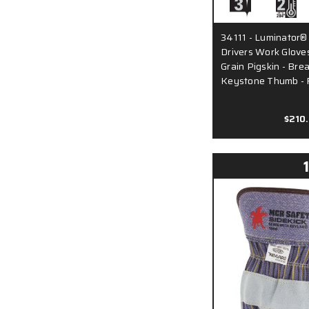
34111 - Luminator® H
Drivers Work Glove
Grain Pigskin - Bre
Keystone Thumb - 
$210