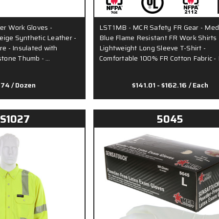
er Work Gloves -
LST1MB - MCR Safety FR Gear - Me
ige Synthetic Leather -
Blue Flame Resistant FR Work Shirts 
re - Insulated with
Lightweight Long Sleeve T-Shirt -
ystone Thumb - …
Comfortable 100% FR Cotton Fabric -
.74
/ Dozen
$141.01 - $162.16
/ Each
S1027
5045