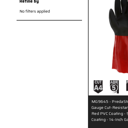
Refine by
No filters applied
MG9645 - PredaStr
Gauge Cut-Resistant
Red PVC Coating - 
Coating - 14-Inch G