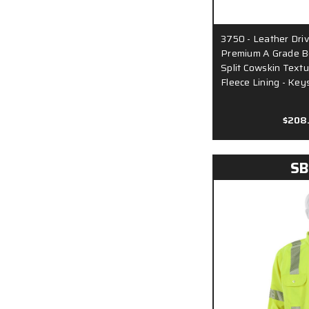
3750 - Leather Driv
Premium A Grade Be
Split Cowskin Textu
Fleece Lining - Ke
$208
SB