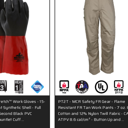
etch™ Work Gloves - 15-
PT2T - MCR Safety FR Gear - Flame
 Synthetic Shell - Full
Resistant FR Tan Work Pants - 7 oz.
Second Black PVC
Cotton and 12% Nylon Twill Fabric - C
auntlet Cuff …
ATPV 8.6 cal/cm² - Button Up and …