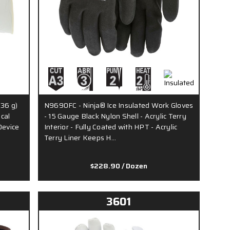
.36 g)
N9690FC - Ninja® Ice Insulated Work Gloves
cal
- 15 Gauge Black Nylon Shell - Acrylic Terry
Device
Interior - Fully Coated with HPT - Acrylic
Terry Liner Keeps H…
$228.90
/ Dozen
3601