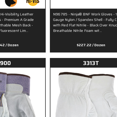
i-Visibility Leather
N96785 - Ninja® BNF Work Gloves - 
s - Premium A Grade
Gauge Nylon / Spandex Shell - Fully 
athable Mesh Back -
with Red Flat Nitrile - Black Over Knu
Fluorescent Lim…
Breathable Nitrile Foam wit…
.42
/ Dozen
$227.22
/ Dozen
1900
3313T