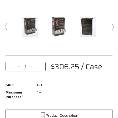
Current
Stock:
$306.25
/ Case
Decrease
Increase
Quantity
Quantity
of
of
LCT
LCT
SKU:
LCT
-
-
Lens
Lens
Maximum
1 unit
Cleaning
Cleaning
Purchase:
Towelettes
Towelettes
-
-
100
100
Product Description
Individually
Individually