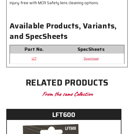
injury-free with MCR Safety lens cleaning options.
Available Products, Variants,
and SpecSheets
Part No.
SpecSheets
LCT
Download
RELATED PRODUCTS
From the same Collection
LFT600