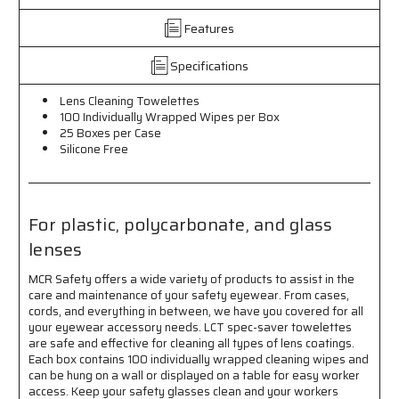
Wrapped
Wrapped
Features
Wipes
Wipes
per
per
Box
Box
Specifications
-
-
25
25
Lens Cleaning Towelettes
Boxes
Boxes
100 Individually Wrapped Wipes per Box
per
per
25 Boxes per Case
Case
Case
Silicone Free
-
-
For
For
Plastic,
Plastic,
Polycarbonate,
Polycarbonate,
For plastic, polycarbonate, and glass
and
and
lenses
Glass
Glass
Lenses,
Lenses,
MCR Safety offers a wide variety of products to assist in the
Silicone
Silicone
care and maintenance of your safety eyewear. From cases,
Free
Free
cords, and everything in between, we have you covered for all
your eyewear accessory needs. LCT spec-saver towelettes
are safe and effective for cleaning all types of lens coatings.
Each box contains 100 individually wrapped cleaning wipes and
can be hung on a wall or displayed on a table for easy worker
access. Keep your safety glasses clean and your workers