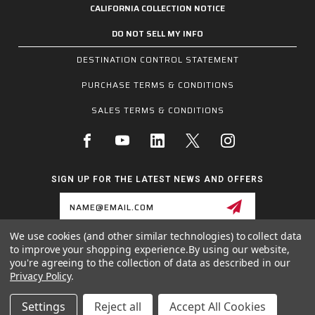
CALIFORNIA COLLECTION NOTICE
DO NOT SELL MY INFO
DESTINATION CONTROL STATEMENT
PURCHASE TERMS & CONDITIONS
SALES TERMS & CONDITIONS
SIGN UP FOR THE LATEST NEWS AND OFFERS
Email
Address
We use cookies (and other similar technologies) to collect data
to improve your shopping experience.
By using our website,
1255 SCHILLING BLVD W, COLLIERVILLE, TN 38017
you're agreeing to the collection of data as described in our
800.955.6887
Privacy Policy
.
INQUIRIES@MCRSAFETY.COM
Settings
Reject all
Accept All Cookies