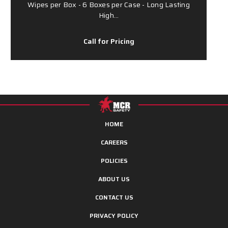
Wipes per Box - 6 Boxes per Case - Long Lasting
High…
Call for Pricing
HOME
CAREERS
POLICIES
ABOUT US
CONTACT US
PRIVACY POLICY