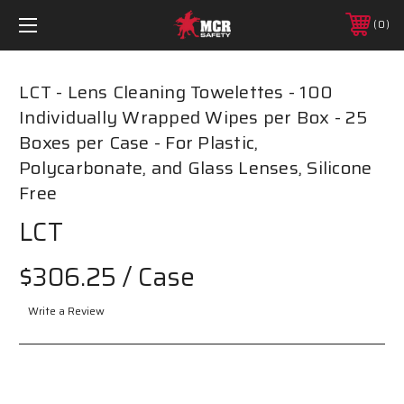
0
LCT - Lens Cleaning Towelettes - 100
Individually Wrapped Wipes per Box - 25
Boxes per Case - For Plastic,
Polycarbonate, and Glass Lenses, Silicone
Free
LCT
$306.25
/ Case
Write a Review