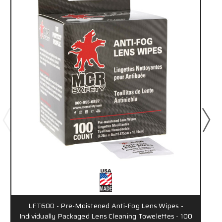
LFT600 - Pre-Moistened Anti-Fog Lens Wipes -
Individually Packaged Lens Cleaning Towelettes - 100