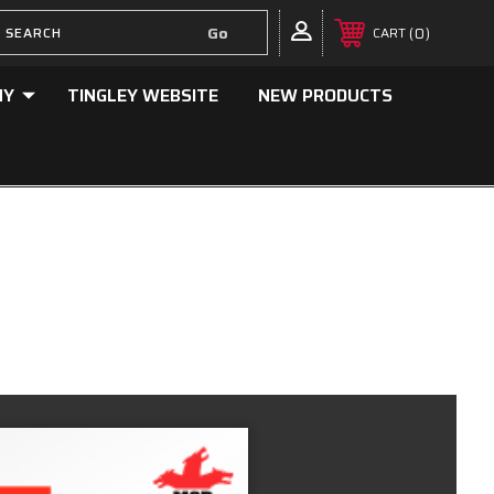
0
CART
NY
TINGLEY WEBSITE
NEW PRODUCTS