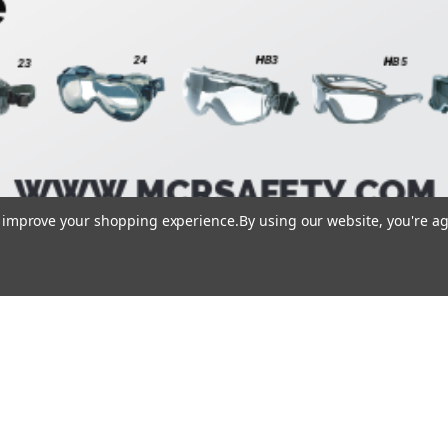
to improve your shopping experience.
By using our website, you're ag
1/1
Loading PDF 100% ...