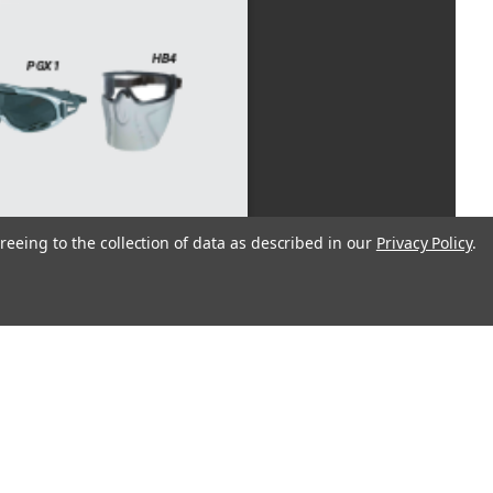
reeing to the collection of data as described in our
Privacy Policy
.