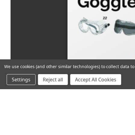
We use cookies (and other similar technologies) to collect data 
Settings
Reject all
Accept All Cookies