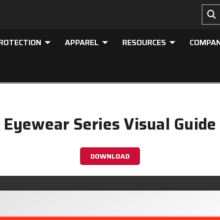
PROTECTION
APPAREL
RESOURCES
COMPA
Eyewear Series Visual Guide
DOWNLOAD