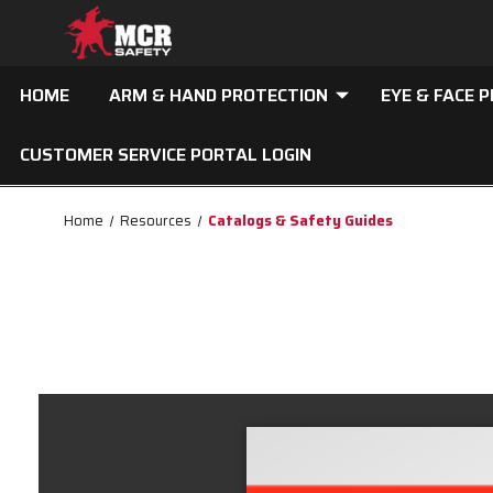
HOME
ARM & HAND PROTECTION
EYE & FACE 
CUSTOMER SERVICE PORTAL LOGIN
Home
Resources
Catalogs & Safety Guides