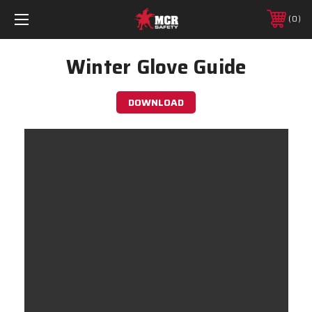
0
Winter Glove Guide
DOWNLOAD