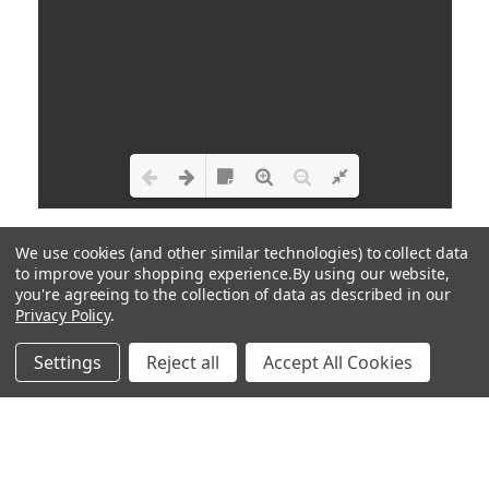
Loading PDF 100% ...
We use cookies (and other similar technologies) to collect data
to improve your shopping experience.
By using our website,
you're agreeing to the collection of data as described in our
Privacy Policy
.
Settings
Reject all
Accept All Cookies
HOME
CAREERS
POLICIES