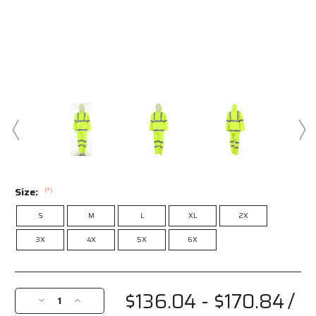
Size:
(*)
S
M
L
XL
2X
3X
4X
5X
6X
Current
Stock:
$136.04 - $170.84
/
Decrease
Increase
Quantity
Quantity