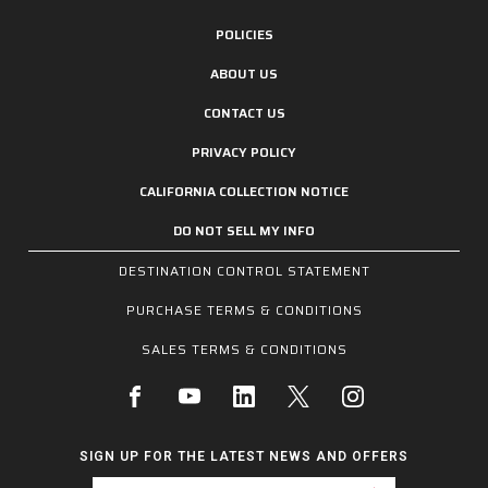
POLICIES
ABOUT US
CONTACT US
PRIVACY POLICY
CALIFORNIA COLLECTION NOTICE
DO NOT SELL MY INFO
DESTINATION CONTROL STATEMENT
PURCHASE TERMS & CONDITIONS
SALES TERMS & CONDITIONS
SIGN UP FOR THE LATEST NEWS AND OFFERS
Email