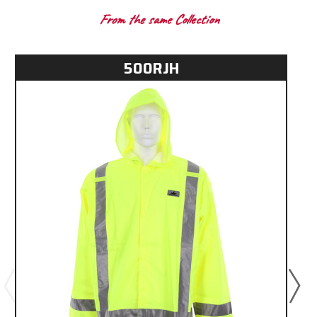
From the same Collection
500RJH