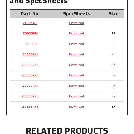
and SpecSheets
Part No.
SpecSheets
Size
2083SRS
Download
S
2083SRM
Download
M
2083SRL
Download
L
2083SRXL
Download
XL
2083SRX2
Download
2X
2083SRX3
Download
3X
2083SRX4
Download
4X
2083SRX5
Download
5X
2083SRX6
Download
6X
RELATED PRODUCTS