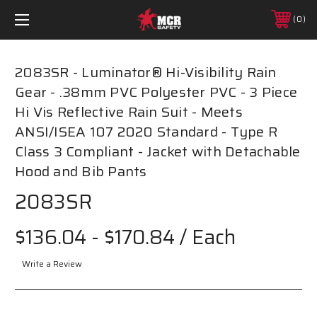
0
2083SR - Luminator® Hi-Visibility Rain
Gear - .38mm PVC Polyester PVC - 3 Piece
Hi Vis Reflective Rain Suit - Meets
ANSI/ISEA 107 2020 Standard - Type R
Class 3 Compliant - Jacket with Detachable
Hood and Bib Pants
2083SR
$136.04 - $170.84
/ Each
Write a Review