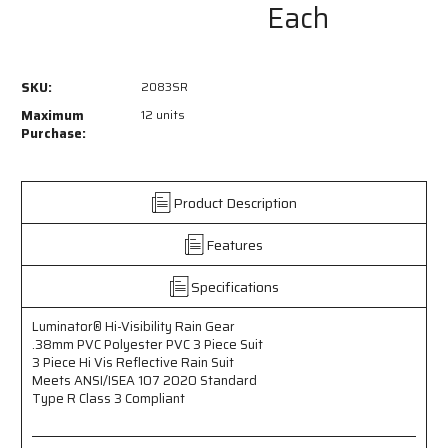
Each
of
of
2083SR
2083SR
-
-
Luminator®
Luminator®
SKU:
2083SR
Hi-
Hi-
Visibility
Visibility
Maximum
12 units
Rain
Rain
Purchase:
Gear
Gear
-
-
.38mm
.38mm
Product Description
PVC
PVC
Polyester
Polyester
Features
PVC
PVC
-
-
3
3
Specifications
Piece
Piece
Hi
Hi
Luminator® Hi-Visibility Rain Gear
Vis
Vis
.38mm PVC Polyester PVC 3 Piece Suit
Reflective
Reflective
3 Piece Hi Vis Reflective Rain Suit
Rain
Rain
Meets ANSI/ISEA 107 2020 Standard
Suit
Suit
Type R Class 3 Compliant
-
-
Meets
Meets