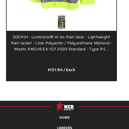
500RJH - Luminator® Hi Vis Rain Gear - Lightweight
Rain Jacket - Lime Polyester / Polyurethane Material -
Meets ANSI/ISEA 107 2020 Standard - Type R C…
$131.94
/ Each
HOME
CAREERS