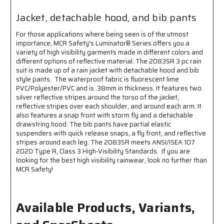
ANSI/ISEA
ANSI/ISEA
107
107
Jacket, detachable hood, and bib pants
2020
2020
Standard
Standard
For those applications where being seen is of the utmost
-
-
importance, MCR Safety's Luminator® Series offers you a
Type
Type
variety of high visibility garments made in different colors and
R
R
different options of reflective material. The 2083SR 3 pc rain
Class
Class
suit is made up of a rain jacket with detachable hood and bib
3
3
style pants. The waterproof fabric is fluorescent lime
PVC/Polyester/PVC and is .38mm in thickness. It features two
Compliant
Compliant
silver reflective stripes around the torso of the jacket,
-
-
reflective stripes over each shoulder, and around each arm. It
Jacket
Jacket
also features a snap front with storm fly and a detachable
with
with
drawstring hood. The bib pants have partial elastic
Detachable
Detachable
suspenders with quick release snaps, a fly front, and reflective
Hood
Hood
stripes around each leg. The 2083SR meets ANSI/ISEA 107
and
and
2020 Type R, Class 3 High-Visibility Standards. If you are
Bib
Bib
looking for the best high visibility rainwear, look no further than
Pants
Pants
MCR Safety!
Available Products, Variants,