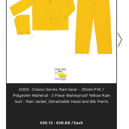
2003 - Classic Series Rain Gear - .35mm PVC /
Polyester Material - 3 Piece Waterproof Yellow Rain
Suit - Rain Jacket, Detachable Hood and Bib Pants
$30.13 - $38.60
/ Each