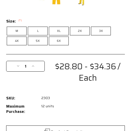
Size:
(*)
M
L
XL
2X
3X
4X
5X
6X
Current
Stock:
$28.80 - $34.36
/
Decrease
Increase
Quantity
Quantity
Each
of
of
2303
2303
-
-
Classic
Classic
SKU:
2303
Series
Series
Rain
Rain
Maximum
12 units
Gear
Gear
Purchase:
-
-
PVC
PVC
/
/