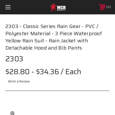
0
2303 - Classic Series Rain Gear - PVC /
Polyester Material - 3 Piece Waterproof
Yellow Rain Suit - Rain Jacket with
Detachable Hood and Bib Pants
2303
$28.80 - $34.36
/ Each
Write a Review