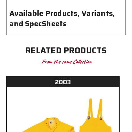
Available Products, Variants,
and SpecSheets
RELATED PRODUCTS
From the same Collection
2003