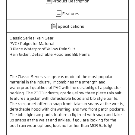
Product Description
Polyester
Polyester
Material
Material
Features
-
-
3
3
Piece
Piece
Specifications
Waterproof
Waterproof
Yellow
Yellow
Classic Series Rain Gear
Rain
Rain
PVC / Polyester Material
Suit
Suit
3 Piece Waterproof Yellow Rain Suit
-
-
Rain Jacket, Detachable Hood and Bib Pants
Rain
Rain
Jacket
Jacket
with
with
Detachable
Detachable
The Classic Series rain gear is made of the most popular
material in the Industry. It combines the strength and
Hood
Hood
waterproof qualities of PVC with the durability of a polyester
and
and
backing. The 2303 industry grade yellow three piece rain suit
Bib
Bib
features a jacket with detachable hood and bib style pants.
Pants
Pants
The rain jacket offers a snap front, take up snaps at the wrists,
detachable hood with drawstring, and two front patch pockets.
The bib style rain pants feature a fly front with snap and take
up snaps at the waist and ankles. If you are looking for the
best rain wear options, look no further than MCR Safety!