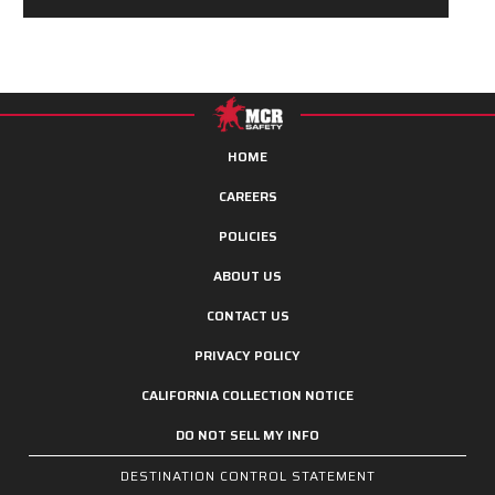
HOME
CAREERS
POLICIES
ABOUT US
CONTACT US
PRIVACY POLICY
CALIFORNIA COLLECTION NOTICE
DO NOT SELL MY INFO
DESTINATION CONTROL STATEMENT