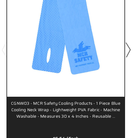
CGNW03 - MCR Safety Cooling Products - 1 Piece Blue
Cooling Neck Wrap - Lightweight PVA Fabric - Machine
Washable - Measures 30 x 4 Inches - Reusable …