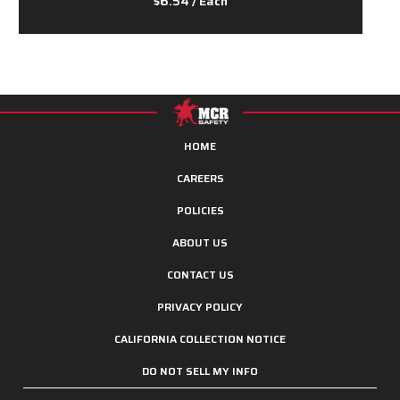
$6.54
/ Each
HOME
CAREERS
POLICIES
ABOUT US
CONTACT US
PRIVACY POLICY
CALIFORNIA COLLECTION NOTICE
DO NOT SELL MY INFO