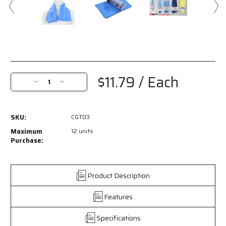
Current
Stock:
$11.79
/ Each
Decrease
Increase
Quantity
Quantity
of
of
CGT03
CGT03
SKU:
CGT03
-
-
MCR
MCR
Maximum
12 units
Safety
Safety
Purchase:
Cooling
Cooling
Gear
Gear
-
-
Product Description
1
1
Piece
Piece
Features
Blue
Blue
Cooling
Cooling
Towel
Towel
Specifications