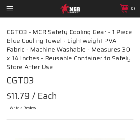
0
CGT03 - MCR Safety Cooling Gear - 1 Piece
Blue Cooling Towel - Lightweight PVA
Fabric - Machine Washable - Measures 30
x 14 Inches - Reusable Container to Safely
Store After Use
CGT03
$11.79
/ Each
Write a Review