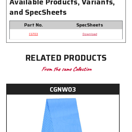
Available Products, Variants,
and SpecSheets
Part No.
SpecSheets
CGT03
Download
RELATED PRODUCTS
From the same Collection
CGNW03