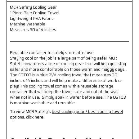
-
-
Lightweight
Lightweight
MCR Safety Cooling Gear
PVA
PVA
1 Piece Blue Cooling Towel
Fabric
Fabric
Lightweight PVA Fabric
-
-
Machine Washable
Machine
Machine
Measures 30 x 14 Inches
Washable
Washable
-
-
Measures
Measures
Reusable container to safely store after use
30
30
Staying cool on the job is a large part of being safe! MCR
x
x
Safety now offers a line of cooling gear that will help you stay
14
14
safer and more comfortable on those warm and muggy days.
Inches
Inches
The CGT03 is a blue PVA cooling towel that measures 30
-
-
inches x 14 inches and will help make a difference at work or
Reusable
Reusable
play! This cooling towel comes with a reusable storage
Container
Container
container that will keep the towel safe and out of the way
to
to
when not in use. Simply soak in water before use. The CGT03
Safely
Safely
is machine washable and reusable.
Store
Store
To view MCR Safety’s
best cooling gear / best cooling towel
After
After
options, click here!
Use
Use