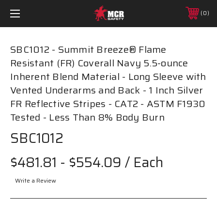
0
SBC1012 - Summit Breeze® Flame
Resistant (FR) Coverall Navy 5.5-ounce
Inherent Blend Material - Long Sleeve with
Vented Underarms and Back - 1 Inch Silver
FR Reflective Stripes - CAT2 - ASTM F1930
Tested - Less Than 8% Body Burn
SBC1012
$481.81 - $554.09
/ Each
Write a Review