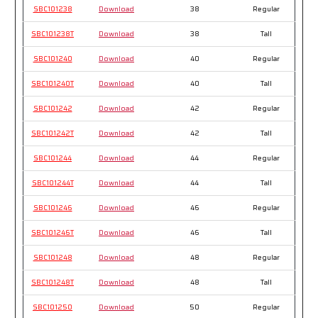
SBC101238
Download
38
Regular
SBC101238T
Download
38
Tall
SBC101240
Download
40
Regular
SBC101240T
Download
40
Tall
SBC101242
Download
42
Regular
SBC101242T
Download
42
Tall
SBC101244
Download
44
Regular
SBC101244T
Download
44
Tall
SBC101246
Download
46
Regular
SBC101246T
Download
46
Tall
SBC101248
Download
48
Regular
SBC101248T
Download
48
Tall
SBC101250
Download
50
Regular