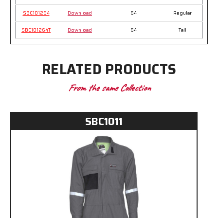
SBC101264
Download
64
Regular
SBC101264T
Download
64
Tall
RELATED PRODUCTS
From the same Collection
SBC1011