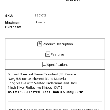
SBC1012
SBC1012
-
-
Summit
Summit
SKU:
SBC1012
Breeze®
Breeze®
Flame
Flame
Maximum
12 units
Resistant
Resistant
Purchase:
(FR)
(FR)
Coverall
Coverall
Navy
Navy
Product Description
5.5-
5.5-
ounce
ounce
Features
Inherent
Inherent
Blend
Blend
Material
Material
Specifications
-
-
Long
Long
Summit Breeze® Flame Resistant (FR) Coverall
Sleeve
Sleeve
Navy 5.5-ounce Inherent Blend Material
with
with
Long Sleeve with Vented Underarms and Back
Vented
Vented
1-Inch Silver Reflective Stripes, CAT 2
Underarms
Underarms
ASTM F1930 Tested - Less Than 8% Body Burn!
and
and
Back
Back
-
-