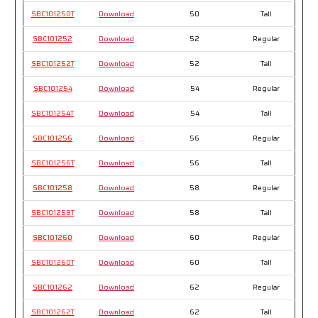
SBC101250T
Download
50
Tall
SBC101252
Download
52
Regular
SBC101252T
Download
52
Tall
SBC101254
Download
54
Regular
SBC101254T
Download
54
Tall
SBC101256
Download
56
Regular
SBC101256T
Download
56
Tall
SBC101258
Download
58
Regular
SBC101258T
Download
58
Tall
SBC101260
Download
60
Regular
SBC101260T
Download
60
Tall
SBC101262
Download
62
Regular
SBC101262T
Download
62
Tall