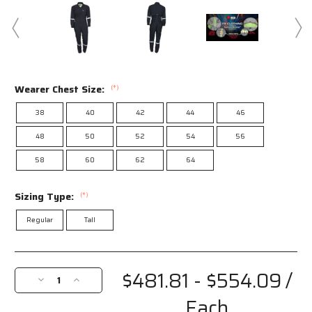
Wearer Chest Size:
(*)
38
40
42
44
46
48
50
52
54
56
58
60
62
64
Sizing Type:
(*)
Regular
Tall
Current
Stock:
$481.81 - $554.09
/
Decrease
Increase
Quantity
Quantity
Each
of
of