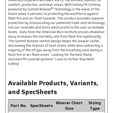
Patented Underarm and Back Vents, the ultimate solution for
1
1
comfort, protection, and heat stress. MCR Safety FR Clothing
Inch
Inch
®
powered by Summit Breeze
Technology is the wave of the
Silver
Silver
future when it pertains to protecting the workforce against
FR
FR
flash fire and arc flash hazards. This product provides superior
Reflective
Reflective
protection by incorporating our patented triple vent technology
Stripes
Stripes
into our coveralls and shirts which protects the user on multiple
-
-
levels. Data from the American Burn Institute proves inhalation
CAT2
CAT2
injury increases the mortality rate from flash fire significantly.
-
-
The Summit Breeze vented design keeps the wearer cooler,
ASTM
ASTM
decreasing the chances of heat stress while also redirecting a
F1930
F1930
majority of the off gas away from the breathing zone during a
Tested
Tested
flash fire or arc flash event. Looking for the best flame
-
-
resistant FR coverall options? Look no further than MCR
Less
Less
Safety!
Than
Than
8%
8%
Body
Body
Available Products, Variants,
Burn
Burn
and SpecSheets
Wearer Chest
Sizing
Part No.
SpecSheets
Size
Type