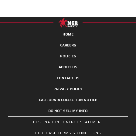
HOME
CAREERS
POLICIES
ABOUT US
CONTACT US
PRIVACY POLICY
CALIFORNIA COLLECTION NOTICE
DO NOT SELL MY INFO
DESTINATION CONTROL STATEMENT
PURCHASE TERMS & CONDITIONS