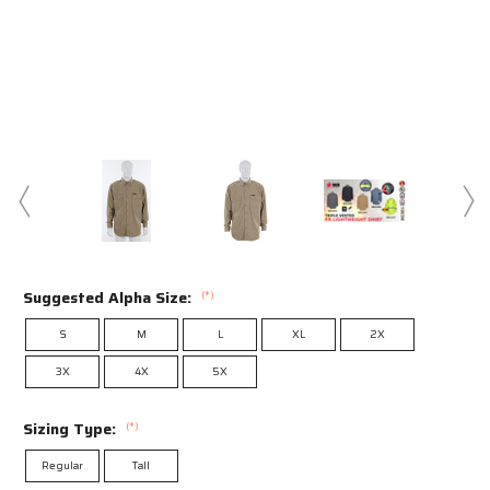
Suggested Alpha Size:
(*)
S
M
L
XL
2X
3X
4X
5X
Sizing Type:
(*)
Regular
Tall