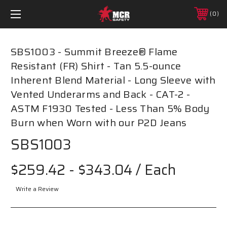
0
SBS1003 - Summit Breeze® Flame
Resistant (FR) Shirt - Tan 5.5-ounce
Inherent Blend Material - Long Sleeve with
Vented Underarms and Back - CAT-2 -
ASTM F1930 Tested - Less Than 5% Body
Burn when Worn with our P2D Jeans
SBS1003
$259.42 - $343.04
/ Each
Write a Review