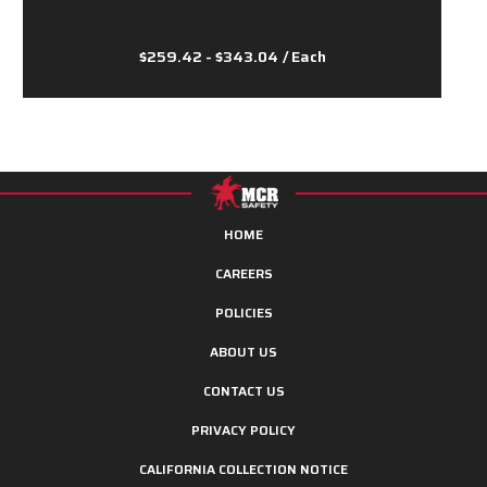
$259.42 - $343.04
/ Each
HOME
CAREERS
POLICIES
ABOUT US
CONTACT US
PRIVACY POLICY
CALIFORNIA COLLECTION NOTICE