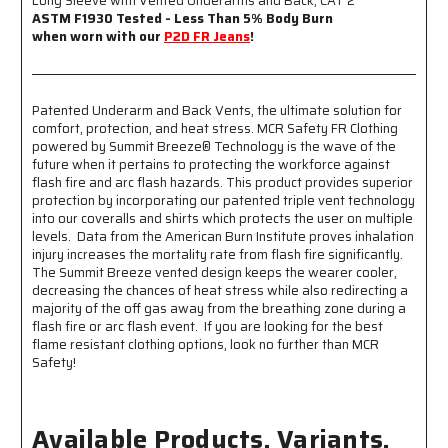
Long Sleeve with Vented Underarms and Back, CAT 2
with
with
ASTM F1930 Tested - Less Than 5% Body Burn
Vented
Vented
when worn with our
P2D FR Jeans
!
Underarms
Underarms
and
and
Back
Back
Patented Underarm and Back Vents, the ultimate solution for
-
-
comfort, protection, and heat stress. MCR Safety FR Clothing
CAT-
CAT-
powered by Summit Breeze® Technology is the wave of the
2
2
future when it pertains to protecting the workforce against
-
-
flash fire and arc flash hazards. This product provides superior
ASTM
ASTM
protection by incorporating our patented triple vent technology
F1930
F1930
into our coveralls and shirts which protects the user on multiple
Tested
Tested
levels. Data from the American Burn Institute proves inhalation
-
-
injury increases the mortality rate from flash fire significantly.
Less
Less
The Summit Breeze vented design keeps the wearer cooler,
Than
Than
decreasing the chances of heat stress while also redirecting a
5%
5%
majority of the off gas away from the breathing zone during a
Body
Body
flash fire or arc flash event. If you are looking for the best
Burn
Burn
flame resistant clothing options, look no further than MCR
when
when
Safety!
Worn
Worn
with
with
our
our
Available Products, Variants,
P2D
P2D