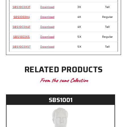
SBS1003X3T
Download
3X
Tall
SBS1003X4
Download
4X
Regular
SBS1003X4T
Download
4X
Tall
SBS1003X5
Download
5X
Regular
SBS1003X5T
Download
5X
Tall
RELATED PRODUCTS
From the same Collection
SBS1001