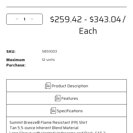
Current
Stock:
$259.42 - $343.04
/
Decrease
Increase
Quantity
Quantity
Each
of
of
SBS1003
SBS1003
-
-
Summit
Summit
SKU:
SBS1003
Breeze®
Breeze®
Flame
Flame
Maximum
12 units
Resistant
Resistant
Purchase:
(FR)
(FR)
Shirt
Shirt
-
-
Product Description
Tan
Tan
5.5-
5.5-
Features
ounce
ounce
Inherent
Inherent
Blend
Blend
Specifications
Material
Material
-
-
Summit Breeze® Flame Resistant (FR) Shirt
Long
Long
Tan 5.5-ounce Inherent Blend Material
Sleeve
Sleeve