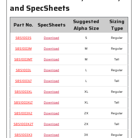
Jeans
Jeans
and SpecSheets
Suggested
Sizing
Part No.
SpecSheets
Alpha Size
Type
SBS1003S
Download
S
Regular
SBS1003M
Download
M
Regular
SBS1003MT
Download
M
Tall
SBS1003L
Download
L
Regular
SBS1003LT
Download
L
Tall
SBS1003XL
Download
XL
Regular
SBS1003XLT
Download
XL
Tall
SBS1003X2
Download
2X
Regular
SBS1003X2T
Download
2X
Tall
SBS1003X3
Download
3X
Regular