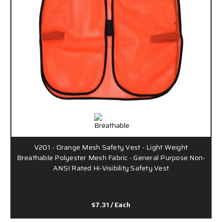
V201 - Orange Mesh Safety Vest - Light Weight
Breathable Polyester Mesh Fabric - General Purpose Non-
ANSI Rated Hi-Visibility Safety Vest
$7.31
/ Each