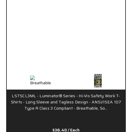
LSTSCL3ML - Luminator® Series - Hi-Vis Safety Work T-
Shirts - Long Sleeve and Tagless Design - ANSI/ISEA 107
Type R Class 3 Compliant - Breathable, So…
$36.40
/ Each