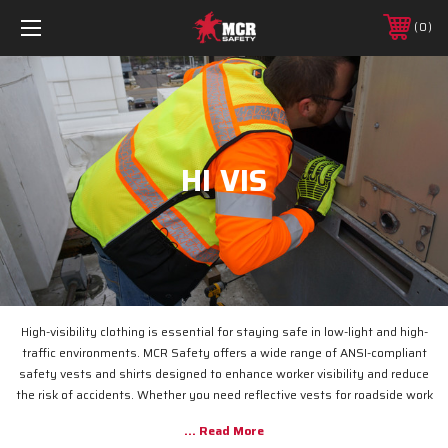
0
HI VIS
High-visibility clothing is essential for staying safe in low-light and high-
traffic environments. MCR Safety offers a wide range of ANSI-compliant
safety vests and shirts designed to enhance worker visibility and reduce
the risk of accidents. Whether you need reflective vests for roadside work
or breathable safety shirts for construction sites, our durable, high-
visibility apparel ensures you remain seen and protected.