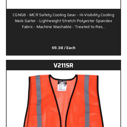
CGNG8 - MCR Safety Cooling Gear - Hi-Visibility Cooling
Neck Gaiter - Lightweight Stretch Polyester Spandex
Fabric - Machine Washable - Treated to Res…
$9.38
/ Each
V211SR