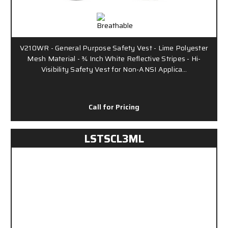
V210WR - General Purpose Safety Vest - Lime Polyester
Mesh Material - ¾ Inch White Reflective Stripes - Hi-
Visibility Safety Vest for Non-ANSI Applica…
Call for Pricing
LSTSCL3ML