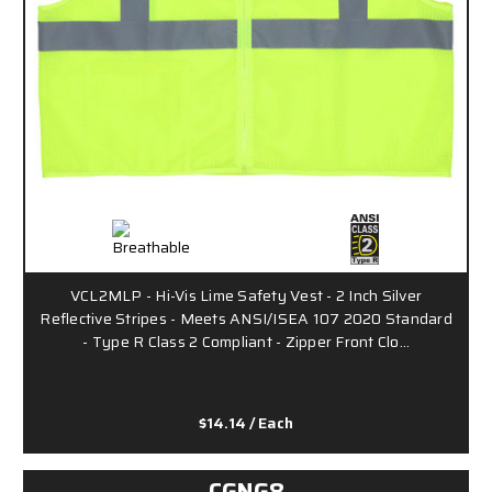
VCL2MLP - Hi-Vis Lime Safety Vest - 2 Inch Silver
Reflective Stripes - Meets ANSI/ISEA 107 2020 Standard
- Type R Class 2 Compliant - Zipper Front Clo…
$14.14
/ Each
CGNG8