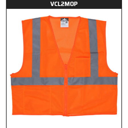
VCL2MOP