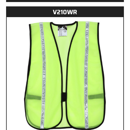
V210WR