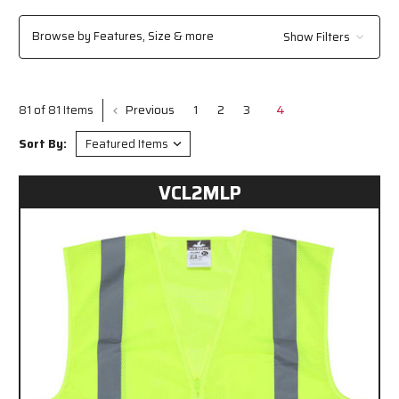
Browse by Features, Size & more
Show Filters
Previous
1
2
3
4
81 of 81 Items
Sort By:
VCL2MLP