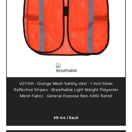
V211SR - Orange Mesh Safety Vest - 1 Inch Silver
Reflective Stripes - Breathable Light Weight Polyester
Mesh Fabric - General Purpose Non-ANSI Rated
$9.44
/ Each