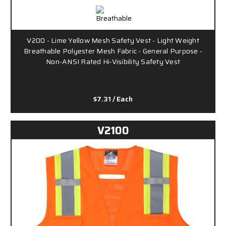
V200 - Lime Yellow Mesh Safety Vest - Light Weight
Breathable Polyester Mesh Fabric - General Purpose -
Non-ANSI Rated Hi-Visibility Safety Vest
$7.31
/ Each
V2100