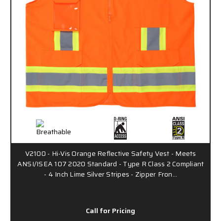
V2100 - Hi-Vis Orange Reflective Safety Vest - Meets
ANSI/ISEA 107 2020 Standard - Type R Class 2 Compliant
- 4 Inch Lime Silver Stripes - Zipper Fron…
Call for Pricing