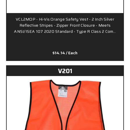
VCL2MOP - Hi-Vis Orange Safety Vest - 2 Inch Silver
Reflective Stripes - Zipper Front Closure - Meets
ANSI/ISEA 107 2020 Standard - Type R Class 2 Com…
$14.14
/ Each
V201