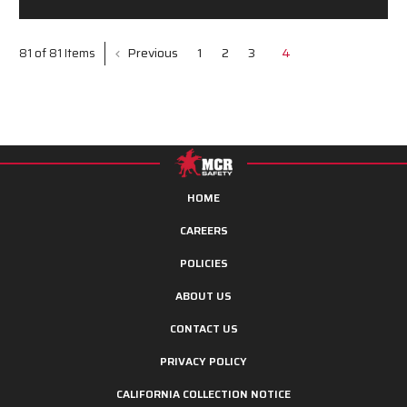
Previous
1
2
3
4
81 of 81 Items
HOME
CAREERS
POLICIES
ABOUT US
CONTACT US
PRIVACY POLICY
CALIFORNIA COLLECTION NOTICE