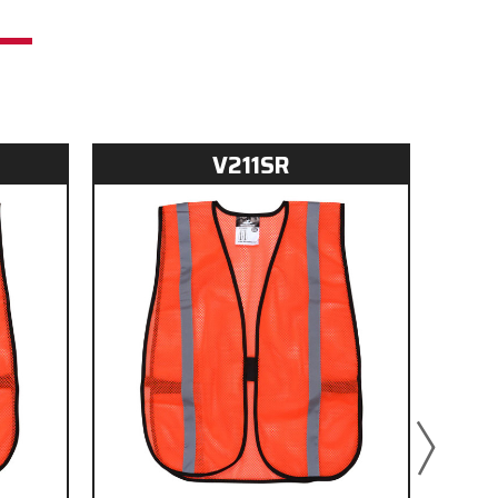
V211SR