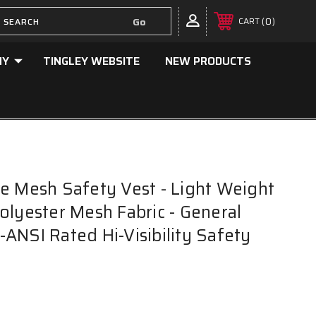
0
CART
NY
TINGLEY WEBSITE
NEW PRODUCTS
e Mesh Safety Vest - Light Weight
olyester Mesh Fabric - General
ANSI Rated Hi-Visibility Safety