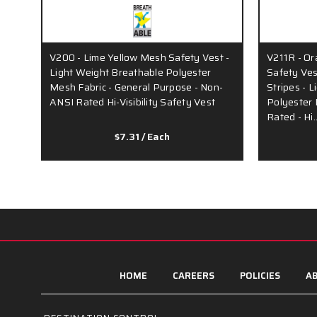
V200 - Lime Yellow Mesh Safety Vest -
V211R - O
Light Weight Breathable Polyester
Safety Ves
Mesh Fabric - General Purpose - Non-
Stripes - 
ANSI Rated Hi-Visibility Safety Vest
Polyester 
Rated - Hi
$7.31
/ Each
HOME
CAREERS
POLICIES
AB