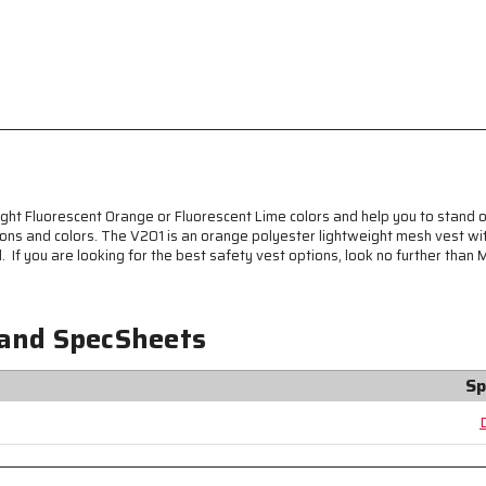
Breathable
Breathable
Polyester
Polyester
Mesh
Mesh
Fabric
Fabric
-
-
General
General
Purpose
Purpose
Non-
Non-
ANSI
ANSI
Rated
Rated
Hi-
Hi-
ght Fluorescent Orange or Fluorescent Lime colors and help you to stand o
Visibility
Visibility
ions and colors. The V201 is an orange polyester lightweight mesh vest with
Safety
Safety
 If you are looking for the best safety vest options, look no further than 
Vest
Vest
 and SpecSheets
Sp