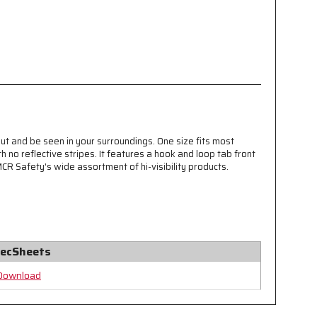
ut and be seen in your surroundings. One size fits most
 no reflective stripes. It features a hook and loop tab front
MCR Safety's wide assortment of hi-visibility products.
ecSheets
Download