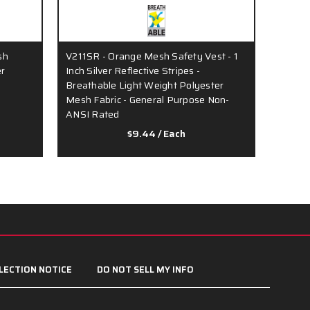
sh
V211SR - Orange Mesh Safety Vest - 1
V200R 
er
Inch Silver Reflective Stripes -
Vest - 
Breathable Light Weight Polyester
Stripe
Mesh Fabric - General Purpose Non-
Fabric
ANSI Rated
$9.44
/ Each
LECTION NOTICE
DO NOT SELL MY INFO