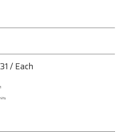
h
.31
/ Each
1
nits