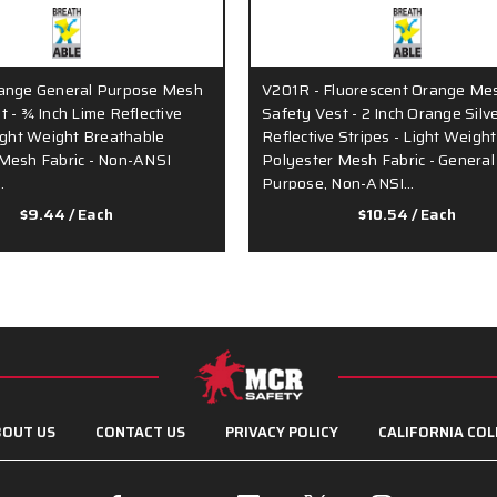
range General Purpose Mesh
V201R - Fluorescent Orange Me
t - ¾ Inch Lime Reflective
Safety Vest - 2 Inch Orange Silv
Light Weight Breathable
Reflective Stripes - Light Weight
Mesh Fabric - Non-ANSI
Polyester Mesh Fabric - General
…
Purpose, Non-ANSI…
$9.44
/ Each
$10.54
/ Each
OUT US
CONTACT US
PRIVACY POLICY
CALIFORNIA COL