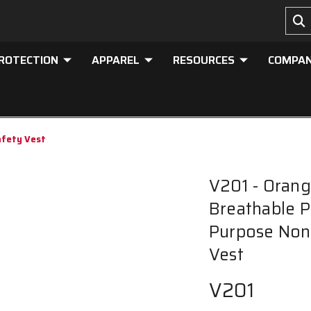
PROTECTION
APPAREL
RESOURCES
COMPA
afety Vest
V201 - Orang
Breathable P
Purpose Non-
Vest
V201