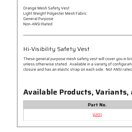
Orange Mesh Safety Vest
Light Weight Polyester Mesh Fabric
General Purpose
Non-ANSI Rated
Hi-Visibility Safety Vest
These general purpose mesh safety vest will cover you in bri
unless otherwise stated. Available in a variety of configurat
closure and has an elastic strap on each side. Not ANSI rated.
Available Products, Variants,
Part No.
V201