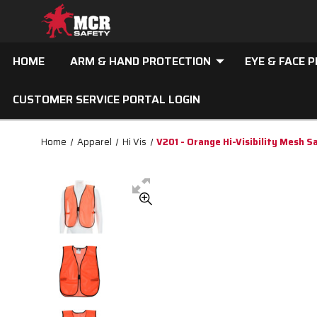
HOME
ARM & HAND PROTECTION
EYE & FACE 
CUSTOMER SERVICE PORTAL LOGIN
Home
Apparel
Hi Vis
V201 - Orange Hi-Visibility Mesh S