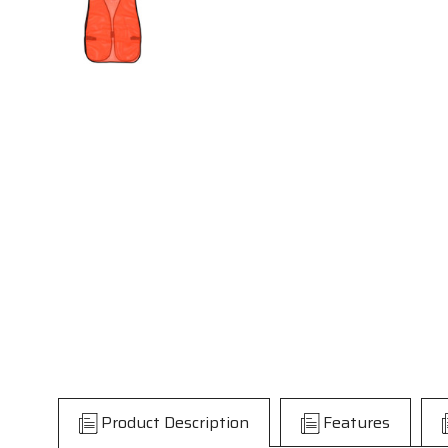
Product Description
Features