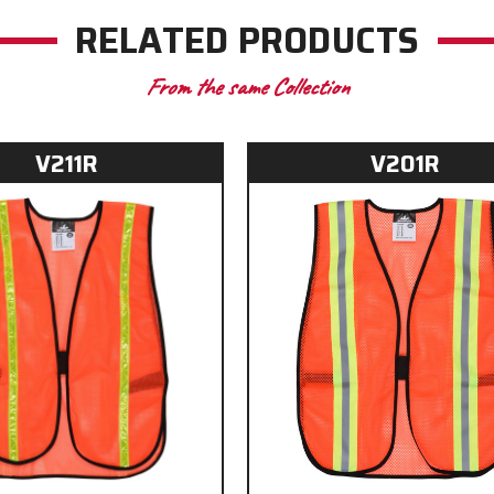
RELATED PRODUCTS
From the same Collection
V211R
V201R