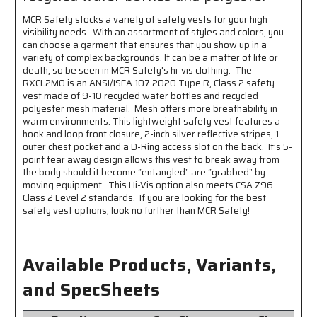
-
-
MCR Safety stocks a variety of safety vests for your high
Five
Five
visibility needs. With an assortment of styles and colors, you
Point
Point
can choose a garment that ensures that you show up in a
Break
Break
variety of complex backgrounds. It can be a matter of life or
Away
Away
death, so be seen in MCR Safety's hi-vis clothing. The
-
-
RXCL2MO is an ANSI/ISEA 107 2020 Type R, Class 2 safety
Made
Made
vest made of 9-10 recycled water bottles and recycled
with
with
polyester mesh material. Mesh offers more breathability in
Environmentally
Environmentally
warm environments. This lightweight safety vest features a
Friendly
Friendly
hook and loop front closure, 2-inch silver reflective stripes, 1
Recycled
Recycled
outer chest pocket and a D-Ring access slot on the back. It’s 5-
Water
Water
point tear away design allows this vest to break away from
Bottles
Bottles
the body should it become “entangled” are “grabbed” by
moving equipment. This Hi-Vis option also meets CSA Z96
and
and
Class 2 Level 2 standards. If you are looking for the best
Polyester
Polyester
safety vest options, look no further than MCR Safety!
Available Products, Variants,
and SpecSheets