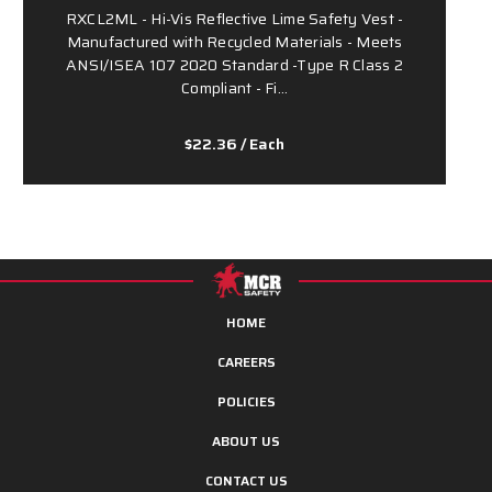
RXCL2ML - Hi-Vis Reflective Lime Safety Vest -
Manufactured with Recycled Materials - Meets
ANSI/ISEA 107 2020 Standard -Type R Class 2
Compliant - Fi…
$22.36
/ Each
HOME
CAREERS
POLICIES
ABOUT US
CONTACT US