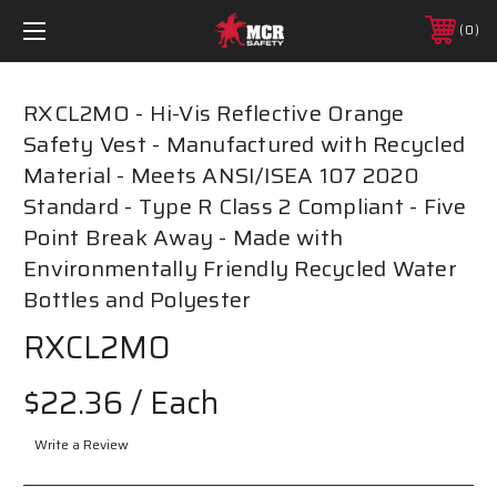
0
RXCL2MO - Hi-Vis Reflective Orange
Safety Vest - Manufactured with Recycled
Material - Meets ANSI/ISEA 107 2020
Standard - Type R Class 2 Compliant - Five
Point Break Away - Made with
Environmentally Friendly Recycled Water
Bottles and Polyester
RXCL2MO
$22.36
/ Each
Write a Review