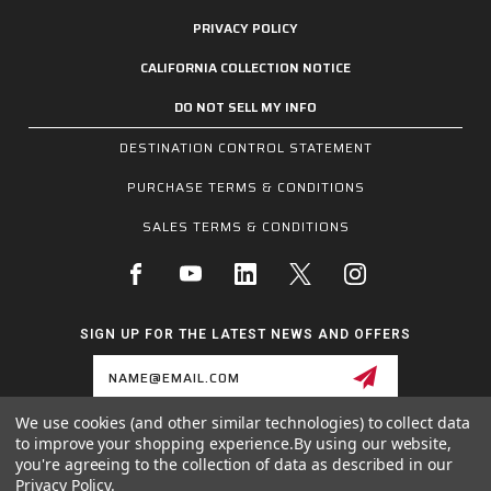
PRIVACY POLICY
CALIFORNIA COLLECTION NOTICE
DO NOT SELL MY INFO
DESTINATION CONTROL STATEMENT
PURCHASE TERMS & CONDITIONS
SALES TERMS & CONDITIONS
SIGN UP FOR THE LATEST NEWS AND OFFERS
Email
Address
We use cookies (and other similar technologies) to collect data
to improve your shopping experience.
By using our website,
1255 SCHILLING BLVD W, COLLIERVILLE, TN 38017
you're agreeing to the collection of data as described in our
800.955.6887
Privacy Policy
.