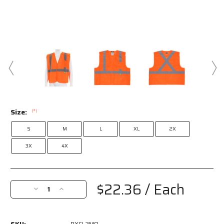
Size:
(*)
S
M
L
XL
2X
3X
4X
Current
Stock:
$22.36
/ Each
Decrease
Increase
Quantity
Quantity
of
of
RXCL2MO
RXCL2MO
RXCL2MO