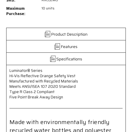
SKU:
-
-
Hi-
Hi-
Maximum
10 units
Vis
Vis
Purchase:
Reflective
Reflective
Orange
Orange
Safety
Safety
Product Description
Vest
Vest
-
-
Features
Manufactured
Manufactured
with
with
Recycled
Recycled
Specifications
Material
Material
-
-
Luminator® Series
Meets
Meets
Hi-Vis Reflective Orange Safety Vest
ANSI/ISEA
ANSI/ISEA
Manufactured with Recycled Materials
107
107
Meets ANSI/ISEA 107 2020 Standard
2020
2020
Type R Class 2 Compliant
Five Point Break Away Design
Standard
Standard
-
-
Type
Type
R
R
Class
Class
Made with environmentally friendly
2
2
recycled water bottles and polyester
Compliant
Compliant