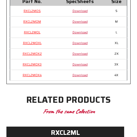
Part No.
SpecSheets
Size
RXCL2MOS
Download
S
RXCL2MOM
Download
M
RXCL2MOL
Download
L
RXCL2MOXL
Download
XL
RXCL2MOX2
Download
2X
RXCL2MOX3
Download
3X
RXCL2MOX4
Download
4X
RELATED PRODUCTS
From the same Collection
RXCL2ML