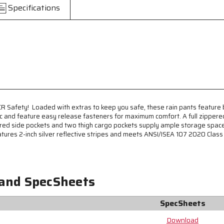
Vis
Vis
Specifications
Rain
Rain
Pants
Pants
-
-
Meets
Meets
ANSI/ISEA
ANSI/ISEA
107
107
2020
2020
Standards
Standards
-
-
Class
Class
MCR Safety! Loaded with extras to keep you safe, these rain pants feature
E
E
ic and feature easy release fasteners for maximum comfort. A full zippere
Compliant
Compliant
red side pockets and two thigh cargo pockets supply ample storage space. 
-
-
tures 2-inch silver reflective stripes and meets ANSI/ISEA 107 2020 Class E 
Bib
Bib
Style
Style
Pants
Pants
with
with
Zippered
Zippered
 and SpecSheets
Front
Front
-
-
SpecSheets
Full
Full
Elastic
Elastic
Download
Adjustable
Adjustable