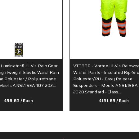
Luminator® Hi Vis Rain Gear
VT38BP - Vortex Hi-Vis Rainwea
Lightweight Elastic Waist Rain
Winter Pants - Insulated Rip-St
me Polyester / Polyurethane
Polyester/PU - Easy Release
- Meets ANSI/ISEA 107 202…
Suspenders - Meets ANSI/ISEA
2020 Standard - Class…
$56.63
/ Each
$181.65
/ Each