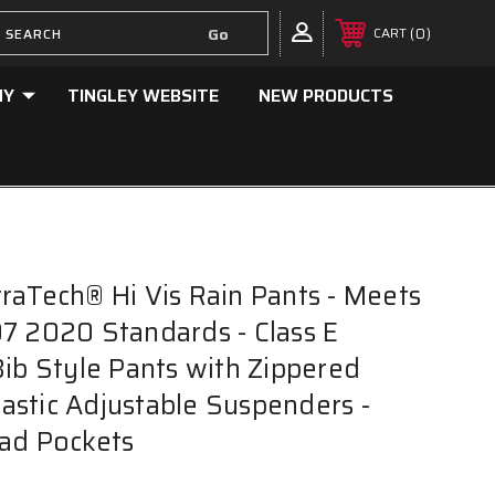
0
CART
NY
TINGLEY WEBSITE
NEW PRODUCTS
raTech® Hi Vis Rain Pants - Meets
7 2020 Standards - Class E
Bib Style Pants with Zippered
Elastic Adjustable Suspenders -
ad Pockets