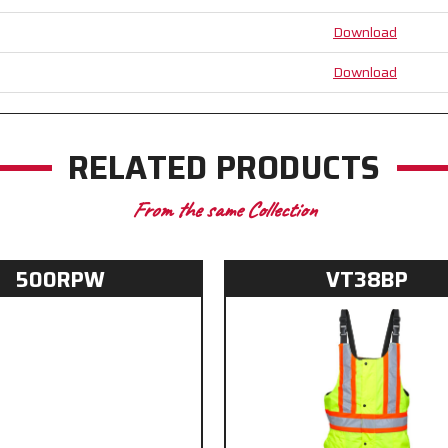
Suspenders
Suspenders
Download
-
-
Inner
Inner
Knee
Knee
Download
Pad
Pad
Pockets
Pockets
RELATED PRODUCTS
From the same Collection
500RPW
VT38BP