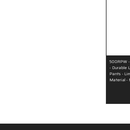
500RPW - 
- Durable 
Pants - Li
Material 