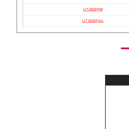
UT38BPM
UT38BPX4