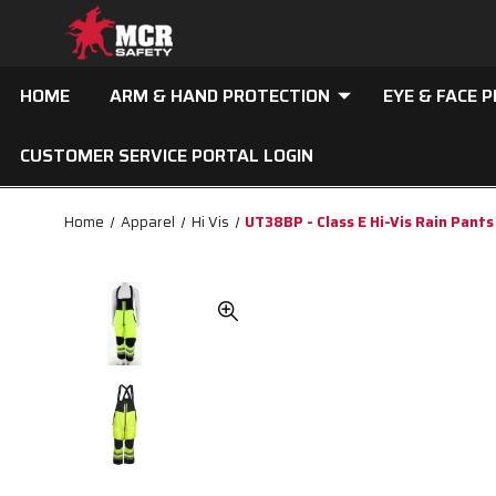
HOME
ARM & HAND PROTECTION
EYE & FACE 
CUSTOMER SERVICE PORTAL LOGIN
Home
Apparel
Hi Vis
UT38BP - Class E Hi-Vis Rain Pants