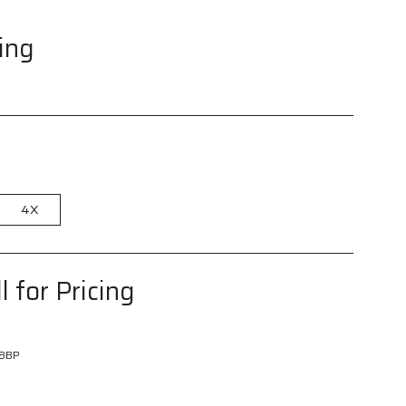
cing
4X
l for Pricing
8BP