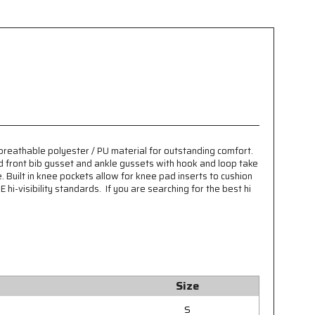
 breathable polyester / PU material for outstanding comfort.
d front bib gusset and ankle gussets with hook and loop take
Built in knee pockets allow for knee pad inserts to cushion
hi-visibility standards. If you are searching for the best hi
Size
S