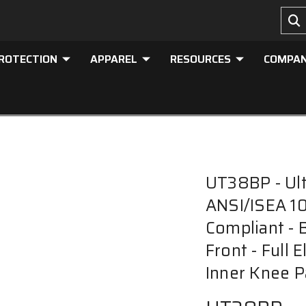
PROTECTION
APPAREL
RESOURCES
COMPA
UT38BP - Ult
ANSI/ISEA 10
Compliant - 
Front - Full 
Inner Knee P