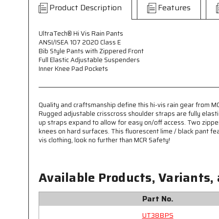
Product Description
Features
UltraTech® Hi Vis Rain Pants
ANSI/ISEA 107 2020 Class E
Bib Style Pants with Zippered Front
Full Elastic Adjustable Suspenders
Inner Knee Pad Pockets
Quality and craftsmanship define this hi-vis rain gear from 
Rugged adjustable crisscross shoulder straps are fully elast
up straps expand to allow for easy on/off access. Two zippe
knees on hard surfaces. This fluorescent lime / black pant fea
vis clothing, look no further than MCR Safety!
Available Products, Variants,
Part No.
UT38BPS