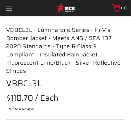
0
VBBCL3L - Luminator® Series - Hi-Vis
Bomber Jacket - Meets ANSI/ISEA 107
2020 Standards - Type R Class 3
Compliant - Insulated Rain Jacket -
Fluorescent Lime/Black - Silver Reflective
Stripes
VBBCL3L
$110.70
/ Each
Write a Review