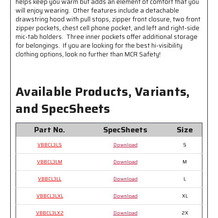
helps keep you warm but adds an element of comfort that you
Reflective
Reflective
will enjoy wearing. Other features include a detachable
Stripes
Stripes
drawstring hood with pull stops, zipper front closure, two front
zipper pockets, chest cell phone pocket, and left and right-side
mic-tab holders. Three inner pockets offer additional storage
for belongings. If you are looking for the best hi-visibility
clothing options, look no further than MCR Safety!
Available Products, Variants,
and SpecSheets
Part No.
SpecSheets
Size
VBBCL3LS
Download
S
VBBCL3LM
Download
M
VBBCL3LL
Download
L
VBBCL3LXL
Download
XL
VBBCL3LX2
Download
2X