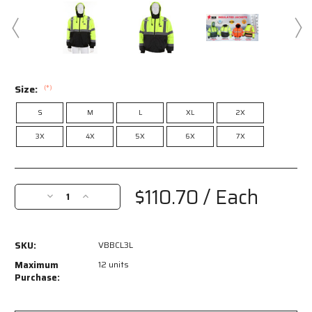
Size:
(*)
S
M
L
XL
2X
3X
4X
5X
6X
7X
Current
Stock:
$110.70
/ Each
Decrease
Increase
Quantity
Quantity
of
of
VBBCL3L
VBBCL3L
SKU:
VBBCL3L
-
-
Luminator®
Luminator®
Maximum
12 units
Series
Series
Purchase:
-
-
Hi-
Hi-