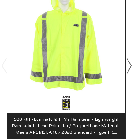
500RJH - Luminator® Hi Vis Rain Gear - Lightweight
Rain Jacket - Lime Polyester / Polyurethane Material -
Meets ANSI/ISEA 107 2020 Standard - Type R C…