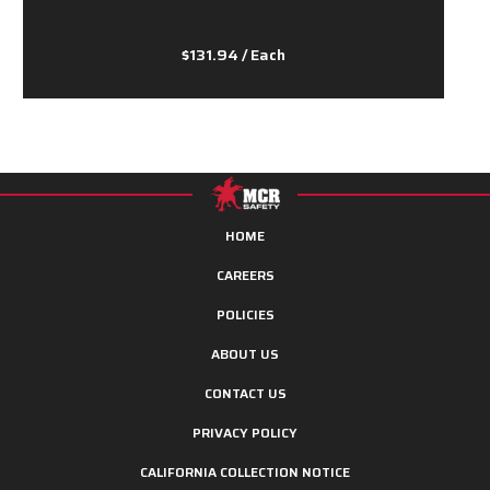
$131.94
/ Each
HOME
CAREERS
POLICIES
ABOUT US
CONTACT US
PRIVACY POLICY
CALIFORNIA COLLECTION NOTICE