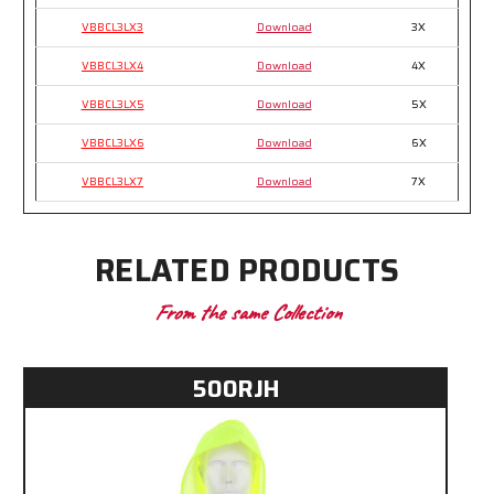
VBBCL3LX3
Download
3X
VBBCL3LX4
Download
4X
VBBCL3LX5
Download
5X
VBBCL3LX6
Download
6X
VBBCL3LX7
Download
7X
RELATED PRODUCTS
From the same Collection
500RJH