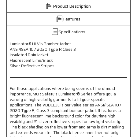
Vis
Vis
Product Description
Bomber
Bomber
Jacket
Jacket
Features
-
-
Meets
Meets
ANSI/ISEA
ANSI/ISEA
Specifications
107
107
2020
2020
Luminator® Hi-Vis Bomber Jacket
Standards
Standards
ANSI/ISEA 107 2020 Type R Class 3
-
-
Insulated Rain Jacket
Type
Type
Fluorescent Lime/Black
R
R
Silver Reflective Stripes
Class
Class
3
3
Compliant
Compliant
For those applications where being seen is of the utmost
-
-
importance, MCR Safety's Luminator® Series offers you a
Insulated
Insulated
variety of high visibility garments to fit your specific
Rain
Rain
applications. The VBBCL3L is our value series ANSI/ISEA 107
Jacket
Jacket
2020 Type R, Class 3 compliant bomber jacket. It features a
-
-
bright fluorescent lime background color for daytime high
Fluorescent
Fluorescent
visibility and 2” silver reflective stripes for low light visibility.
Lime/Black
Lime/Black
The black shading on the lower front and arms is dirt masking
-
-
and extends wear life. The black fleece inner liner not only
Silver
Silver