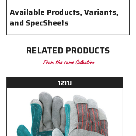
Available Products, Variants,
and SpecSheets
RELATED PRODUCTS
From the same Collection
1211J