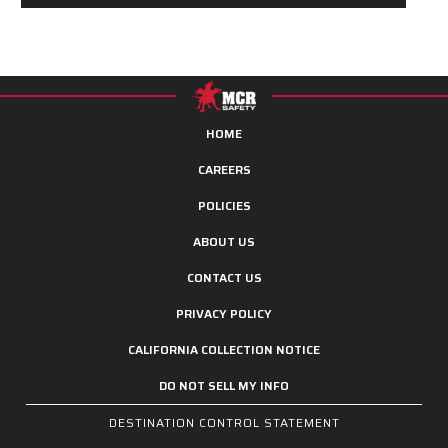
HOME
CAREERS
POLICIES
ABOUT US
CONTACT US
PRIVACY POLICY
CALIFORNIA COLLECTION NOTICE
DO NOT SELL MY INFO
DESTINATION CONTROL STATEMENT