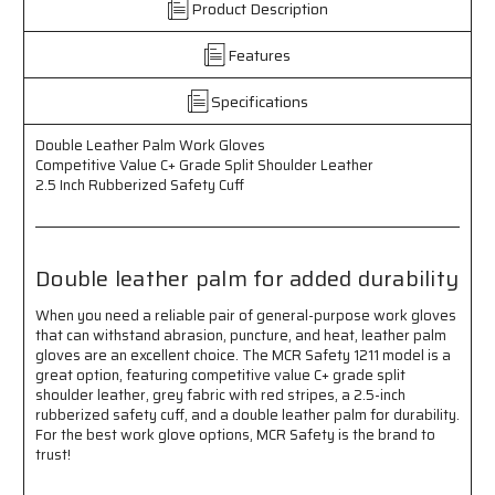
Product Description
-
-
Competitive
Competitive
Features
Value
Value
C+
C+
Grade
Grade
Specifications
Split
Split
Shoulder
Shoulder
Double Leather Palm Work Gloves
Leather
Leather
Competitive Value C+ Grade Split Shoulder Leather
-
-
2.5 Inch Rubberized Safety Cuff
2.5
2.5
Inch
Inch
Rubberized
Rubberized
Safety
Safety
Double leather palm for added durability
Cuff
Cuff
When you need a reliable pair of general-purpose work gloves
that can withstand abrasion, puncture, and heat, leather palm
gloves are an excellent choice. The MCR Safety 1211 model is a
great option, featuring competitive value C+ grade split
shoulder leather, grey fabric with red stripes, a 2.5-inch
rubberized safety cuff, and a double leather palm for durability.
For the best work glove options, MCR Safety is the brand to
trust!