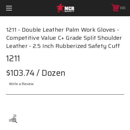
0
1211 - Double Leather Palm Work Gloves -
Competitive Value C+ Grade Split Shoulder
Leather - 2.5 Inch Rubberized Safety Cuff
1211
$103.74
/ Dozen
Write a Review