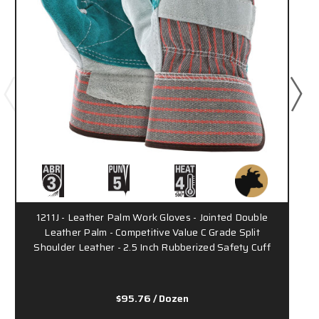
1211J - Leather Palm Work Gloves - Jointed Double
1
Leather Palm - Competitive Value C Grade Split
Shoulder Leather - 2.5 Inch Rubberized Safety Cuff
$95.76
/ Dozen