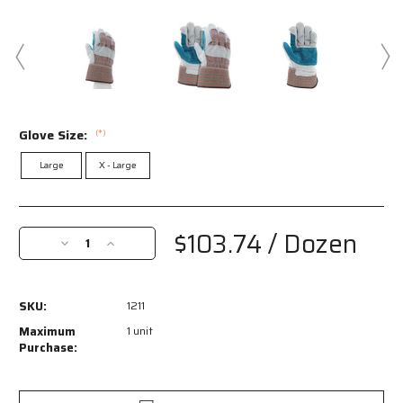
Glove Size:
(*)
Large
X - Large
Current
Stock:
$103.74
/ Dozen
Decrease
Increase
Quantity
Quantity
of
of
1211
1211
SKU:
1211
-
-
Double
Double
Maximum
1 unit
Leather
Leather
Purchase:
Palm
Palm
Work
Work
Gloves
Gloves