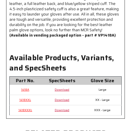
leather, a full leather back, and blue/yellow striped cuff. The
4.5-inch plasticized safety cuff is also a great feature, making
it easy to launder your gloves after use. All in all, these gloves
are tough and versatile, providing excellent protection and
durability on the job. If you are looking for the best leather
palm glove options, look no further than MCR Safety!
(Available in vending packaged option - part # VP1418A)
Available Products, Variants,
and SpecSheets
Part No.
SpecSheets
Glove Size
1418A
Download
Large
1418XXL
Download
XX - Large
1418XXXL
Download
XXX - Large