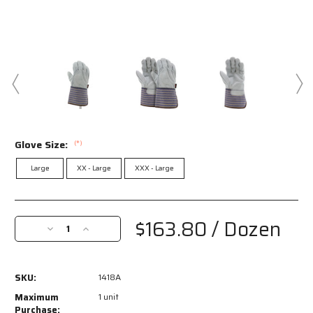
Glove Size:
(*)
Large
XX - Large
XXX - Large
Current
Stock:
$163.80
/ Dozen
Decrease
Increase
Quantity
Quantity
of
of
1418A
1418A
SKU:
1418A
-
-
Leather
Leather
Maximum
1 unit
Palm
Palm
Purchase: