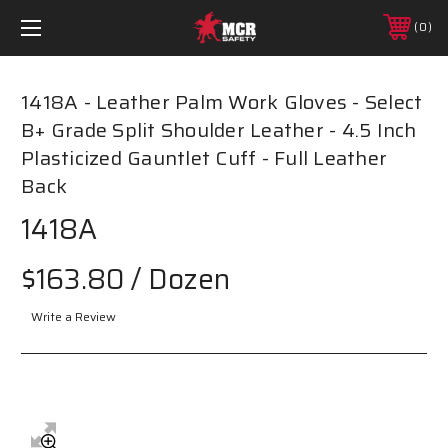
0
1418A - Leather Palm Work Gloves - Select
B+ Grade Split Shoulder Leather - 4.5 Inch
Plasticized Gauntlet Cuff - Full Leather
Back
1418A
$163.80
/ Dozen
Write a Review