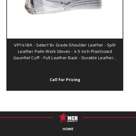
VP1418A - Select B+ Grade Shoulder Leather - Split
Leather Palm Work Gloves - 4.5 Inch Plasticized
Gauntlet Cuff - Full Leather Back - Durable Leather…
Call for Pricing
HOME