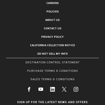
CAREERS
POLICIES
ABOUT US
CONTACT US
PRIVACY POLICY
CALIFORNIA COLLECTION NOTICE
DO NOT SELL MY INFO
DESTINATION CONTROL STATEMENT
PURCHASE TERMS & CONDITIONS
SALES TERMS & CONDITIONS
SIGN UP FOR THE LATEST NEWS AND OFFERS