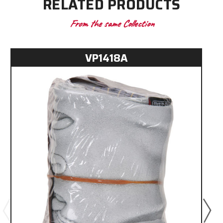
RELATED PRODUCTS
From the same Collection
VP1418A