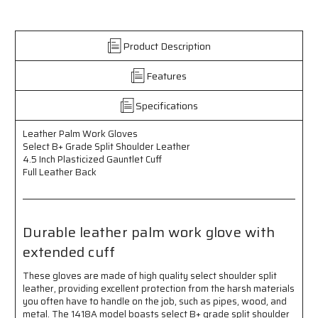
Work
Work
Gloves
Gloves
-
-
Product Description
Select
Select
B+
B+
Features
Grade
Grade
Split
Split
Shoulder
Shoulder
Specifications
Leather
Leather
-
-
Leather Palm Work Gloves
4.5
4.5
Select B+ Grade Split Shoulder Leather
Inch
Inch
4.5 Inch Plasticized Gauntlet Cuff
Plasticized
Plasticized
Full Leather Back
Gauntlet
Gauntlet
Cuff
Cuff
-
-
Full
Full
Durable leather palm work glove with
Leather
Leather
extended cuff
Back
Back
These gloves are made of high quality select shoulder split
leather, providing excellent protection from the harsh materials
you often have to handle on the job, such as pipes, wood, and
metal. The 1418A model boasts select B+ grade split shoulder