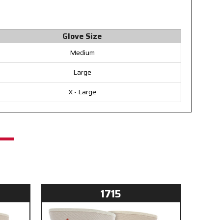
Glove Size
Medium
Large
X - Large
1715