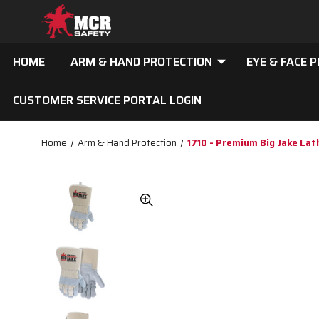
HOME
ARM & HAND PROTECTION
EYE & FACE 
CUSTOMER SERVICE PORTAL LOGIN
Home
Arm & Hand Protection
1710 - Premium Big Jake La