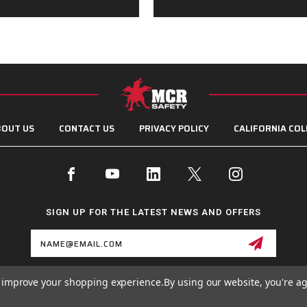
OUT US
CONTACT US
PRIVACY POLICY
CALIFORNIA COL
SIGN UP FOR THE LATEST NEWS AND OFFERS
Email
Address
to improve your shopping experience.
By using our website, you're ag