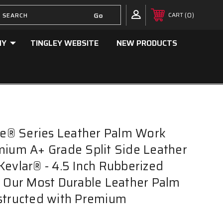
0
CART
NY
TINGLEY WEBSITE
NEW PRODUCTS
ake® Series Leather Palm Work
mium A+ Grade Split Side Leather
Kevlar® - 4.5 Inch Rubberized
- Our Most Durable Leather Palm
structed with Premium