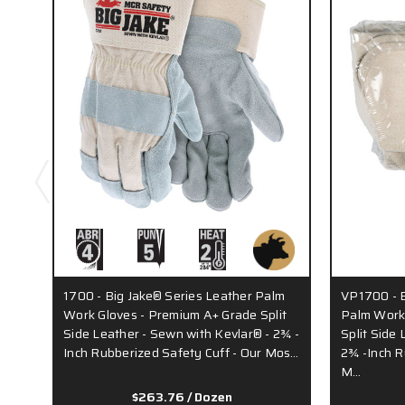
1700 - Big Jake® Series Leather Palm
VP1700 - B
Work Gloves - Premium A+ Grade Split
Palm Work
Side Leather - Sewn with Kevlar® - 2¾ -
Split Side
Inch Rubberized Safety Cuff - Our Mos…
2¾ -Inch R
M…
$263.76
/ Dozen