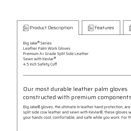
Product Description
Features
®
Big Jake
Series
Leather Palm Work Gloves
Premium A+ Grade Split Side Leather
®
Sewn with Kevlar
4.5 Inch Safety Cuff
Our most durable leather palm gloves
constructed with premium component
Big Jake® gloves, the ultimate in leather hand protection,
split side cow leather and sewn with Kevlar®, these gloves w
your hands cool, comfortable, and safe while you work. For t