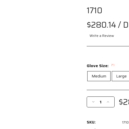
1710
$280.14
/ 
Write a Review
Glove Size:
(*)
Medium
Large
Current
Stock:
$2
Decrease
Increase
Quantity
Quantity
of
of
1710
1710
SKU:
1710
-
-