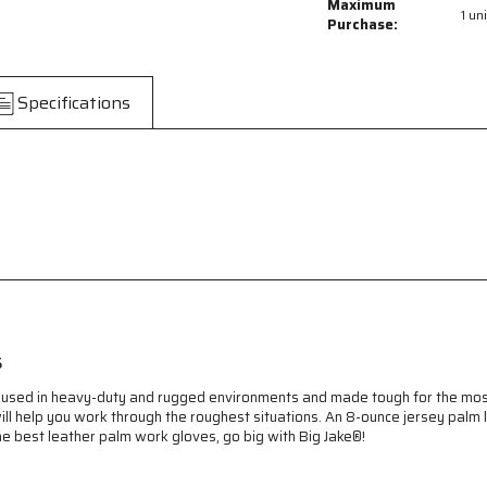
Big
Big
Maximum
1 uni
Jake®
Jake®
Purchase:
Series
Series
Leather
Leather
Palm
Palm
Specifications
Work
Work
Gloves
Gloves
-
-
Premium
Premium
A+
A+
Grade
Grade
Split
Split
Side
Side
Leather
Leather
-
-
Sewn
Sewn
with
with
Kevlar®
Kevlar®
s
-
-
4.5
4.5
 are used in heavy-duty and rugged environments and made tough for the m
Inch
Inch
ill help you work through the roughest situations. An 8-ounce jersey palm l
Rubberized
Rubberized
he best leather palm work gloves, go big with Big Jake®!
Safety
Safety
Cuff
Cuff