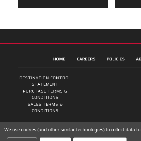
HOME
CAREERS
POLICIES
AB
DESTINATION CONTROL
STATEMENT
PURCHASE TERMS &
CONDITIONS
SALES TERMS &
CONDITIONS
We use cookies (and other similar technologies) to collect data 