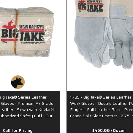
ig Jake® Series Leather
1735 - Big Jake® Series Leather
 Gloves - Premium A+ Grade
Work Gloves - Double Leather P
 Leather - Sewn with Kevlar® -
Fingers -Full Leather Back - Pr
ubberized Safety Cuff - Our
Grade Split Side Leather - 2.75 I
Call for Pricing
$450.66
/ Dozen