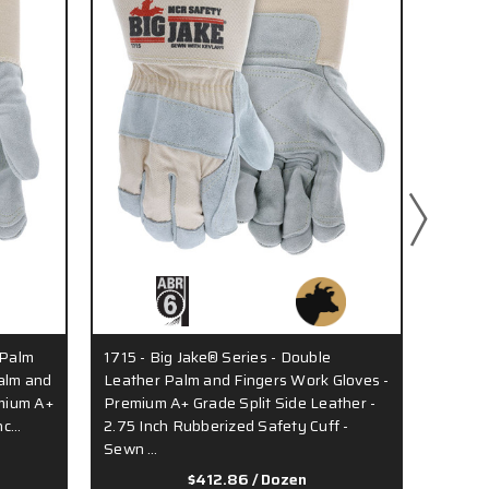
 Palm
1715 - Big Jake® Series - Double
1702 -
alm and
Leather Palm and Fingers Work Gloves -
Work G
emium A+
Premium A+ Grade Split Side Leather -
Side Le
nc…
2.75 Inch Rubberized Safety Cuff -
Palm L
Sewn …
…
$412.86
/ Dozen