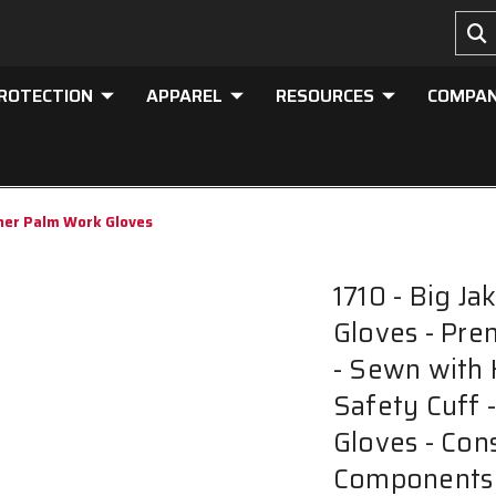
PROTECTION
APPAREL
RESOURCES
COMPA
ther Palm Work Gloves
1710 - Big J
Gloves - Pre
- Sewn with 
Safety Cuff 
Gloves - Con
Components