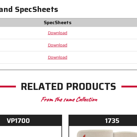
-
-
 and SpecSheets
Our
Our
Most
Most
Durable
Durable
SpecSheets
Leather
Leather
Palm
Palm
Download
Gloves
Gloves
-
-
Download
Constructed
Constructed
with
with
Download
Premium
Premium
Components
Components
RELATED PRODUCTS
From the same Collection
VP1700
1735