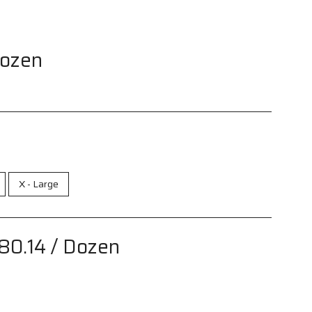
Dozen
X - Large
80.14
/ Dozen