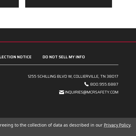
LECTION NOTICE
DO NOT SELL MY INFO
1255 SCHILLING BLVD W, COLLIERVILLE, TN 38017
800.955.6887
INQUIRIES@MCRSAFETY.COM
reeing to the collection of data as described in our
Privacy Policy
.