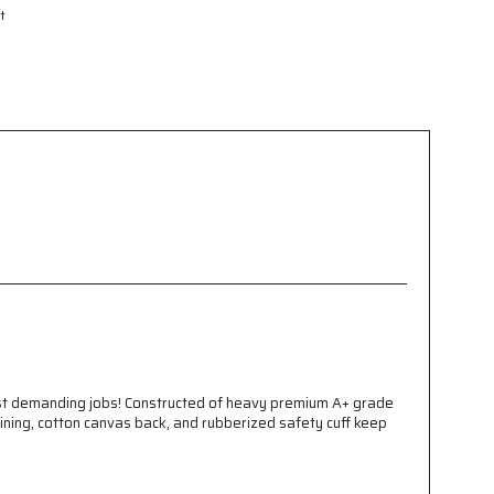
t
ost demanding jobs! Constructed of heavy premium A+ grade
ining, cotton canvas back, and rubberized safety cuff keep