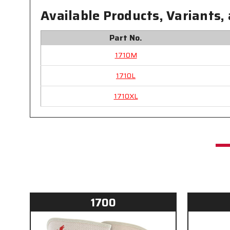
Available Products, Variants,
Part No.
1710M
1710L
1710XL
1700