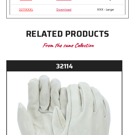
3211XXXL
Download
XXX - Large
RELATED PRODUCTS
From the same Collection
32114