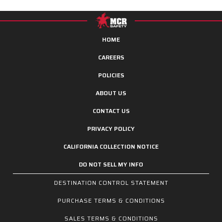
HOME
CAREERS
POLICIES
ABOUT US
CONTACT US
PRIVACY POLICY
CALIFORNIA COLLECTION NOTICE
DO NOT SELL MY INFO
DESTINATION CONTROL STATEMENT
PURCHASE TERMS & CONDITIONS
SALES TERMS & CONDITIONS