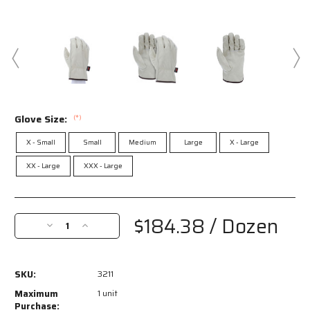
Glove Size:
(*)
X - Small
Small
Medium
Large
X - Large
XX - Large
XXX - Large
Current
Stock:
$184.38
/ Dozen
Decrease
Increase
Quantity
Quantity
of
of
3211
3211
SKU:
3211
-
-
Leather
Leather
Maximum
1 unit
Drivers
Drivers
Purchase: