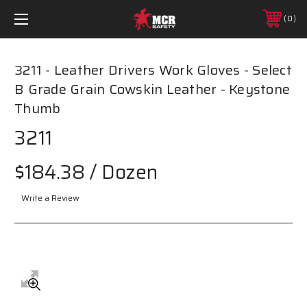
0
3211 - Leather Drivers Work Gloves - Select
B Grade Grain Cowskin Leather - Keystone
Thumb
3211
$184.38
/ Dozen
Write a Review