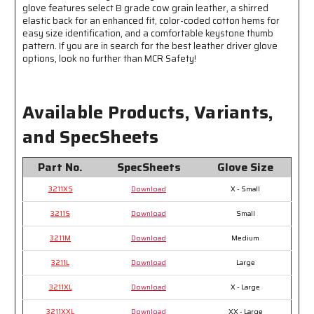
glove features select B grade cow grain leather, a shirred
elastic back for an enhanced fit, color-coded cotton hems for
easy size identification, and a comfortable keystone thumb
pattern. If you are in search for the best leather driver glove
options, look no further than MCR Safety!
Available Products, Variants,
and SpecSheets
Part No.
SpecSheets
Glove Size
3211XS
Download
X - Small
3211S
Download
Small
3211M
Download
Medium
3211L
Download
Large
3211XL
Download
X - Large
3211XXL
Download
XX - Large