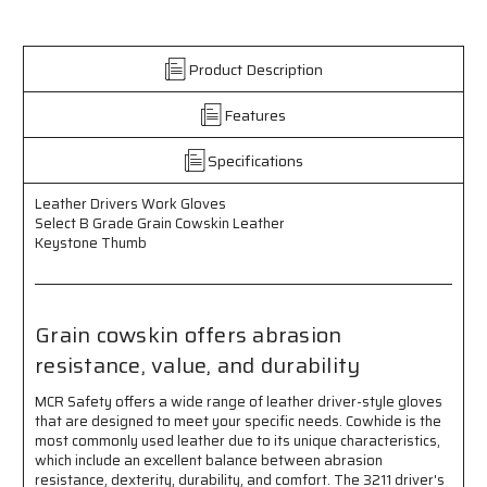
Work
Work
Gloves
Gloves
-
-
Product Description
Select
Select
B
B
Features
Grade
Grade
Grain
Grain
Cowskin
Cowskin
Specifications
Leather
Leather
-
-
Leather Drivers Work Gloves
Keystone
Keystone
Select B Grade Grain Cowskin Leather
Thumb
Thumb
Keystone Thumb
Grain cowskin offers abrasion
resistance, value, and durability
MCR Safety offers a wide range of leather driver-style gloves
that are designed to meet your specific needs. Cowhide is the
most commonly used leather due to its unique characteristics,
which include an excellent balance between abrasion
resistance, dexterity, durability, and comfort. The 3211 driver's