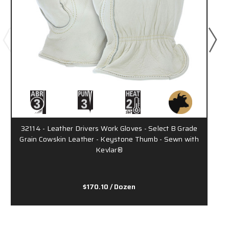
32114 - Leather Drivers Work Gloves - Select B Grade
Grain Cowskin Leather - Keystone Thumb - Sewn with
Kevlar®
$170.10
/ Dozen