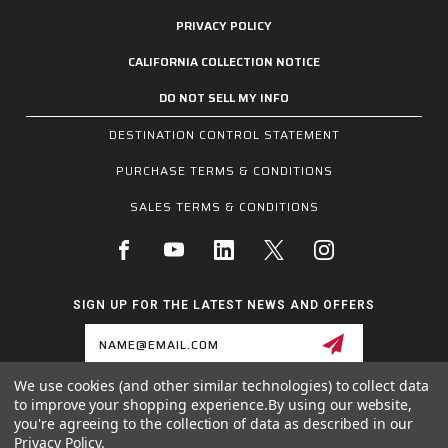
PRIVACY POLICY
CALIFORNIA COLLECTION NOTICE
DO NOT SELL MY INFO
DESTINATION CONTROL STATEMENT
PURCHASE TERMS & CONDITIONS
SALES TERMS & CONDITIONS
SIGN UP FOR THE LATEST NEWS AND OFFERS
Email
Address
We use cookies (and other similar technologies) to collect data
to improve your shopping experience.
By using our website,
1255 SCHILLING BLVD W, COLLIERVILLE, TN 38017
you're agreeing to the collection of data as described in our
800.955.6887
Privacy Policy
.