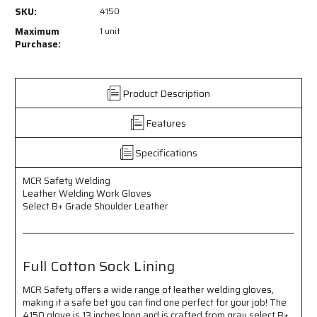
4150
4150
SKU:
4150
-
-
MCR
MCR
Maximum
1 unit
Safety
Safety
Purchase:
Welding
Welding
-
-
Leather
Leather
Product Description
Welding
Welding
Work
Work
Features
Gloves
Gloves
-
-
Select
Select
Specifications
B+
B+
Grade
Grade
MCR Safety Welding
Shoulder
Shoulder
Leather Welding Work Gloves
Leather
Leather
Select B+ Grade Shoulder Leather
-
-
Full
Full
Cotton
Cotton
Sock
Sock
Full Cotton Sock Lining
Lining
Lining
MCR Safety offers a wide range of leather welding gloves,
making it a safe bet you can find one perfect for your job! The
4150 glove is 13 inches long and is crafted from gray select B+