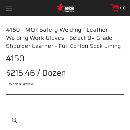
0
4150 - MCR Safety Welding - Leather
Welding Work Gloves - Select B+ Grade
Shoulder Leather - Full Cotton Sock Lining
4150
$215.46
/ Dozen
Write a Review