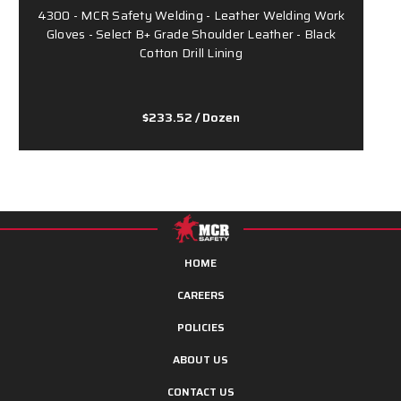
4300 - MCR Safety Welding - Leather Welding Work
Gloves - Select B+ Grade Shoulder Leather - Black
G
Cotton Drill Lining
$233.52
/ Dozen
HOME
CAREERS
POLICIES
ABOUT US
CONTACT US