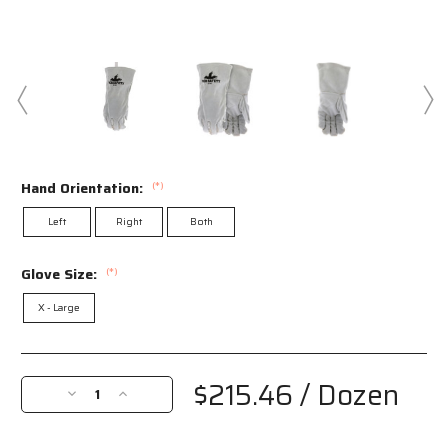
Hand Orientation:
(*)
Left
Right
Both
Glove Size:
(*)
X - Large
Current
Stock:
$215.46
/ Dozen
Decrease
Increase
Quantity
Quantity
of
of