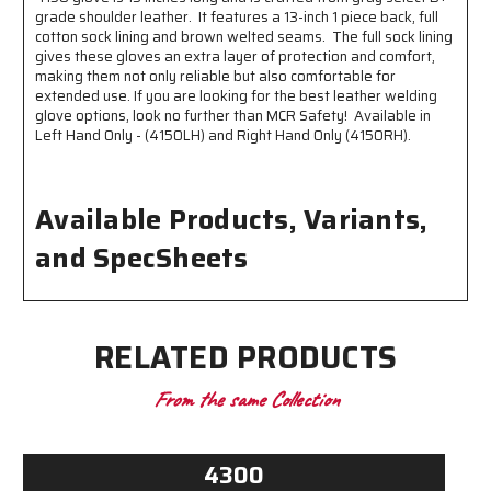
grade shoulder leather. It features a 13-inch 1 piece back, full
cotton sock lining and brown welted seams. The full sock lining
gives these gloves an extra layer of protection and comfort,
making them not only reliable but also comfortable for
extended use. If you are looking for the best leather welding
glove options, look no further than MCR Safety! Available in
Left Hand Only - (4150LH) and Right Hand Only (4150RH).
Available Products, Variants,
and SpecSheets
RELATED PRODUCTS
From the same Collection
4300