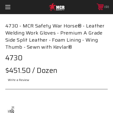
0
4730 - MCR Safety War Horse® - Leather
Welding Work Gloves - Premium A Grade
Side Split Leather - Foam Lining - Wing
Thumb - Sewn with Kevlar®
4730
$451.50
/ Dozen
Write a Review