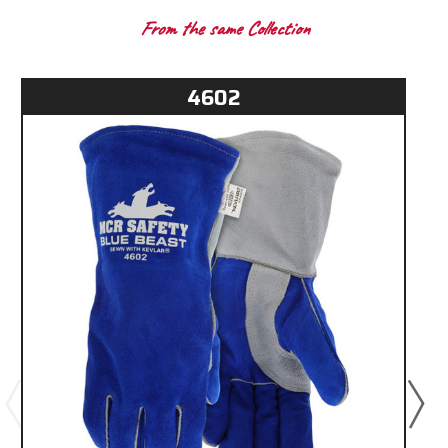
From the same Collection
4602