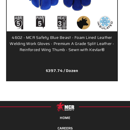
4602 - MCR Safety Blue Beast - Foam Lined Leather
Welding Work Gloves - Premium A Grade Split Leather -
Reinforced Wing Thumb - Sewn with Kevlar®
$397.74
/ Dozen
HOME
CAREERS