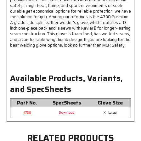
Kevlar®
Kevlar®
safety in high-heat, flame, and spark environments or seek
durable yet economical options for reliable protection, we have
the solution for you. Among our offerings is the 4730 Premium
A grade side split leather welder's glove, which features a 13-
inch one-piece back and is sewn with Kevlar® for longer-lasting
seam construction. This glove is foam lined, has welted seams,
and a comfortable wing thumb design. If you are looking for the
best welding glove options, look no further than MCR Safety!
Available Products, Variants,
and SpecSheets
Part No.
SpecSheets
Glove Size
4730
Download
X - Large
RELATED PRODUCTS