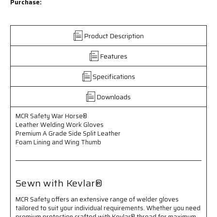
Safety
Safety
Purchase:
War
War
Horse®
Horse®
-
-
Product Description
Leather
Leather
Welding
Welding
Features
Work
Work
Gloves
Gloves
-
-
Specifications
Premium
Premium
A
A
Downloads
Grade
Grade
Side
Side
MCR Safety War Horse®
Split
Split
Leather Welding Work Gloves
Leather
Leather
Premium A Grade Side Split Leather
-
-
Foam Lining and Wing Thumb
Foam
Foam
Lining
Lining
-
-
Wing
Wing
Sewn with Kevlar®
Thumb
Thumb
-
-
MCR Safety offers an extensive range of welder gloves
Sewn
Sewn
tailored to suit your individual requirements. Whether you need
with
with
premium protection crafted with Kevlar® thread for maximum