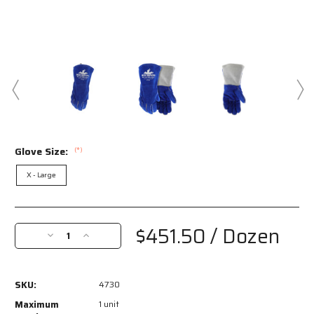
Glove Size:
(*)
X - Large
Current
Stock:
$451.50
/ Dozen
Decrease
Increase
Quantity
Quantity
of
of
4730
4730
SKU:
4730
-
-
MCR
MCR
Maximum
1 unit