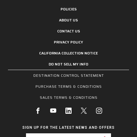
POLICIES
ABOUT US
CONTACT US
PRIVACY POLICY
CALIFORNIA COLLECTION NOTICE
DO NOT SELL MY INFO
DESTINATION CONTROL STATEMENT
PURCHASE TERMS & CONDITIONS
SALES TERMS & CONDITIONS
SIGN UP FOR THE LATEST NEWS AND OFFERS
Email