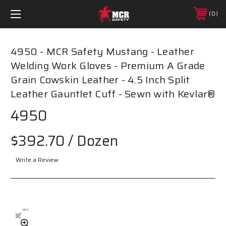
0
4950 - MCR Safety Mustang - Leather
Welding Work Gloves - Premium A Grade
Grain Cowskin Leather - 4.5 Inch Split
Leather Gauntlet Cuff - Sewn with Kevlar®
4950
$392.70
/ Dozen
Write a Review