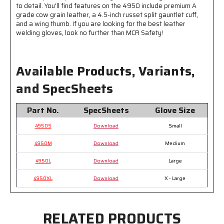
Kevlar®
Kevlar®
to detail. You'll find features on the 4950 include premium A
grade cow grain leather, a 4.5-inch russet split gauntlet cuff,
and a wing thumb. If you are looking for the best leather
welding gloves, look no further than MCR Safety!
Available Products, Variants,
and SpecSheets
Part No.
SpecSheets
Glove Size
4950S
Download
Small
4950M
Download
Medium
4950L
Download
Large
4950XL
Download
X - Large
RELATED PRODUCTS