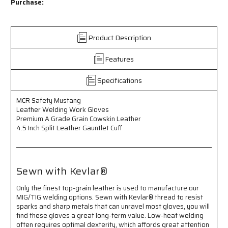
Safety
Safety
Purchase:
Mustang
Mustang
-
-
Leather
Leather
Product Description
Welding
Welding
Work
Work
Features
Gloves
Gloves
-
-
Premium
Premium
Specifications
A
A
Grade
Grade
MCR Safety Mustang
Grain
Grain
Leather Welding Work Gloves
Cowskin
Cowskin
Premium A Grade Grain Cowskin Leather
Leather
Leather
4.5 Inch Split Leather Gauntlet Cuff
-
-
4.5
4.5
Inch
Inch
Split
Split
Sewn with Kevlar®
Leather
Leather
Gauntlet
Gauntlet
Only the finest top-grain leather is used to manufacture our
Cuff
Cuff
MIG/TIG welding options. Sewn with Kevlar® thread to resist
-
-
sparks and sharp metals that can unravel most gloves, you will
Sewn
Sewn
find these gloves a great long-term value. Low-heat welding
with
with
often requires optimal dexterity, which affords great attention