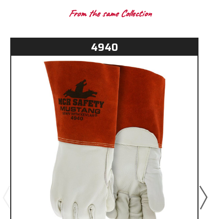
From the same Collection
4940