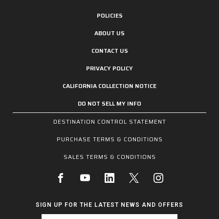
POLICIES
ABOUT US
CONTACT US
PRIVACY POLICY
CALIFORNIA COLLECTION NOTICE
DO NOT SELL MY INFO
DESTINATION CONTROL STATEMENT
PURCHASE TERMS & CONDITIONS
SALES TERMS & CONDITIONS
SIGN UP FOR THE LATEST NEWS AND OFFERS
Email