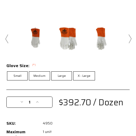
Glove Size:
(*)
Small
Medium
Large
X - Large
Current
Stock:
$392.70
/ Dozen
Decrease
Increase
Quantity
Quantity
of
of
4950
4950
SKU:
4950
-
-
MCR
MCR
Maximum
1 unit