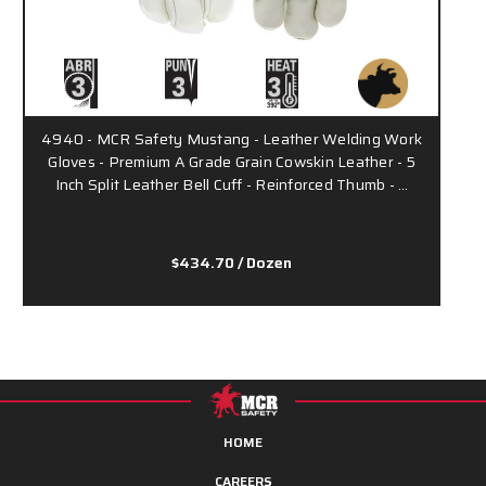
4940 - MCR Safety Mustang - Leather Welding Work
Gloves - Premium A Grade Grain Cowskin Leather - 5
Inch Split Leather Bell Cuff - Reinforced Thumb - …
$434.70
/ Dozen
HOME
CAREERS