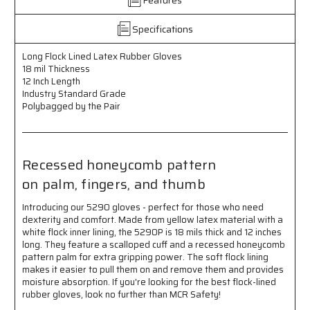
18
18
mil
mil
Thickness
Thickness
Specifications
-
-
12
12
Long Flock Lined Latex Rubber Gloves
Inch
Inch
18 mil Thickness
Length
Length
12 Inch Length
-
-
Industry Standard Grade
Industry
Industry
Polybagged by the Pair
Standard
Standard
Grade
Grade
-
-
Recessed
Recessed
Recessed honeycomb pattern
Honeycomb
Honeycomb
on palm, fingers, and thumb
Pattern
Pattern
on
on
Introducing our 5290 gloves - perfect for those who need
Palm,
Palm,
dexterity and comfort. Made from yellow latex material with a
Fingers,
Fingers,
white flock inner lining, the 5290P is 18 mils thick and 12 inches
and
and
long. They feature a scalloped cuff and a recessed honeycomb
Thumb
Thumb
pattern palm for extra gripping power. The soft flock lining
-
-
makes it easier to pull them on and remove them and provides
Polybagged
Polybagged
moisture absorption. If you're looking for the best flock-lined
by
by
rubber gloves, look no further than MCR Safety!
the
the