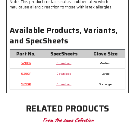
Note: This product contains natural rubber latex which
Pair
Pair
may cause allergic reaction to those with latex allergies.
Available Products, Variants,
and SpecSheets
Part No.
SpecSheets
Glove Size
5280P
Download
Medium
5290P
Download
Large
5299P
Download
X - Large
RELATED PRODUCTS
From the same Collection