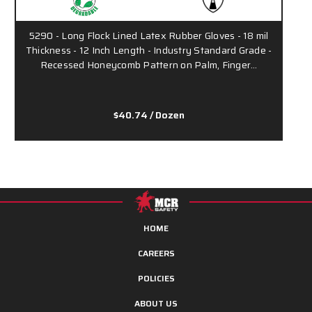
5290 - Long Flock Lined Latex Rubber Gloves - 18 mil
Thickness - 12 Inch Length - Industry Standard Grade -
Recessed Honeycomb Pattern on Palm, Finger…
$40.74
/ Dozen
HOME
CAREERS
POLICIES
ABOUT US