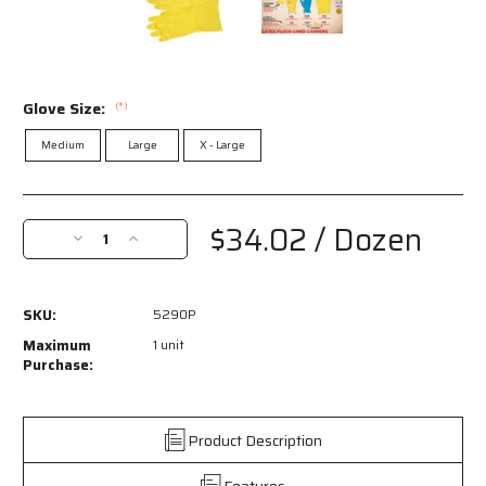
Glove Size:
(*)
Medium
Large
X - Large
Current
Stock:
$34.02
/ Dozen
Decrease
Increase
Quantity
Quantity
of
of
5290P
5290P
SKU:
5290P
-
-
Long
Long
Maximum
1 unit
Flock
Flock
Purchase:
Lined
Lined
Latex
Latex
Rubber
Rubber
Product Description
Gloves
Gloves
-
-
Features