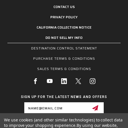
CONTACT US
PRIVACY POLICY
CALIFORNIA COLLECTION NOTICE
DO NOT SELL MY INFO
DESTINATION CONTROL STATEMENT
PURCHASE TERMS & CONDITIONS
SALES TERMS & CONDITIONS
SIGN UP FOR THE LATEST NEWS AND OFFERS
Email
Address
We use cookies (and other similar technologies) to collect data
to improve your shopping experience.
By using our website,
1255 SCHILLING BLVD W, COLLIERVILLE, TN 38017