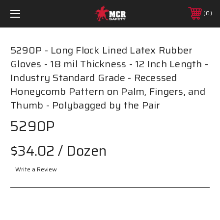
0
5290P - Long Flock Lined Latex Rubber
Gloves - 18 mil Thickness - 12 Inch Length -
Industry Standard Grade - Recessed
Honeycomb Pattern on Palm, Fingers, and
Thumb - Polybagged by the Pair
5290P
$34.02
/ Dozen
Write a Review