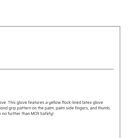
e. This glove features a yellow flock-lined latex glove
mond grip pattern on the palm, palm side fingers, and thumb,
ok no further than MCR Safety!