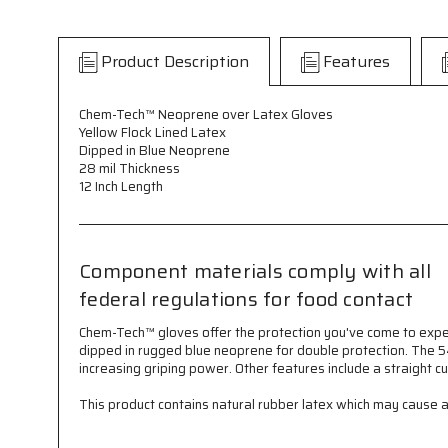
Product Description
Features
Chem-Tech™ Neoprene over Latex Gloves
Yellow Flock Lined Latex
Dipped in Blue Neoprene
28 mil Thickness
12 Inch Length
Component materials comply with all
federal regulations for food contact
Chem-Tech™ gloves offer the protection you've come to expec
dipped in rugged blue neoprene for double protection. The 54
increasing griping power. Other features include a straight c
This product contains natural rubber latex which may cause all