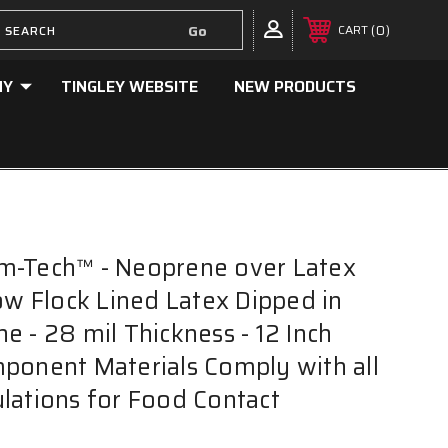
0
CART
NY
TINGLEY WEBSITE
NEW PRODUCTS
m-Tech™ - Neoprene over Latex
low Flock Lined Latex Dipped in
e - 28 mil Thickness - 12 Inch
ponent Materials Comply with all
lations for Food Contact