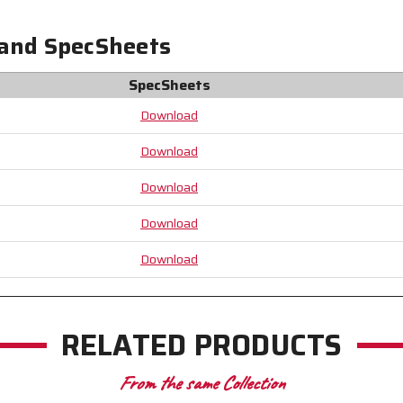
Materials
Materials
Comply
Comply
 and SpecSheets
with
with
all
all
Federal
Federal
SpecSheets
Regulations
Regulations
Download
for
for
Food
Food
Contact
Contact
Download
Download
Download
Download
RELATED PRODUCTS
From the same Collection