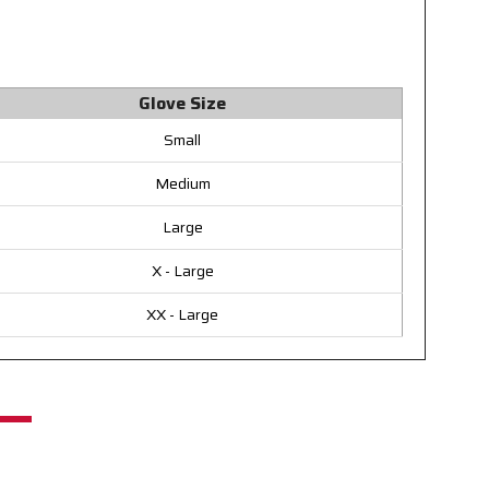
Glove Size
Small
Medium
Large
X - Large
XX - Large