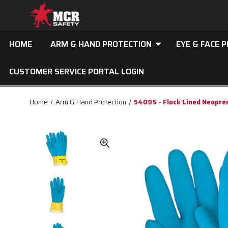
HOME
ARM & HAND PROTECTION
EYE & FACE 
CUSTOMER SERVICE PORTAL LOGIN
Home
Arm & Hand Protection
5409S - Flock Lined Neopre