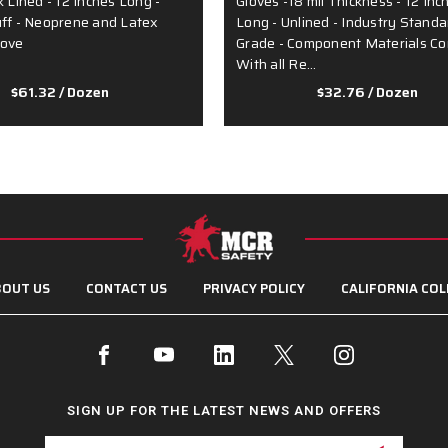
k Lined - 12 Inches Long -
Gloves -18 mil Thickness - 12 Inc
uff - Neoprene and Latex
Long - Unlined - Industry Standa
love
Grade - Component Materials C
With all Re…
$61.32
/ Dozen
$32.76
/ Dozen
OUT US
CONTACT US
PRIVACY POLICY
CALIFORNIA COL
SIGN UP FOR THE LATEST NEWS AND OFFERS
Email