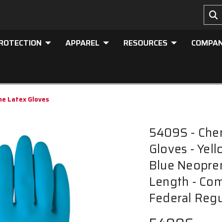
PROTECTION
APPAREL
RESOURCES
COMPA
ne Latex Gloves
5409S - Che
Gloves - Yel
Blue Neopren
Length - Com
Federal Regu