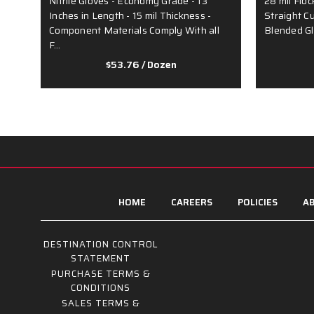
Nitrile Gloves - Economy Grade - 13
28 mil Floc
Inches in Length - 15 mil Thickness -
Straight C
Component Materials Comply With all
Blended G
F…
$53.76
/ Dozen
HOME
CAREERS
POLICIES
AB
DESTINATION CONTROL
STATEMENT
PURCHASE TERMS &
CONDITIONS
SALES TERMS &
CONDITIONS