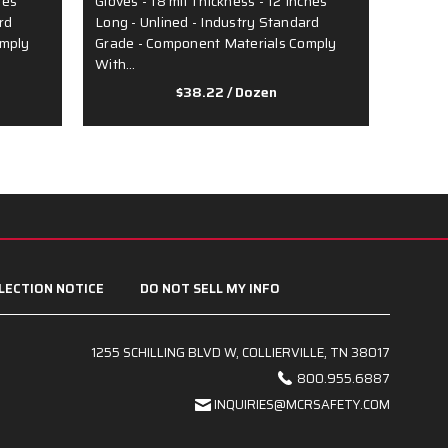
hes
Gloves - 18 mil Thickness - 12 Inches
over Gr
rd
Long - Unlined - Industry Standard
Inches 
omply
Grade - Component Materials Comply
Lined 
With…
$38.22
/ Dozen
LECTION NOTICE
DO NOT SELL MY INFO
1255 SCHILLING BLVD W, COLLIERVILLE, TN 38017
800.955.6887
INQUIRIES@MCRSAFETY.COM