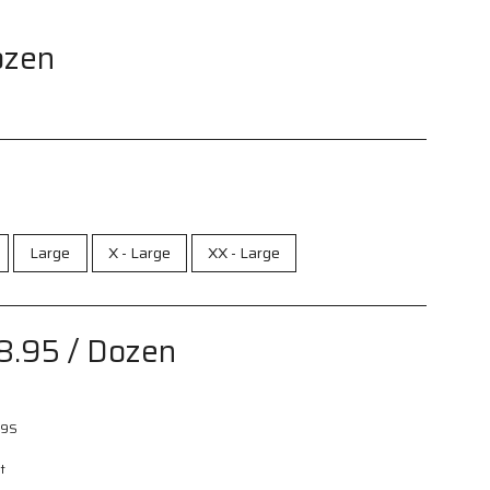
ozen
Large
X - Large
XX - Large
8.95
/ Dozen
9S
t