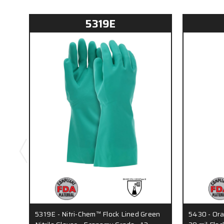
5319E
5319E - Nitri-Chem™ Flock Lined Green
5430 - Ora