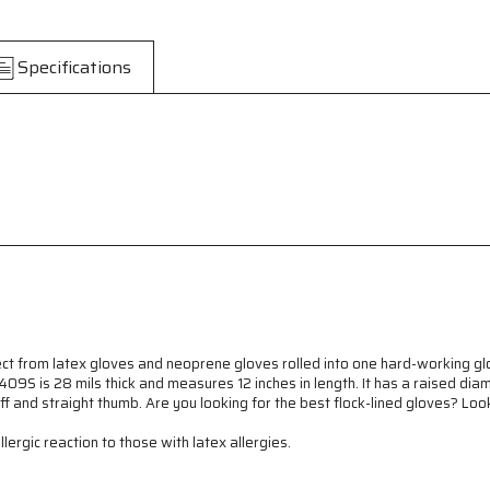
-
-
Neoprene
Neoprene
over
over
Specifications
Latex
Latex
Gloves
Gloves
-
-
Yellow
Yellow
Flock
Flock
Lined
Lined
Latex
Latex
Dipped
Dipped
in
in
Blue
Blue
Neoprene
Neoprene
-
-
28
28
mil
mil
Thickness
Thickness
t from latex gloves and neoprene gloves rolled into one hard-working glov
-
-
09S is 28 mils thick and measures 12 inches in length. It has a raised dia
12
12
uff and straight thumb. Are you looking for the best flock-lined gloves? Lo
Inch
Inch
ergic reaction to those with latex allergies.
Length
Length
-
-
Component
Component