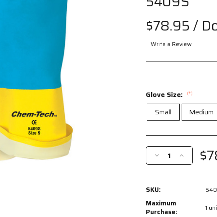
5409S
$78.95
/ D
Write a Review
Glove Size:
(*)
Small
Medium
Current
Stock:
$7
Decrease
Increase
Quantity
Quantity
of
of
5409S
5409S
SKU:
540
-
-
Chem-
Chem-
Maximum
1 uni
Tech™
Tech™
Purchase: