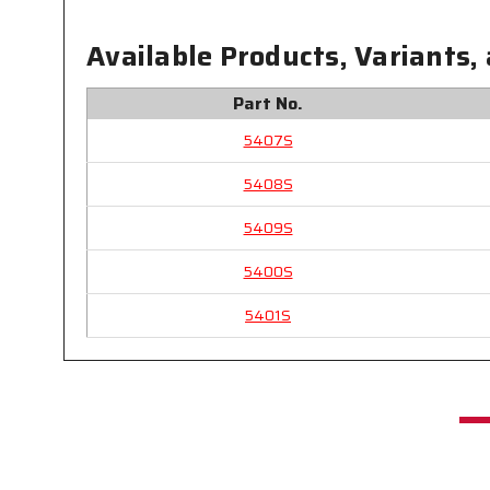
Available Products, Variants,
Part No.
5407S
5408S
5409S
5400S
5401S