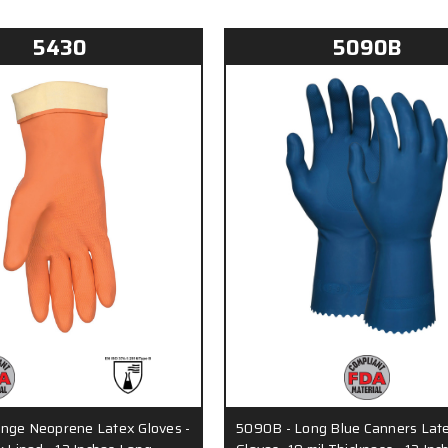
5430
5090B
nge Neoprene Latex Gloves -
5090B - Long Blue Canners Lat