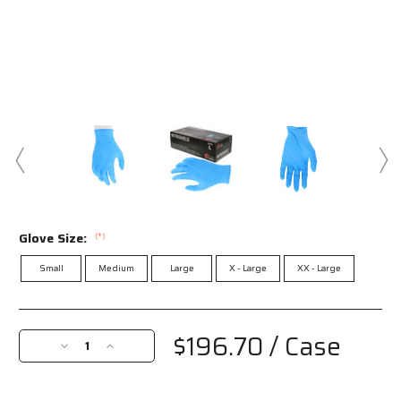
Glove Size:
(*)
Small
Medium
Large
X - Large
XX - Large
Current
Stock:
$196.70
/ Case
Decrease
Increase
Quantity
Quantity
of
of
6015
6015