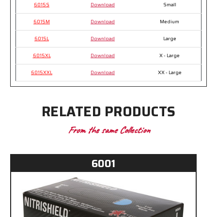
6015S
Download
Small
6015M
Download
Medium
6015L
Download
Large
6015XL
Download
X - Large
6015XXL
Download
XX - Large
RELATED PRODUCTS
From the same Collection
6001