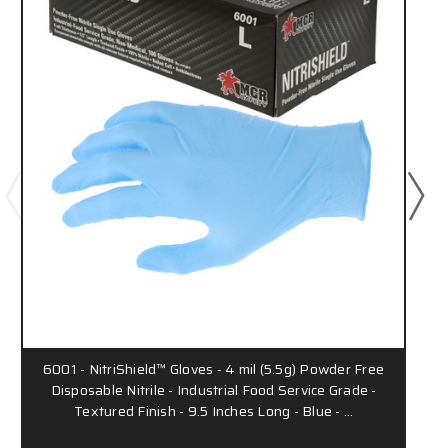
6001 - NitriShield™ Gloves - 4 mil (5.5g) Powder Free
Disposable Nitrile - Industrial Food Service Grade -
Textured Finish - 9.5 Inches Long - Blue - …