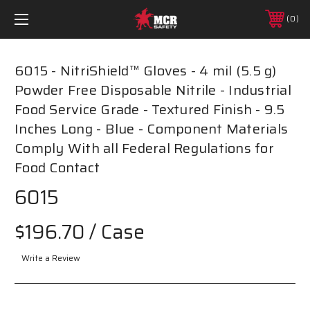
0
6015 - NitriShield™ Gloves - 4 mil (5.5 g)
Powder Free Disposable Nitrile - Industrial
Food Service Grade - Textured Finish - 9.5
Inches Long - Blue - Component Materials
Comply With all Federal Regulations for
Food Contact
6015
$196.70
/ Case
Write a Review