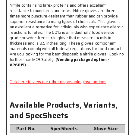
Long
Long
Nitrile contains no latex proteins and offers excellent
-
-
resistance to punctures and tears. Nitrile gloves are three
Blue
Blue
times more puncture-resistant than rubber and can provide
-
-
superior resistance to many types of chemicals. This glove is
Component
Component
an excellent alternative for individuals who experience allergic
Materials
Materials
reactions to latex. The 6015 is an industrial / food service
Comply
Comply
grade powder-free nitrile glove that measures 4 mils in
With
With
thickness and is 9.5 inches long. These gloves' component
all
all
materials comply with all federal regulations for food contact.
Federal
Federal
Are you looking for the best disposable nitrile gloves? Look no
Regulations
Regulations
further than MCR Safety!
(Vending packaged option -
for
for
VP6015).
Food
Food
Contact
Contact
Click here to view our other disposable glove options
Available Products, Variants,
and SpecSheets
Part No.
SpecSheets
Glove Size