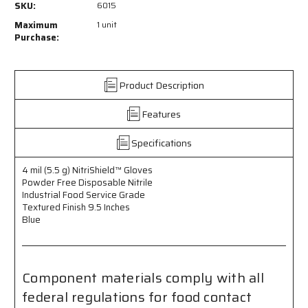
SKU:
6015
-
-
NitriShield™
NitriShield™
Maximum
1 unit
Gloves
Gloves
Purchase:
-
-
4
4
mil
mil
Product Description
(5.5
(5.5
g)
g)
Features
Powder
Powder
Free
Free
Disposable
Disposable
Specifications
Nitrile
Nitrile
-
-
4 mil (5.5 g) NitriShield™ Gloves
Industrial
Industrial
Powder Free Disposable Nitrile
Food
Food
Industrial Food Service Grade
Service
Service
Textured Finish 9.5 Inches
Grade
Grade
Blue
-
-
Textured
Textured
Finish
Finish
-
-
Component materials comply with all
9.5
9.5
federal regulations for food contact
Inches
Inches