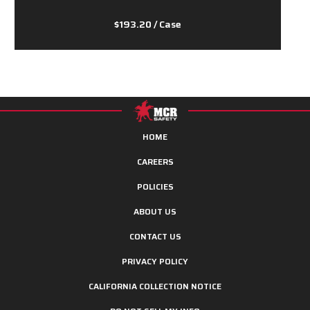
$193.20
/ Case
HOME
CAREERS
POLICIES
ABOUT US
CONTACT US
PRIVACY POLICY
CALIFORNIA COLLECTION NOTICE