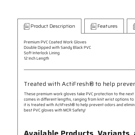
Product Description
Features
Premium PVC Coated Work Gloves
Double Dipped with Sandy Black PVC
Soft Interlock Lining
12 Inch Length
Treated with ActiFresh® to help preven
These premium work gloves take PVC protection to the next le
comes in different lengths, ranging from knit wrist options to 
it is treated with ActiFresh® to help prevent odors and elimi
best PVC gloves with MCR Safety!
Available Products, Variants,