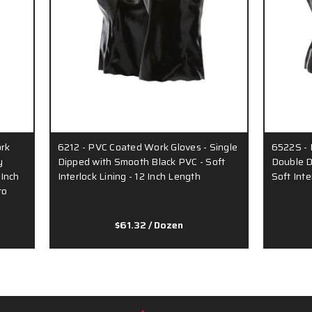
rk
6212 - PVC Coated Work Gloves - Single
6522S - 
y
Dipped with Smooth Black PVC - Soft
Double D
 Inch
Interlock Lining - 12 Inch Length
Soft Inte
to
$61.32
/ Dozen