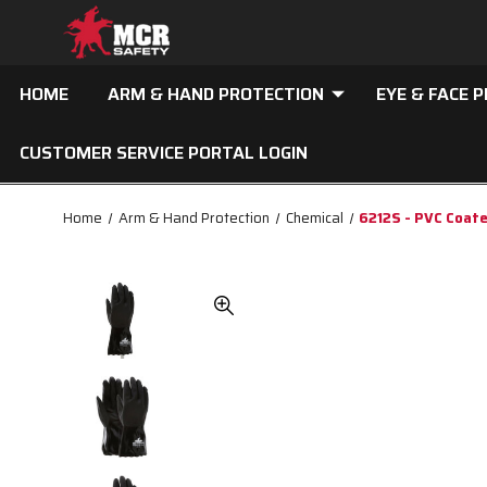
HOME
ARM & HAND PROTECTION
EYE & FACE 
CUSTOMER SERVICE PORTAL LOGIN
Home
Arm & Hand Protection
Chemical
6212S - PVC Coat