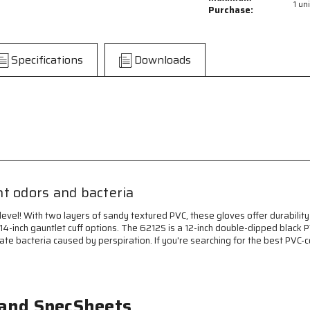
1 uni
PVC
PVC
Purchase:
Coated
Coated
Work
Work
Gloves
Gloves
Specifications
Downloads
-
-
Double
Double
Dipped
Dipped
with
with
Sandy
Sandy
Black
Black
PVC
PVC
-
-
Soft
Soft
Interlock
Interlock
t odors and bacteria
Lining
Lining
-
-
vel! With two layers of sandy textured PVC, these gloves offer durability 
12
12
14-inch gauntlet cuff options. The 6212S is a 12-inch double-dipped black PV
Inch
Inch
nate bacteria caused by perspiration. If you're searching for the best PVC-
Length
Length
-
-
Treated
Treated
with
with
ActiFresh®
ActiFresh®
 and SpecSheets