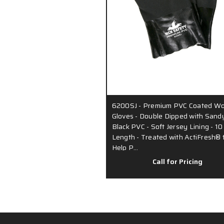
6200SJ - Premium PVC Coated Wo
Gloves - Double Dipped with Sand
Black PVC - Soft Jersey Lining - 10
Length - Treated with ActiFresh® 
Help P…
Call for Pricing