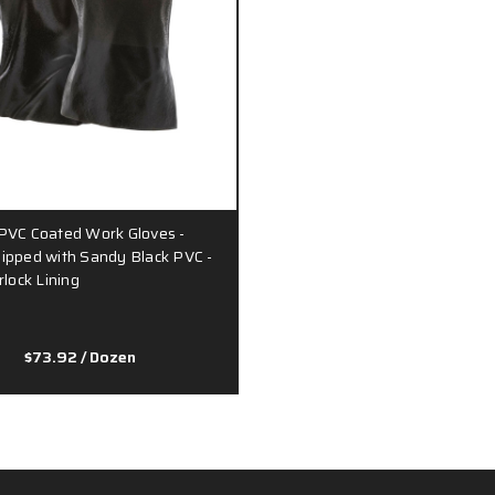
PVC Coated Work Gloves -
ipped with Sandy Black PVC -
rlock Lining
$73.92
/ Dozen