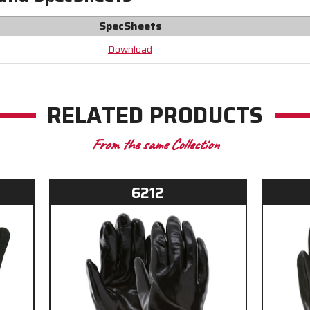
to
to
Help
Help
SpecSheets
Prevent
Prevent
Odors
Odors
Download
and
and
Bacteria
Bacteria
RELATED PRODUCTS
From the same Collection
6212