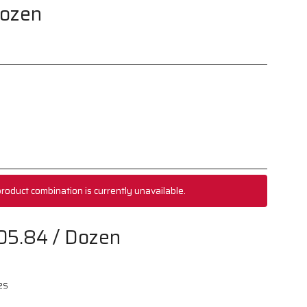
Dozen
roduct combination is currently unavailable.
05.84
/ Dozen
2S