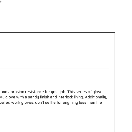
t
and abrasion resistance for your job. This series of gloves
C glove with a sandy finish and interlock lining. Additionally,
coated work gloves, don't settle for anything less than the