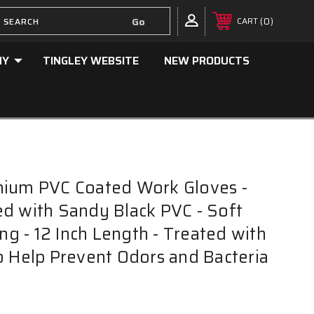
0
CART
NY
TINGLEY WEBSITE
NEW PRODUCTS
mium PVC Coated Work Gloves -
d with Sandy Black PVC - Soft
ing - 12 Inch Length - Treated with
o Help Prevent Odors and Bacteria