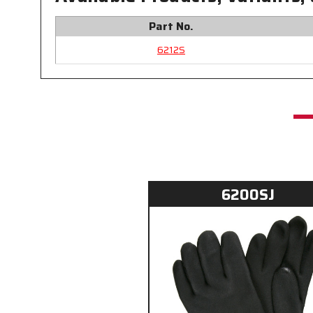
Part No.
6212S
6200SJ