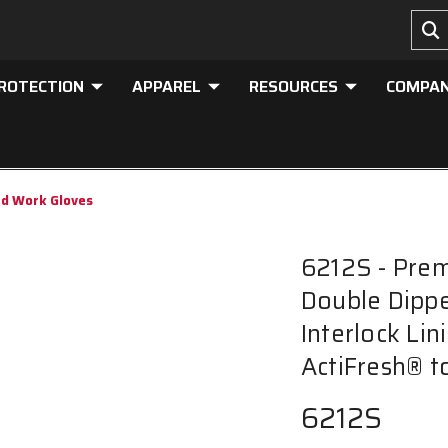
PROTECTION
APPAREL
RESOURCES
COMPA
ed Work Gloves
6212S - Pre
Double Dippe
Interlock Lin
ActiFresh® t
6212S