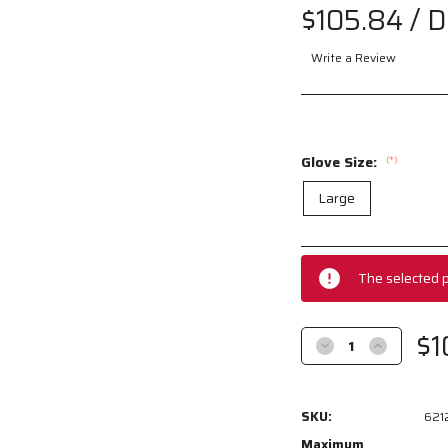
$105.84
/ 
Write a Review
Glove Size:
(*)
Large
Current
Stock:
The selected p
$1
Decrease
Increase
Quantity
Quantity
of
of
6212S
6212S
SKU:
621
-
-
Premium
Premium
Maximum