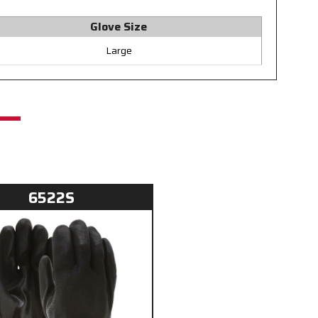
Glove Size
Large
6522S