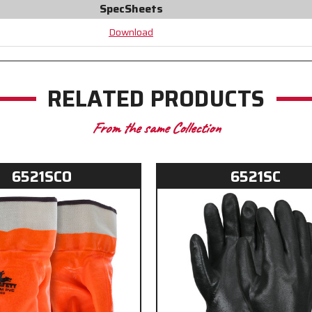
SpecSheets
PVC
PVC
adds
adds
Download
Durability
Durability
RELATED PRODUCTS
From the same Collection
6521SCO
6521SC