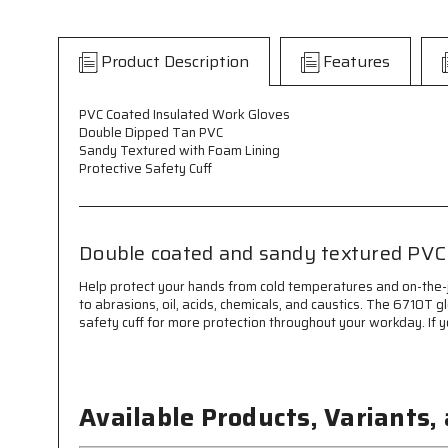
Product Description
Features
PVC Coated Insulated Work Gloves
Double Dipped Tan PVC
Sandy Textured with Foam Lining
Protective Safety Cuff
Double coated and sandy textured PVC 
Help protect your hands from cold temperatures and on-the-
to abrasions, oil, acids, chemicals, and caustics. The 6710T
safety cuff for more protection throughout your workday. If 
Available Products, Variants,