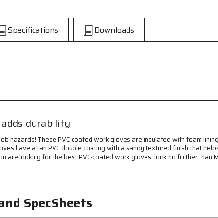
Insulated
Insulated
Work
Work
Gloves
Gloves
Specifications
Downloads
-
-
Double
Double
Dipped
Dipped
Tan
Tan
PVC
PVC
-
-
Sandy
Sandy
Textured
Textured
with
with
Foam
Foam
adds durability
Lining
Lining
-
-
job hazards! These PVC-coated work gloves are insulated with foam lining
Protective
Protective
 gloves have a tan PVC double coating with a sandy textured finish that hel
Safety
Safety
you are looking for the best PVC-coated work gloves, look no further than 
Cuff
Cuff
-
-
Double
Double
Coated
Coated
and
and
 and SpecSheets
Sandy
Sandy
Textured
Textured