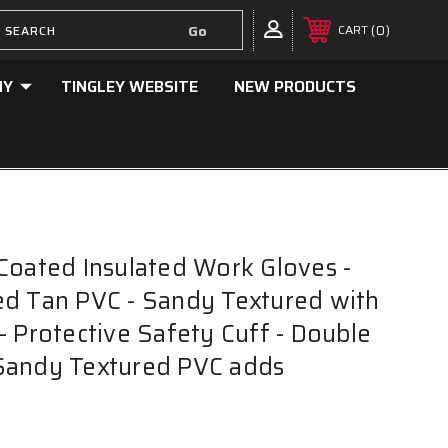
0
CART
NY
TINGLEY WEBSITE
NEW PRODUCTS
Coated Insulated Work Gloves -
d Tan PVC - Sandy Textured with
- Protective Safety Cuff - Double
Sandy Textured PVC adds