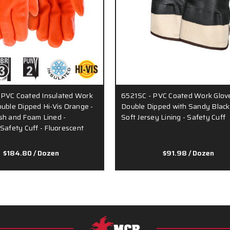
 PVC Coated Insulated Work
6521SC - PVC Coated Work Glove
ouble Dipped Hi-Vis Orange -
Double Dipped with Sandy Black
sh and Foam Lined -
Soft Jersey Lining - Safety Cuff
 Safety Cuff - Fluorescent
…
$184.80
/ Dozen
$91.98
/ Dozen