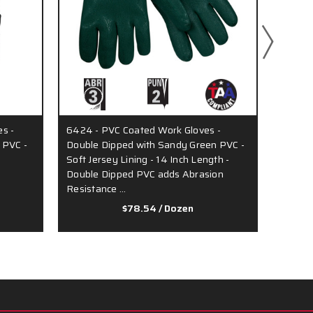
s -
6424 - PVC Coated Work Gloves -
6522S 
 PVC -
Double Dipped with Sandy Green PVC -
Double
Soft Jersey Lining - 14 Inch Length -
Soft In
Double Dipped PVC adds Abrasion
Resistance …
$78.54
/ Dozen