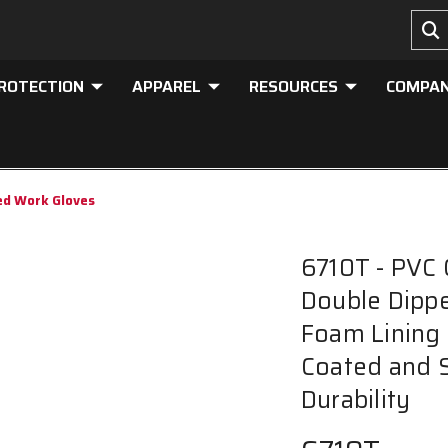
PROTECTION
APPAREL
RESOURCES
COMPA
ed Work Gloves
6710T - PVC 
Double Dippe
Foam Lining 
Coated and 
Durability