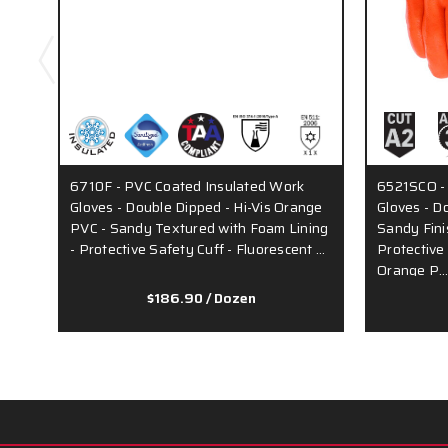
6710F - PVC Coated Insulated Work
6521SCO -
Gloves - Double Dipped - Hi-Vis Orange
Gloves - D
PVC - Sandy Textured with Foam Lining
Sandy Fini
- Protective Safety Cuff - Fluorescent …
Protective
Orange P
$186.90
/ Dozen