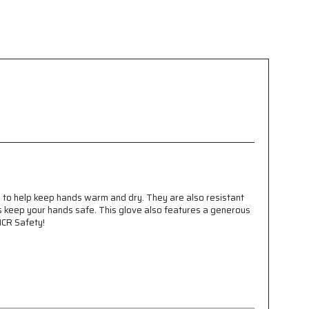
 to help keep hands warm and dry. They are also resistant
ps keep your hands safe. This glove also features a generous
MCR Safety!