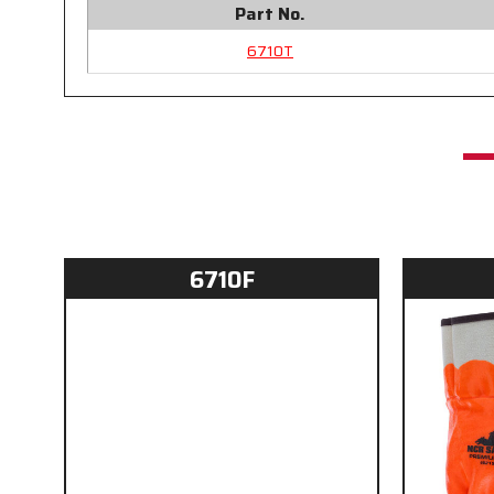
Part No.
6710T
6710F