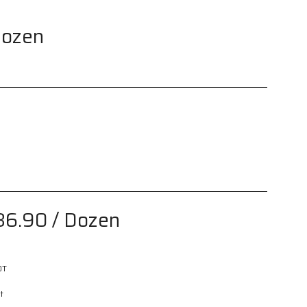
Dozen
86.90
/ Dozen
0T
t