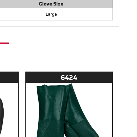
Glove Size
Large
6424