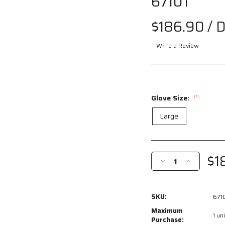
6710T
Drag
$186.90
/ 
to spin
Write a Review
Glove Size:
(*)
Large
Current
Stock:
$1
Decrease
Increase
Quantity
Quantity
of
of
6710T
6710T
SKU:
671
-
-
PVC
PVC
Maximum
1 uni
Coated
Coated
Purchase: