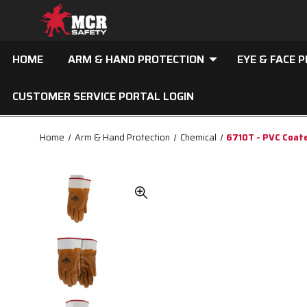
HOME
ARM & HAND PROTECTION
EYE & FACE 
CUSTOMER SERVICE PORTAL LOGIN
Home
Arm & Hand Protection
Chemical
6710T - PVC Coat